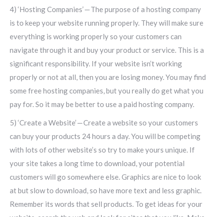
4) ‘Hosting Companies’ — The purpose of a hosting company
is to keep your website running properly. They will make sure
everything is working properly so your customers can
navigate through it and buy your product or service. This is a
significant responsibility. If your website isn’t working
properly or not at all, then you are losing money. You may find
some free hosting companies, but you really do get what you
pay for. So it may be better to use a paid hosting company.
5) ‘Create a Website’ — Create a website so your customers
can buy your products 24 hours a day. You will be competing
with lots of other website’s so try to make yours unique. If
your site takes a long time to download, your potential
customers will go somewhere else. Graphics are nice to look
at but slow to download, so have more text and less graphic.
Remember its words that sell products. To get ideas for your