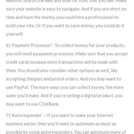
website, search the web and look for sites that you like. Make
sure your website is easy to navigate. And if you are short on
time and have the money, you could hire a professional to
build your site. Or if you want to save money, you could do it
yourself.
6) ‘Payment Processor’- To collect money for your products,
you will need a payment processor. Make sure that you accept
credit cards because most transactions will be made with
them. You should also consider other options as well, like
accepting cheques and postal orders. And you may want to
use PayPal. The more ways you can collect money, the more
sales you’ll make. And if you’re selling a digital product, you
may want to use ClickBank.
7) ‘Autoresponder’ — If you want to make your internet
business easier, then you’ll want to automate as much as
possible by using autoresponders. You can automate many of