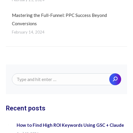
Mastering the Full-Funnel: PPC Success Beyond
Conversions
February 14, 2024
Search:
Recent posts
How to Find High ROI Keywords Using GSC + Claude