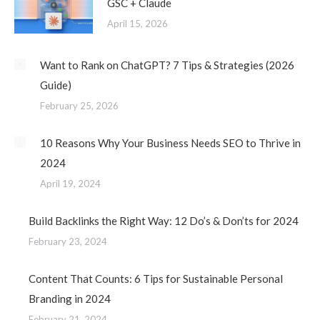
GSC + Claude
April 15, 2026
Want to Rank on ChatGPT? 7 Tips & Strategies (2026
Guide)
February 25, 2026
10 Reasons Why Your Business Needs SEO to Thrive in
2024
April 19, 2024
Build Backlinks the Right Way: 12 Do’s & Don’ts for 2024
February 23, 2024
Content That Counts: 6 Tips for Sustainable Personal
Branding in 2024
February 21, 2024