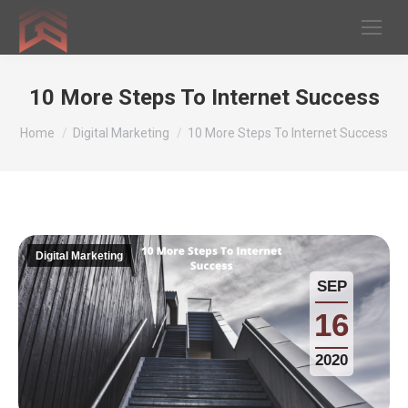
10 More Steps To Internet Success
You are here:
Home
Digital Marketing
10 More Steps To Internet Success
Digital Marketing
SEP
16
2020