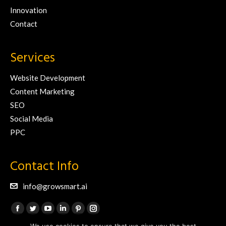
Innovation
Contact
Services
Website Development
Content Marketing
SEO
Social Media
PPC
Contact Info
info@growsmart.ai
Find us on:
Facebook
Twitter
YouTube
Linkedin
Pinterest
Instagram