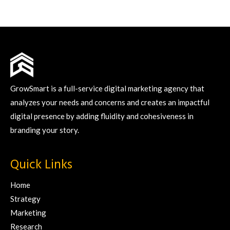
GrowSmart is a full-service digital marketing agency that
analyzes your needs and concerns and creates an impactful
digital presence by adding fluidity and cohesiveness in
branding your story.
Quick Links
Home
Strategy
Marketing
Research