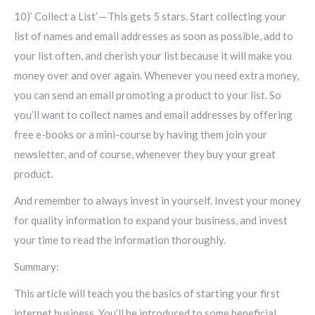
10)’ Collect a List’ — This gets 5 stars. Start collecting your
list of names and email addresses as soon as possible, add to
your list often, and cherish your list because it will make you
money over and over again. Whenever you need extra money,
you can send an email promoting a product to your list. So
you’ll want to collect names and email addresses by offering
free e-books or a mini-course by having them join your
newsletter, and of course, whenever they buy your great
product.
And remember to always invest in yourself. Invest your money
for quality information to expand your business, and invest
your time to read the information thoroughly.
Summary:
This article will teach you the basics of starting your first
internet business. You’ll be introduced to some beneficial