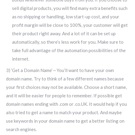
sell digital products, you will find many extra benefits such
as no shipping or handling, low start-up cost, and your
profit margin will be close to 100%, your customer will get
their product right away. And a lot of it can be set up
automatically, so there’s less work for you. Make sure to
take full advantage of the automation possibilities of the
internet.
3) ‘Get a Domain Name’ — You’ll want to have your own
domain name. Try to think of a few different names because
your first choices may not be available. Choose a short name,
and it will be easier for people to remember. If possible get
domain names ending with .com or .co.UK. It would help if you
also tried to get a name to match your product. And maybe
use keywords in your domain name to get a better listing on
search engines.