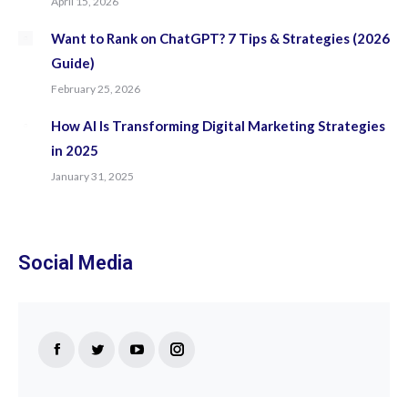
April 15, 2026
Want to Rank on ChatGPT? 7 Tips & Strategies (2026
Guide)
February 25, 2026
How AI Is Transforming Digital Marketing Strategies
in 2025
January 31, 2025
Social Media
Find us on:
Facebook
Twitter
YouTube
Instagram
page
page
page
page
opens
opens
opens
opens