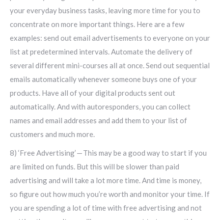
your everyday business tasks, leaving more time for you to
concentrate on more important things. Here are a few
examples: send out email advertisements to everyone on your
list at predetermined intervals. Automate the delivery of
several different mini-courses all at once. Send out sequential
emails automatically whenever someone buys one of your
products. Have all of your digital products sent out
automatically. And with autoresponders, you can collect
names and email addresses and add them to your list of
customers and much more.
8) ‘Free Advertising’ — This may be a good way to start if you
are limited on funds. But this will be slower than paid
advertising and will take a lot more time. And time is money,
so figure out how much you’re worth and monitor your time. If
you are spending a lot of time with free advertising and not