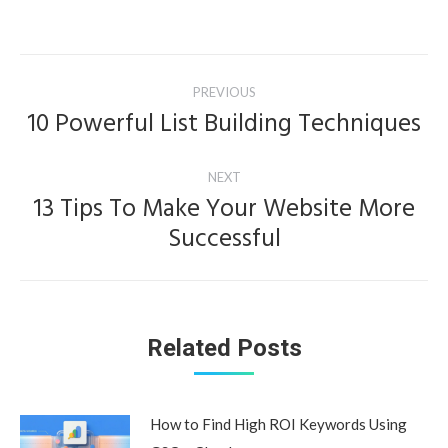
Post
PREVIOUS
navigation
10 Powerful List Building Techniques
Previous
post:
NEXT
13 Tips To Make Your Website More
Next
Successful
post:
Related Posts
How to Find High ROI Keywords Using