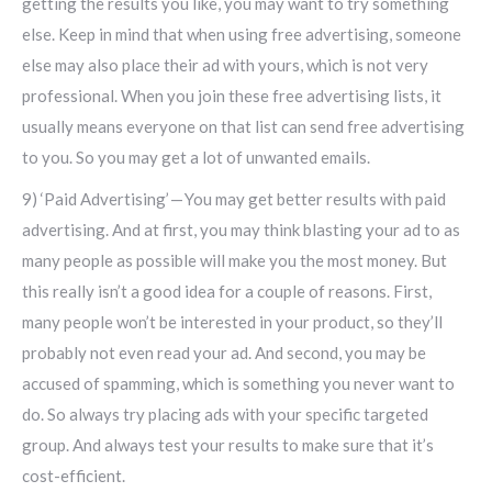
getting the results you like, you may want to try something
else. Keep in mind that when using free advertising, someone
else may also place their ad with yours, which is not very
professional. When you join these free advertising lists, it
usually means everyone on that list can send free advertising
to you. So you may get a lot of unwanted emails.
9) ‘Paid Advertising’ — You may get better results with paid
advertising. And at first, you may think blasting your ad to as
many people as possible will make you the most money. But
this really isn’t a good idea for a couple of reasons. First,
many people won’t be interested in your product, so they’ll
probably not even read your ad. And second, you may be
accused of spamming, which is something you never want to
do. So always try placing ads with your specific targeted
group. And always test your results to make sure that it’s
cost-efficient.