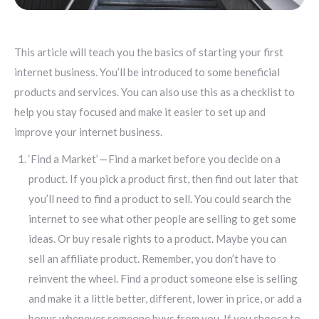
This article will teach you the basics of starting your first
internet business. You’ll be introduced to some beneficial
products and services. You can also use this as a checklist to
help you stay focused and make it easier to set up and
improve your internet business.
‘Find a Market’ — Find a market before you decide on a
product. If you pick a product first, then find out later that
you’ll need to find a product to sell. You could search the
internet to see what other people are selling to get some
ideas. Or buy resale rights to a product. Maybe you can
sell an affiliate product. Remember, you don’t have to
reinvent the wheel. Find a product someone else is selling
and make it a little better, different, lower in price, or add a
bonus whenever someone buys from you. If you choose to