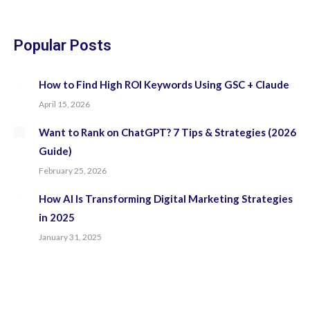
in
in
in
in
new
new
new
new
Popular Posts
window
window
window
window
How to Find High ROI Keywords Using GSC + Claude
April 15, 2026
Want to Rank on ChatGPT? 7 Tips & Strategies (2026
Guide)
February 25, 2026
How AI Is Transforming Digital Marketing Strategies
in 2025
January 31, 2025