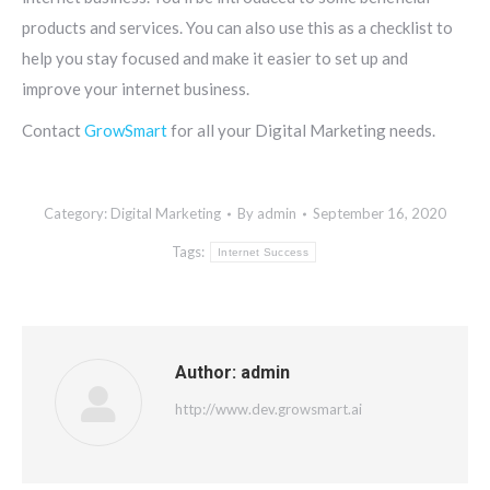
products and services. You can also use this as a checklist to
help you stay focused and make it easier to set up and
improve your internet business.
Contact
GrowSmart
for all your Digital Marketing needs.
Category:
Digital Marketing
By
admin
September 16, 2020
Tags:
Internet Success
Author:
admin
http://www.dev.growsmart.ai