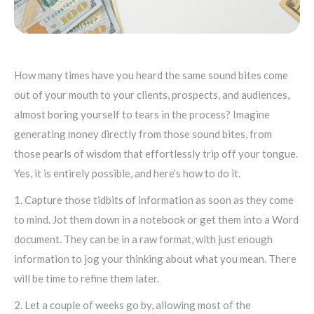
How many times have you heard the same sound bites come
out of your mouth to your clients, prospects, and audiences,
almost boring yourself to tears in the process? Imagine
generating money directly from those sound bites, from
those pearls of wisdom that effortlessly trip off your tongue.
Yes, it is entirely possible, and here’s how to do it.
1. Capture those tidbits of information as soon as they come
to mind. Jot them down in a notebook or get them into a Word
document. They can be in a raw format, with just enough
information to jog your thinking about what you mean. There
will be time to refine them later.
2. Let a couple of weeks go by, allowing most of the