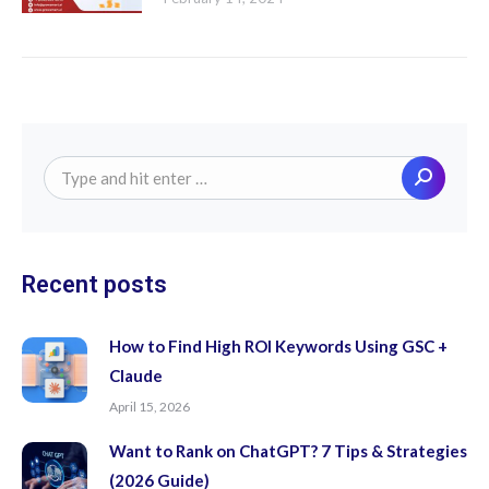
Search:
Recent posts
How to Find High ROI Keywords Using GSC +
Claude
April 15, 2026
Want to Rank on ChatGPT? 7 Tips & Strategies
(2026 Guide)