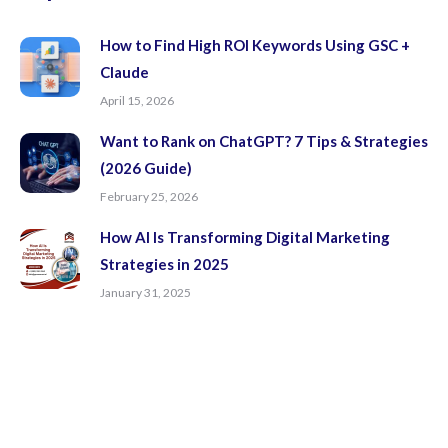
window
window
window
window
How to Find High ROI Keywords Using GSC +
Claude
April 15, 2026
Want to Rank on ChatGPT? 7 Tips & Strategies
(2026 Guide)
February 25, 2026
How AI Is Transforming Digital Marketing
Strategies in 2025
January 31, 2025