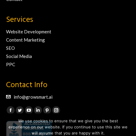
Services
Website Development
Content Marketing
SEO
Social Media
PPC
Contact Info
info@growsmart.ai
Find us on:
Facebook
Twitter
YouTube
Linkedin
Pinterest
Instagram
We use cookies to ensure that we give you the best
page
page
page
page
page
page
experience on our website. If you continue to use this site we
opens
opens
opens
opens
opens
opens
will assume that you are happy with it.