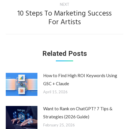
NEXT
10 Steps To Marketing Success
Next
For Artists
post:
Related Posts
How to Find High ROI Keywords Using
GSC + Claude
April 15, 2026
Want to Rank on ChatGPT? 7 Tips &
Strategies (2026 Guide)
February 25, 2026