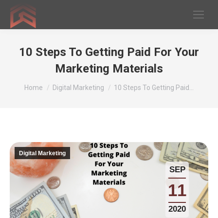
10 Steps To Getting Paid For Your
Marketing Materials
You are here:
Home
Digital Marketing
10 Steps To Getting Paid…
Digital Marketing
SEP
11
2020