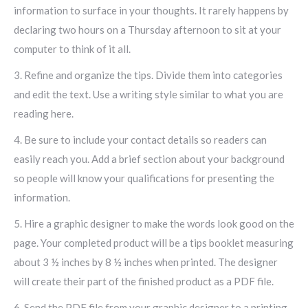
information to surface in your thoughts. It rarely happens by
declaring two hours on a Thursday afternoon to sit at your
computer to think of it all.
3. Refine and organize the tips. Divide them into categories
and edit the text. Use a writing style similar to what you are
reading here.
4. Be sure to include your contact details so readers can
easily reach you. Add a brief section about your background
so people will know your qualifications for presenting the
information.
5. Hire a graphic designer to make the words look good on the
page. Your completed product will be a tips booklet measuring
about 3 ½ inches by 8 ½ inches when printed. The designer
will create their part of the finished product as a PDF file.
6. Send the PDF file from your graphic designer to a printing