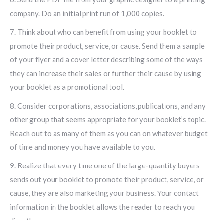
company. Do an initial print run of 1,000 copies.
7. Think about who can benefit from using your booklet to
promote their product, service, or cause. Send them a sample
of your flyer and a cover letter describing some of the ways
they can increase their sales or further their cause by using
your booklet as a promotional tool.
8. Consider corporations, associations, publications, and any
other group that seems appropriate for your booklet’s topic.
Reach out to as many of them as you can on whatever budget
of time and money you have available to you.
9. Realize that every time one of the large-quantity buyers
sends out your booklet to promote their product, service, or
cause, they are also marketing your business. Your contact
information in the booklet allows the reader to reach you