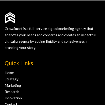
GrowSmart is a full-service digital marketing agency that
analyzes your needs and concerns and creates an impactful
digital presence by adding fluidity and cohesiveness in
branding your story.
Quick Links
Home
Strategy
Marketing
Research
Innovation
Contact