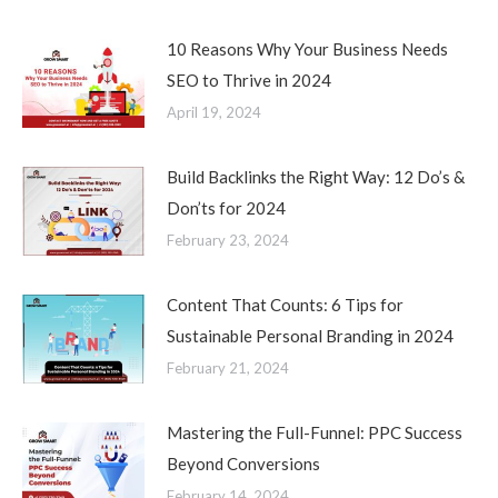
10 Reasons Why Your Business Needs
SEO to Thrive in 2024
April 19, 2024
Build Backlinks the Right Way: 12 Do’s &
Don’ts for 2024
February 23, 2024
Content That Counts: 6 Tips for
Sustainable Personal Branding in 2024
February 21, 2024
Mastering the Full-Funnel: PPC Success
Beyond Conversions
February 14, 2024