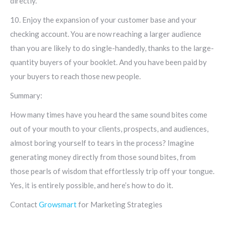
directly.
10. Enjoy the expansion of your customer base and your
checking account. You are now reaching a larger audience
than you are likely to do single-handedly, thanks to the large-
quantity buyers of your booklet. And you have been paid by
your buyers to reach those new people.
Summary:
How many times have you heard the same sound bites come
out of your mouth to your clients, prospects, and audiences,
almost boring yourself to tears in the process? Imagine
generating money directly from those sound bites, from
those pearls of wisdom that effortlessly trip off your tongue.
Yes, it is entirely possible, and here’s how to do it.
Contact
Growsmart
for Marketing Strategies