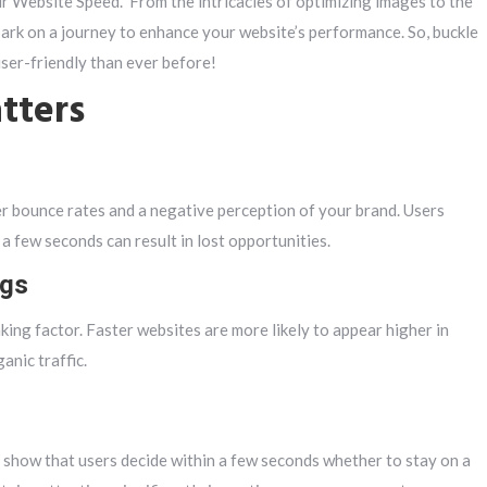
 Website Speed.” From the intricacies of optimizing images to the
ark on a journey to enhance your website’s performance. So, buckle
user-friendly than ever before!
tters
er bounce rates and a negative perception of your brand. Users
a few seconds can result in lost opportunities.
ngs
king factor. Faster websites are more likely to appear higher in
anic traffic.
s show that users decide within a few seconds whether to stay on a