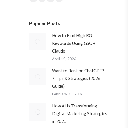
Facebook
Twitter
YouTube
Instagram
page
page
page
page
opens
opens
opens
opens
Popular Posts
in
in
in
in
new
new
new
new
How to Find High ROI
window
window
window
window
Keywords Using GSC +
Claude
April 15, 2026
Want to Rank on ChatGPT?
7 Tips & Strategies (2026
Guide)
February 25, 2026
How AI Is Transforming
Digital Marketing Strategies
in 2025