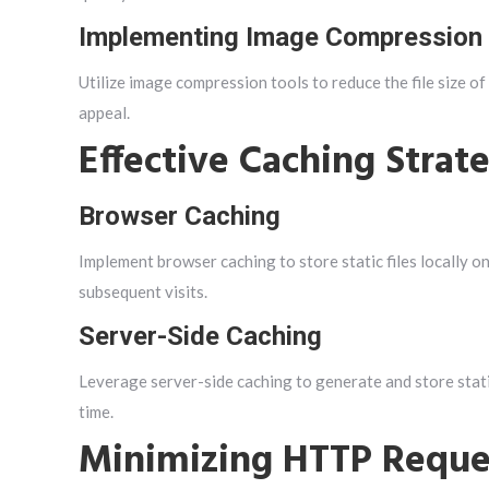
Implementing Image Compression
Utilize image compression tools to reduce the file size of
appeal.
Effective Caching Strat
Browser Caching
Implement browser caching to store static files locally on
subsequent visits.
Server-Side Caching
Leverage server-side caching to generate and store sta
time.
Minimizing HTTP Reque