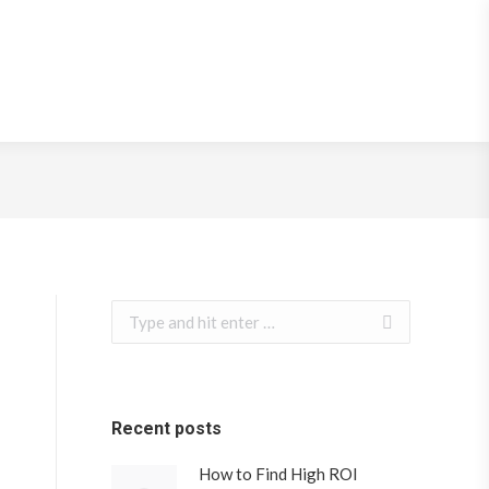
e Speed
Search:
Recent posts
How to Find High ROI