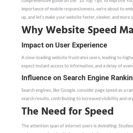
comprehensive guide on the “10 Top Tips To Improve Your
importance of mobile responsiveness, we’re about to emb
up, and let’s make your website faster, sleeker, and more 
Why Website Speed Ma
Impact on User Experience
A slow-loading website frustrates users, leading to high
expect instant access to information, and a delay of even 
Influence on Search Engine Ranki
Search engines, like Google, consider page speed as a ran
search results, contributing to increased visibility and org
The Need for Speed
The attention span of internet users is dwindling. Studie