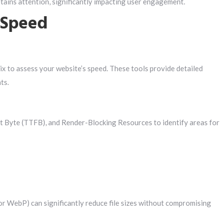
tains attention, significantly impacting user engagement.
 Speed
x to assess your website’s speed. These tools provide detailed
ts.
t Byte (TTFB), and Render-Blocking Resources to identify areas for
or WebP) can significantly reduce file sizes without compromising