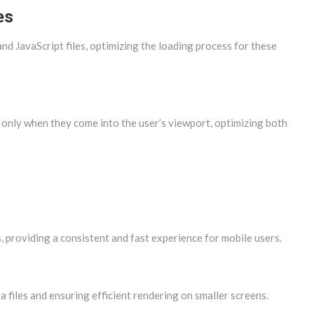
es
 JavaScript files, optimizing the loading process for these
 only when they come into the user’s viewport, optimizing both
 providing a consistent and fast experience for mobile users.
 files and ensuring efficient rendering on smaller screens.