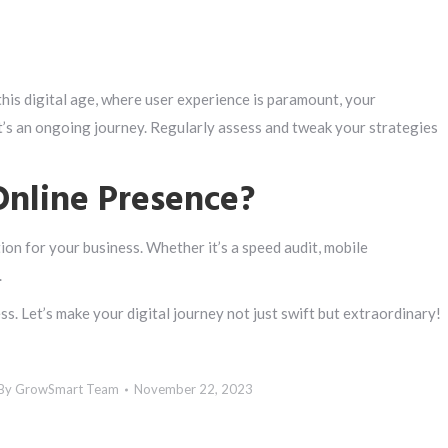
this digital age, where user experience is paramount, your
’s an ongoing journey. Regularly assess and tweak your strategies
Online Presence?
ction for your business. Whether it’s a speed audit, mobile
.
s. Let’s make your digital journey not just swift but extraordinary!
By
GrowSmart Team
November 22, 2023