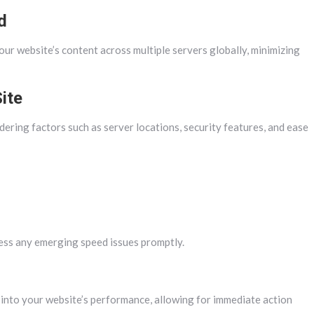
d
r website’s content across multiple servers globally, minimizing
ite
dering factors such as server locations, security features, and ease
ess any emerging speed issues promptly.
 into your website’s performance, allowing for immediate action