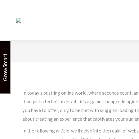
10 Top
GrowSmart
In today’s bustling online world, where seconds count, an
than just a technical detail—it’s a game-changer. Imagine t
you have to offer, only to be met with sluggish loading ti
about creating an experience that captivates your audie
In the following article, we’ll delve into the realm of we