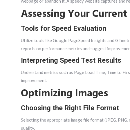
webpage or abandon it. A speedy website captures and re
Assessing Your Current
Tools for Speed Evaluation
Utilize tools like Google PageSpeed Insights and GTmetri
reports on performance metrics and suggest improvemen
Interpreting Speed Test Results
Understand metrics such as Page Load Time, Time to Firs
improvement.
Optimizing Images
Choosing the Right File Format
Selecting the appropriate image file format (JPEG, PNG, 
quality.