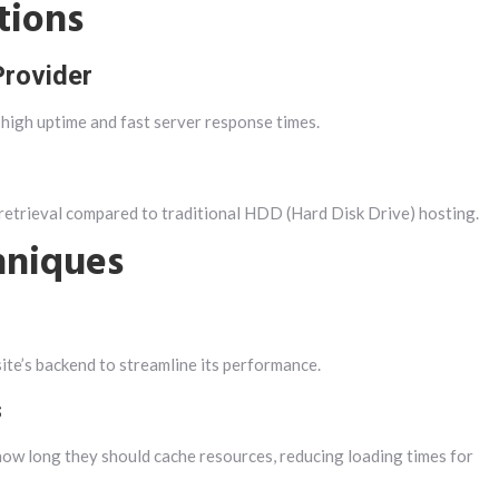
tions
Provider
 high uptime and fast server response times.
 retrieval compared to traditional HDD (Hard Disk Drive) hosting.
hniques
e’s backend to streamline its performance.
s
how long they should cache resources, reducing loading times for