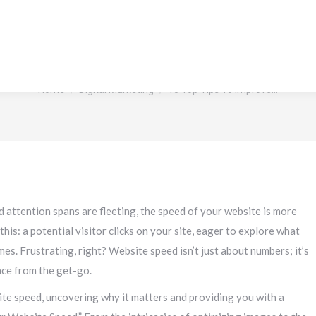
 Tips To Improve Your Websit
You are here:
Home
Digital Marketing
10 Top Tips To Improve…
d attention spans are fleeting, the speed of your website is more
his: a potential visitor clicks on your site, eager to explore what
mes. Frustrating, right? Website speed isn’t just about numbers; it’s
nce from the get-go.
bsite speed, uncovering why it matters and providing you with a