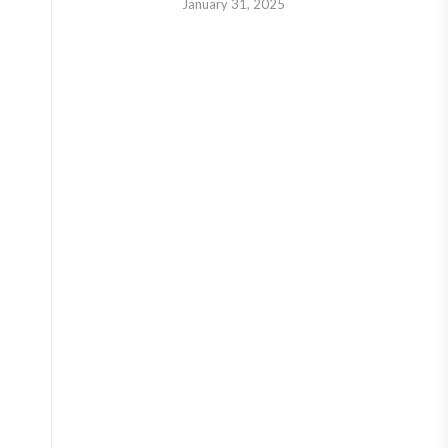
January 31, 2025