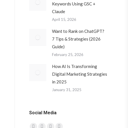
Keywords Using GSC +
Claude
April 15, 2026
Want to Rank on ChatGPT?
7 Tips & Strategies (2026
Guide)
February 25, 2026
How AI Is Transforming
Digital Marketing Strategies
in 2025
January 31, 2025
Social Media
Find us on: