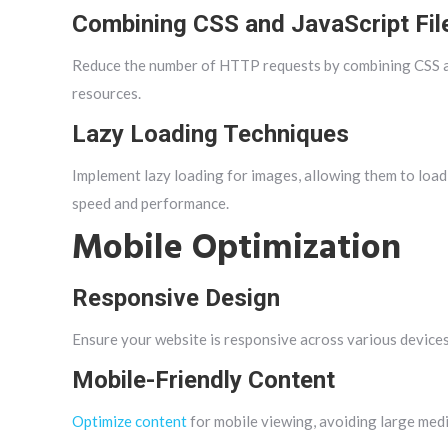
Combining CSS and JavaScript Fil
Reduce the number of HTTP requests by combining CSS and
resources.
Lazy Loading Techniques
Implement lazy loading for images, allowing them to load
speed and performance.
Mobile Optimization
Responsive Design
Ensure your website is responsive across various devices,
Mobile-Friendly Content
Optimize content
for mobile viewing, avoiding large media