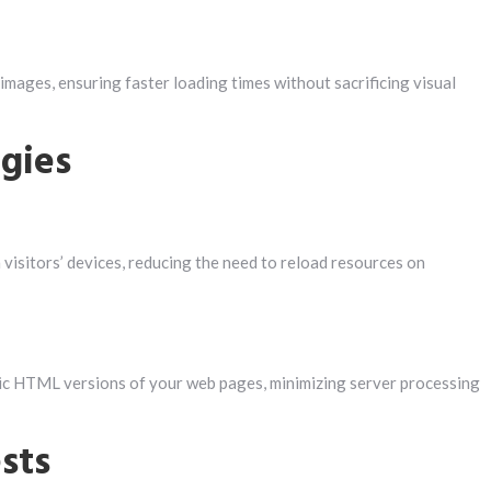
 images, ensuring faster loading times without sacrificing visual
egies
 visitors’ devices, reducing the need to reload resources on
tic HTML versions of your web pages, minimizing server processing
sts