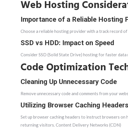
Web Hosting Considera
Importance of a Reliable Hosting 
Choose a reliable hosting provider with a track record of
SSD vs HDD: Impact on Speed
Consider SSD (Solid State Drive) hosting for faster data
Code Optimization Tec
Cleaning Up Unnecessary Code
Remove unnecessary code and comments from your websit
Utilizing Browser Caching Header
Set up browser caching headers to instruct browsers on 
returning visitors. Content Delivery Networks (CDN)