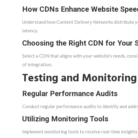
How CDNs Enhance Website Spee
Understand how Content Delivery Networks distribute you
latency.
Choosing the Right CDN for Your S
Select a CDN that aligns with your website’s needs, consi
of integration.
Testing and Monitoring
Regular Performance Audits
Conduct regular performance audits to identify and addr
Utilizing Monitoring Tools
Implement monitoring tools to receive real-time insights