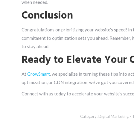
when needed.
Conclusion
Congratulations on prioritizing your website’s speed! In 
commitment to optimization sets you ahead. Remember, it
to stay ahead.
Ready to Elevate Your 
At
GrowSmart
, we specialize in turning these tips into a
optimization, or CDN integration, we’ve got you covered
Connect with us today to accelerate your website’s succes
Category:
Digital Marketing