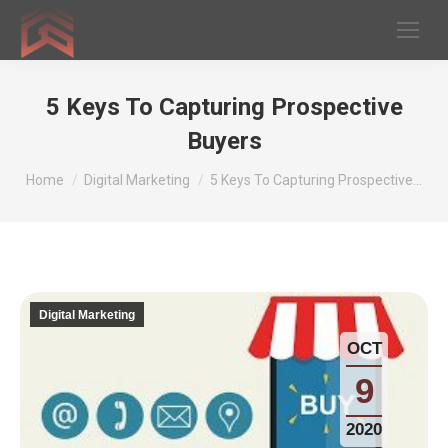
5 Keys To Capturing Prospective
Buyers
You are here:
Home
Digital Marketing
5 Keys To Capturing Prospective…
Digital Marketing
OCT
9
2020