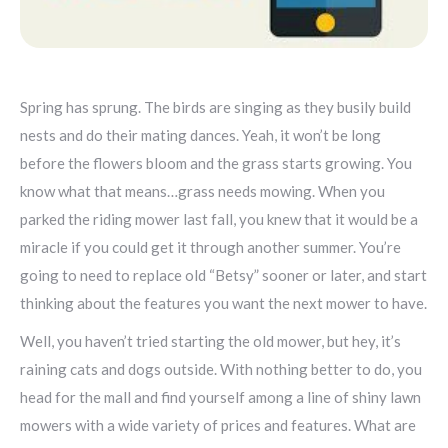
Spring has sprung. The birds are singing as they busily build
nests and do their mating dances. Yeah, it won’t be long
before the flowers bloom and the grass starts growing. You
know what that means…grass needs mowing. When you
parked the riding mower last fall, you knew that it would be a
miracle if you could get it through another summer. You’re
going to need to replace old “Betsy” sooner or later, and start
thinking about the features you want the next mower to have.
Well, you haven’t tried starting the old mower, but hey, it’s
raining cats and dogs outside. With nothing better to do, you
head for the mall and find yourself among a line of shiny lawn
mowers with a wide variety of prices and features. What are