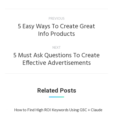
Post
PREVIOUS
navigation
5 Easy Ways To Create Great
Previous
Info Products
post:
NEXT
5 Must Ask Questions To Create
Next
Effective Advertisements
post:
Related Posts
How to Find High ROI Keywords Using GSC + Claude