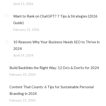
April 15, 2026
Want to Rank on ChatGPT? 7 Tips & Strategies (2026
Guide)
February 25, 2026
10 Reasons Why Your Business Needs SEO to Thrive in
2024
April 19, 2024
Build Backlinks the Right Way: 12 Do’s & Don’ts for 2024
February 23, 2024
Content That Counts: 6 Tips for Sustainable Personal
Branding in 2024
February 21, 2024