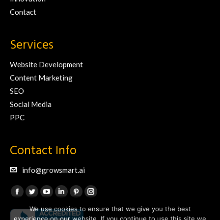
Contact
Services
Website Development
Content Marketing
SEO
Social Media
PPC
Contact Info
info@growsmart.ai
Find us on:
Facebook
Twitter
YouTube
Linkedin
Pinterest
Instagram
We use cookies to ensure that we give you the best
page
page
page
page
page
page
experience on our website. If you continue to use this site we