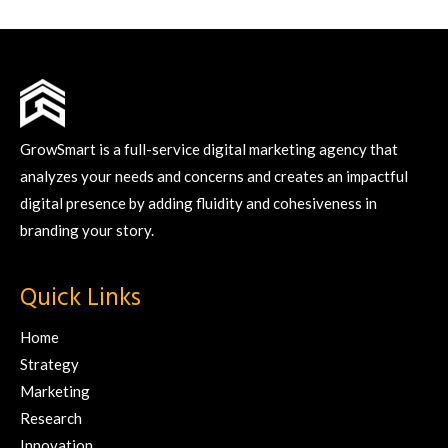
GrowSmart is a full-service digital marketing agency that
analyzes your needs and concerns and creates an impactful
digital presence by adding fluidity and cohesiveness in
branding your story.
Quick Links
Home
Strategy
Marketing
Research
Innovation