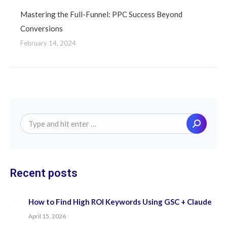
Mastering the Full-Funnel: PPC Success Beyond
Conversions
February 14, 2024
Search:
Recent posts
How to Find High ROI Keywords Using GSC + Claude
April 15, 2026