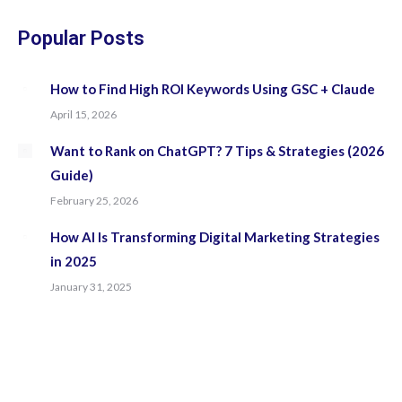
in
in
in
in
new
new
new
new
Popular Posts
window
window
window
window
How to Find High ROI Keywords Using GSC + Claude
April 15, 2026
Want to Rank on ChatGPT? 7 Tips & Strategies (2026
Guide)
February 25, 2026
How AI Is Transforming Digital Marketing Strategies
in 2025
January 31, 2025