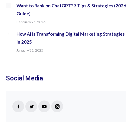
Want to Rank on ChatGPT? 7 Tips & Strategies (2026
Guide)
February 25, 2026
How AI Is Transforming Digital Marketing Strategies
in 2025
January 31, 2025
Social Media
Find us on:
Facebook
Twitter
YouTube
Instagram
page
page
page
page
opens
opens
opens
opens