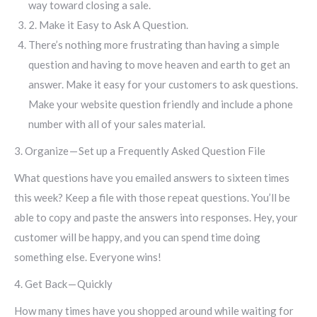
way toward closing a sale.
2. Make it Easy to Ask A Question.
There’s nothing more frustrating than having a simple
question and having to move heaven and earth to get an
answer. Make it easy for your customers to ask questions.
Make your website question friendly and include a phone
number with all of your sales material.
3. Organize — Set up a Frequently Asked Question File
What questions have you emailed answers to sixteen times
this week? Keep a file with those repeat questions. You’ll be
able to copy and paste the answers into responses. Hey, your
customer will be happy, and you can spend time doing
something else. Everyone wins!
4. Get Back — Quickly
How many times have you shopped around while waiting for