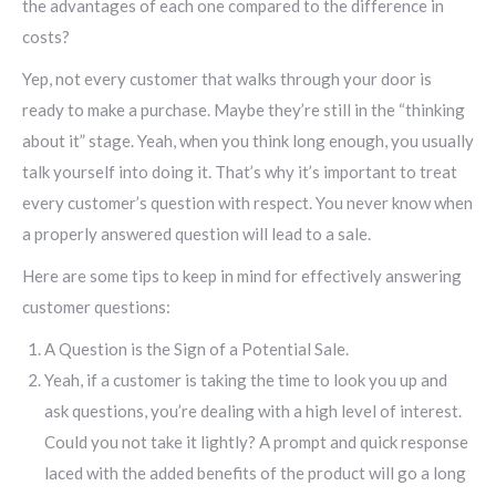
the advantages of each one compared to the difference in
costs?
Yep, not every customer that walks through your door is
ready to make a purchase. Maybe they’re still in the “thinking
about it” stage. Yeah, when you think long enough, you usually
talk yourself into doing it. That’s why it’s important to treat
every customer’s question with respect. You never know when
a properly answered question will lead to a sale.
Here are some tips to keep in mind for effectively answering
customer questions:
A Question is the Sign of a Potential Sale.
Yeah, if a customer is taking the time to look you up and
ask questions, you’re dealing with a high level of interest.
Could you not take it lightly? A prompt and quick response
laced with the added benefits of the product will go a long