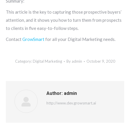
Summary:
This article is the key to capturing those prospective buyers’
attention, and it shows you how to turn them from prospects
to clients in five easy-to-follow steps.
Contact
GrowSmart
for all your Digital Marketing needs.
Category:
Digital Marketing
By
admin
October 9, 2020
Author:
admin
http://www.dev.growsmart.ai