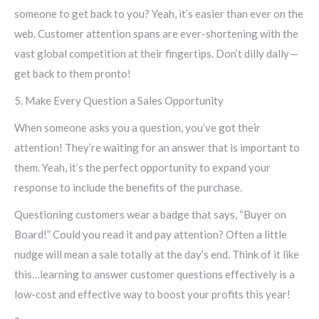
someone to get back to you? Yeah, it’s easier than ever on the
web. Customer attention spans are ever-shortening with the
vast global competition at their fingertips. Don’t dilly dally —
get back to them pronto!
5. Make Every Question a Sales Opportunity
When someone asks you a question, you’ve got their
attention! They’re waiting for an answer that is important to
them. Yeah, it’s the perfect opportunity to expand your
response to include the benefits of the purchase.
Questioning customers wear a badge that says, “Buyer on
Board!” Could you read it and pay attention? Often a little
nudge will mean a sale totally at the day’s end. Think of it like
this…learning to answer customer questions effectively is a
low-cost and effective way to boost your profits this year!