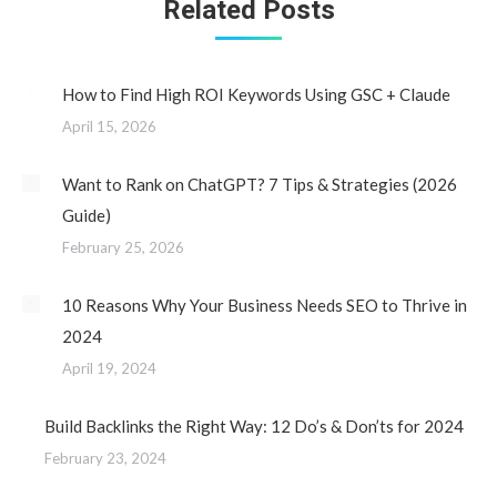
Related Posts
How to Find High ROI Keywords Using GSC + Claude
April 15, 2026
Want to Rank on ChatGPT? 7 Tips & Strategies (2026
Guide)
February 25, 2026
10 Reasons Why Your Business Needs SEO to Thrive in
2024
April 19, 2024
Build Backlinks the Right Way: 12 Do’s & Don’ts for 2024
February 23, 2024