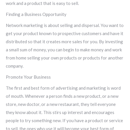
work and a product that is easy to sell.
Finding a Business Opportunity
Network marketing is about selling and dispersal. You want to
get your product known to prospective customers and have it
distributed so that it creates more sales for you. By investing
a small sum of money, you can begin to make money and work
from home selling your own products or products for another
company.
Promote Your Business
The first and best form of advertising and marketing is word
of mouth. Whenever a person finds a new product, or a new
store, new doctor, or a new restaurant, they tell everyone
they know about it. This stirs up interest and encourages
people to try something new. If you have a product or service
to sell, the ones who use it will become your best form of