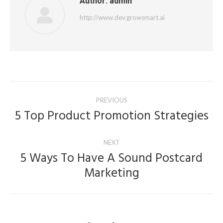
Author:
admin
http://www.dev.growsmart.ai
Post
PREVIOUS
navigation
5 Top Product Promotion Strategies
Previous
post:
NEXT
5 Ways To Have A Sound Postcard
Next
Marketing
post: