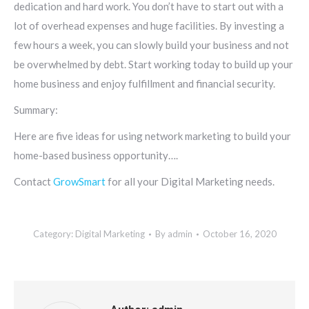
dedication and hard work. You don’t have to start out with a
lot of overhead expenses and huge facilities. By investing a
few hours a week, you can slowly build your business and not
be overwhelmed by debt. Start working today to build up your
home business and enjoy fulfillment and financial security.
Summary:
Here are five ideas for using network marketing to build your
home-based business opportunity….
Contact
GrowSmart
for all your Digital Marketing needs.
Category:
Digital Marketing
By
admin
October 16, 2020