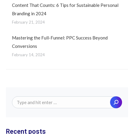
Content That Counts: 6 Tips for Sustainable Personal
Branding in 2024
February 21, 2024
Mastering the Full-Funnel: PPC Success Beyond
Conversions
February 14, 2024
Search:
Recent posts