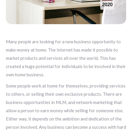
2020
Many people are looking for a new business opportunity to
make money at home. The Internet has made it possible to
market products and services all over the world. This has
created a huge potential for individuals to be involved in their
own home business.
Some people work at home for themselves, providing services
to others, or selling their own exclusive products. There are
business opportunities in MLM, and network marketing that
allow a person to earn money while selling for someone else.
Either way, it depends on the ambition and dedication of the
person involved. Any business can become a success with hard