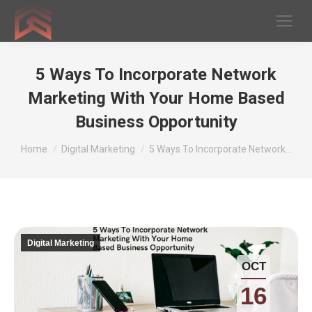
5 Ways To Incorporate Network
Marketing With Your Home Based
Business Opportunity
You are here:
Home
Digital Marketing
5 Ways To Incorporate Network…
Digital Marketing
OCT
16