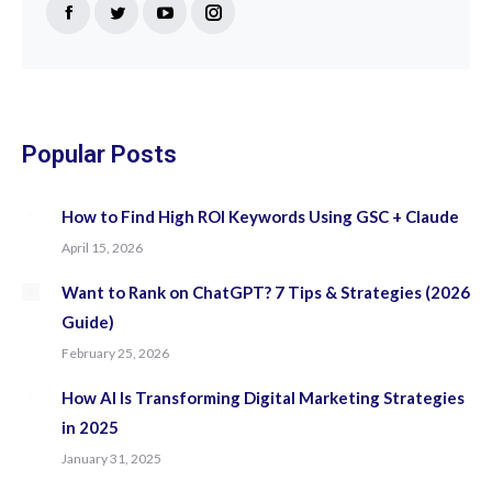
Find us on:
Facebook
Twitter
YouTube
Instagram
page
page
page
page
opens
opens
opens
opens
in
in
in
in
new
new
new
new
Popular Posts
window
window
window
window
How to Find High ROI Keywords Using GSC + Claude
April 15, 2026
Want to Rank on ChatGPT? 7 Tips & Strategies (2026
Guide)
February 25, 2026
How AI Is Transforming Digital Marketing Strategies
in 2025
January 31, 2025