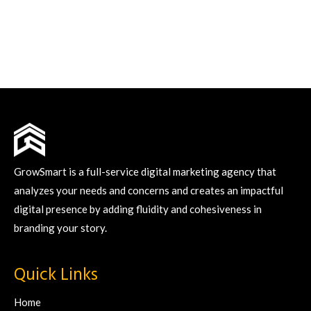
GrowSmart is a full-service digital marketing agency that
analyzes your needs and concerns and creates an impactful
digital presence by adding fluidity and cohesiveness in
branding your story.
Quick Links
Home