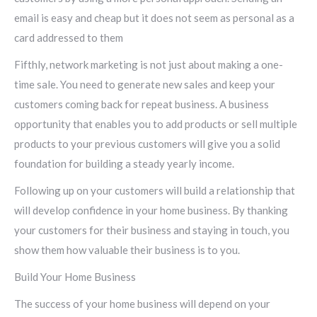
email is easy and cheap but it does not seem as personal as a
card addressed to them
Fifthly, network marketing is not just about making a one-
time sale. You need to generate new sales and keep your
customers coming back for repeat business. A business
opportunity that enables you to add products or sell multiple
products to your previous customers will give you a solid
foundation for building a steady yearly income.
Following up on your customers will build a relationship that
will develop confidence in your home business. By thanking
your customers for their business and staying in touch, you
show them how valuable their business is to you.
Build Your Home Business
The success of your home business will depend on your