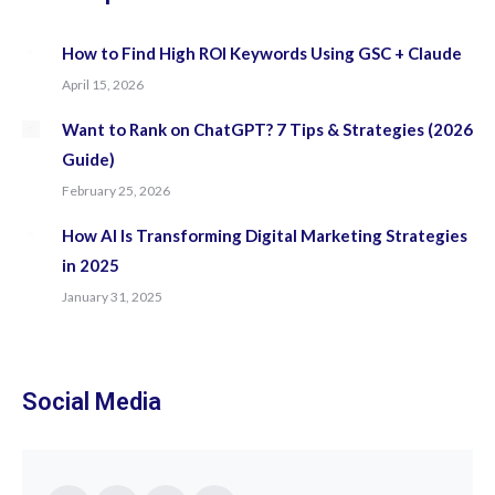
How to Find High ROI Keywords Using GSC + Claude
April 15, 2026
Want to Rank on ChatGPT? 7 Tips & Strategies (2026
Guide)
February 25, 2026
How AI Is Transforming Digital Marketing Strategies
in 2025
January 31, 2025
Social Media