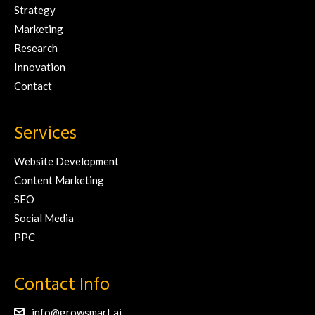
Strategy
Marketing
Research
Innovation
Contact
Services
Website Development
Content Marketing
SEO
Social Media
PPC
Contact Info
info@growsmart.ai