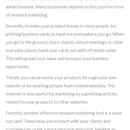
advertisement. Many businesses depend on this positive form
of network marketing.
Secondly, to make your product known to more people, try
printing business cards to hand out everywhere you go. When
you go to the grocery store, church, school meetings or other
everyday places, hand your cards out with a friendly smile.
This will spread your name and increase your business
opportunity.
Thirdly, you can promote your products through your own
website or by emailing people from related websites. The
Internet is also useful for marketing by submitting articles
related to your products to other websites.
Fourthly, another effective network marketing tool is a send-
out card. These keep you in touch with your clients and
customers by using a more personal approach. Sending an