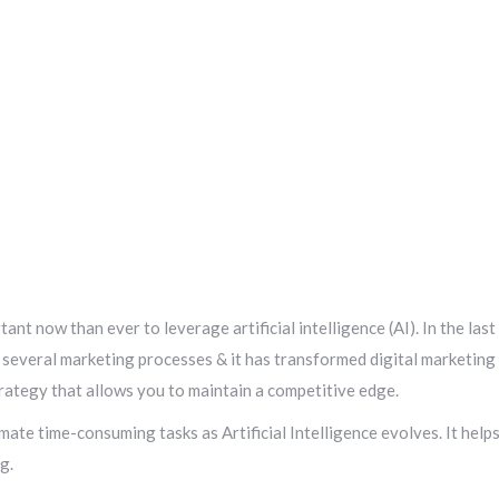
ant now than ever to leverage artificial intelligence (AI). In the last
e several marketing processes & it has transformed digital marketing
trategy that allows you to maintain a competitive edge.
ate time-consuming tasks as Artificial Intelligence evolves. It help
g.