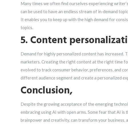
Many times we often find ourselves experiencing writer’s 
can be used to have an endless stream of in-demand topic
It enables you to keep up with the high demand for consi
topics.
5. Content personalizat
Demand for highly personalized content has increased. 
marketers. Creating the right content at the right time f
evolved to track consumer behavior, preferences, and cont
different audience segment and create a personalized ex
Conclusion,
Despite the growing acceptance of the emerging technolo
embracing using AI with open arms. Some fear that AI is 
brainpower and creativity, can transform your business, an