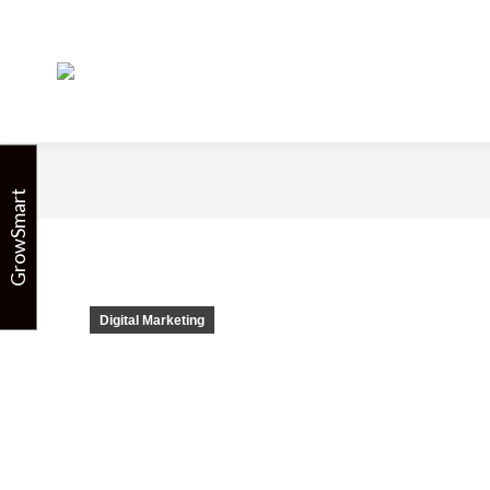
5 Ways to Use A
GrowSmart
Digital Marketing