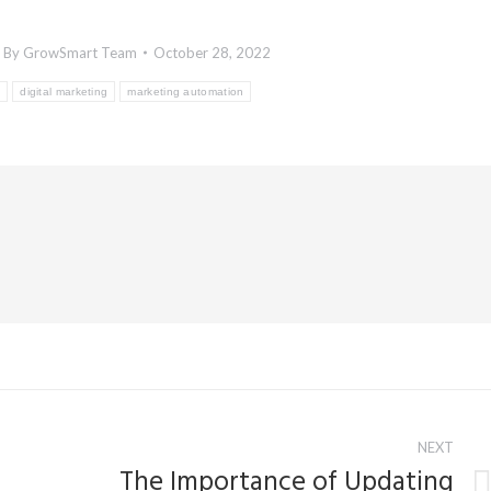
By
GrowSmart Team
October 28, 2022
g
digital marketing
marketing automation
NEXT
The Importance of Updating