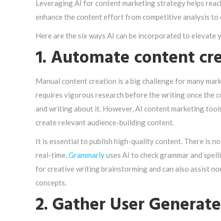
Leveraging AI for content marketing strategy helps reac
enhance the content effort from competitive analysis to 
Here are the six ways AI can be incorporated to elevate 
1. Automate content cr
Manual content creation is a big challenge for many market
requires vigorous research before the writing once the co
and writing about it. However, AI content marketing too
create relevant audience-building content.
It is essential to publish high-quality content. There is n
real-time,
Grammarly
uses AI to check grammar and spelli
for creative writing brainstorming and can also assist no
concepts.
2. Gather User Generat