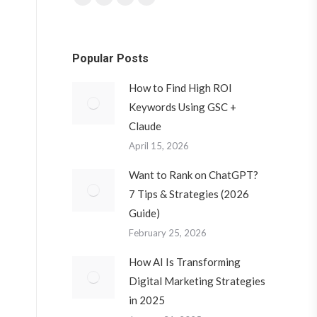
Facebook
Twitter
YouTube
Instagram
page
page
page
page
opens
opens
opens
opens
Popular Posts
in
in
in
in
new
new
new
new
How to Find High ROI
window
window
window
window
Keywords Using GSC +
Claude
April 15, 2026
Want to Rank on ChatGPT?
7 Tips & Strategies (2026
Guide)
February 25, 2026
How AI Is Transforming
Digital Marketing Strategies
in 2025