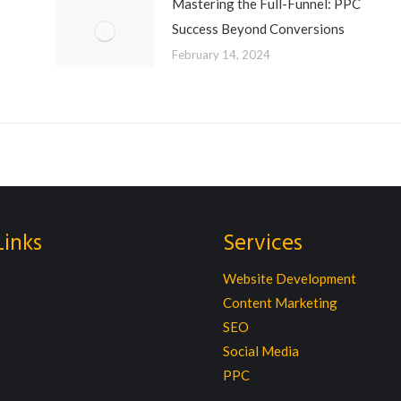
Mastering the Full-Funnel: PPC
Success Beyond Conversions
February 14, 2024
Links
Services
Website Development
Content Marketing
SEO
Social Media
PPC