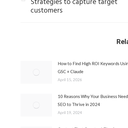
Strategies to capture target
Previous
customers
post:
Rel
How to Find High ROI Keywords Usi
GSC + Claude
April 15, 2026
10 Reasons Why Your Business Need
SEO to Thrive in 2024
April 19, 2024