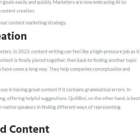
h goals easily and quickly. Marketers are now embracing AI to
content creation.
your content marketing strategy.
eation
ers. In 2022, content writing can feel like a high-pressure job as it
ntent is finally pieced together, then back to finding another topic
ls have come a long way. They help companies conceptualize and
o use in having great content if it contains grammatical errors. In
ng, offering helpful suggestions. QuillBot, on the other hand, is best
n-native speakers in finding different ways of representing
ed Content