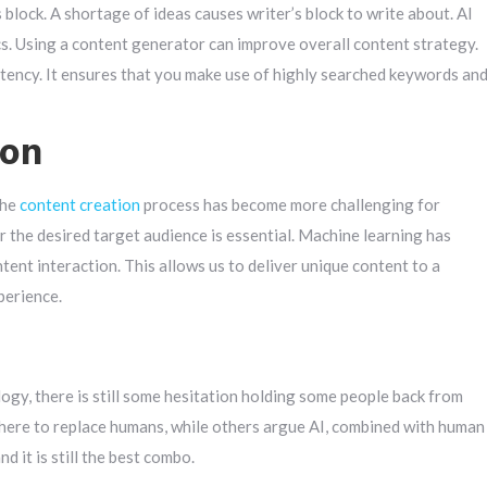
block. A shortage of ideas causes writer’s block to write about. AI
s. Using a content generator can improve overall content strategy.
stency. It ensures that you make use of highly searched keywords an
ion
The
content creation
process has become more challenging for
or the desired target audience is essential. Machine learning has
ent interaction. This allows us to deliver unique content to a
perience.
gy, there is still some hesitation holding some people back from
there to replace humans, while others argue AI, combined with human
d it is still the best combo.