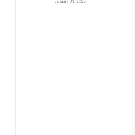
January 31, 2025