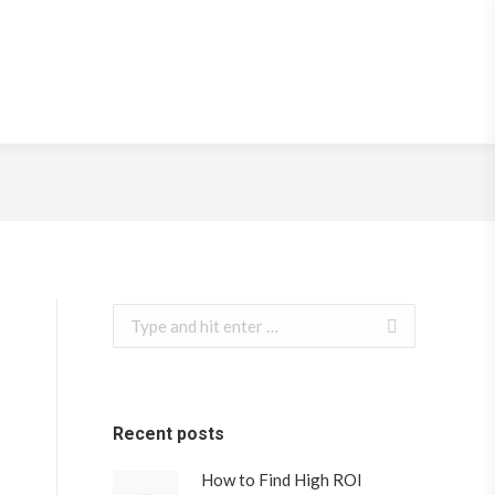
rketing Strategy
Search:
Recent posts
How to Find High ROI