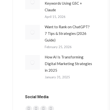
Keywords Using GSC +
Claude
April 15, 2026
Want to Rank on ChatGPT?
7 Tips & Strategies (2026
Guide)
February 25, 2026
How AI Is Transforming
Digital Marketing Strategies
in 2025
January 31, 2025
s
Social Media
Find us on: