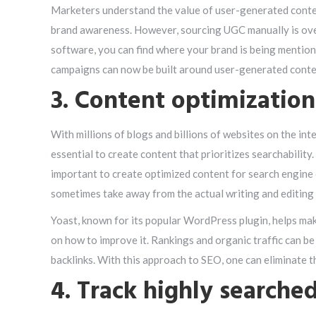
Marketers understand the value of user-generated content
brand awareness. However, sourcing UGC manually is ov
software, you can find where your brand is being mention
campaigns can now be built around user-generated conte
3. Content optimization
With millions of blogs and billions of websites on the inter
essential to create content that prioritizes searchability.
important to create optimized content for search engine
sometimes take away from the actual writing and editing
Yoast, known for its popular WordPress plugin, helps ma
on how to improve it. Rankings and organic traffic can b
backlinks. With this approach to SEO, one can eliminate
4. Track highly searche