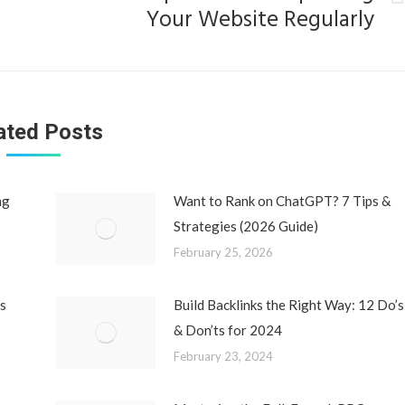
Next
Your Website Regularly
post:
ated Posts
ng
Want to Rank on ChatGPT? 7 Tips &
Strategies (2026 Guide)
February 25, 2026
s
Build Backlinks the Right Way: 12 Do’s
& Don’ts for 2024
February 23, 2024