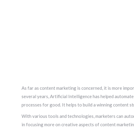
As far as content marketing is concerned, it is more import
several years, Artificial Intelligence has helped automat
processes for good. It helps to build a winning content s
With various tools and technologies, marketers can autom
in focusing more on creative aspects of content marketin