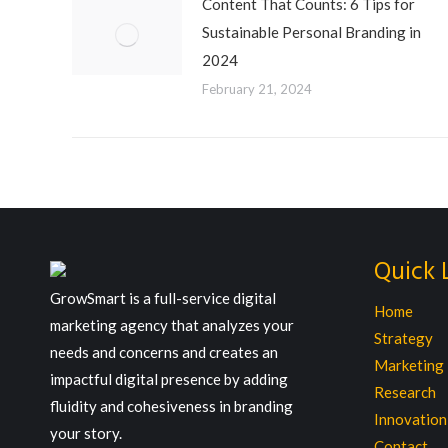
Content That Counts: 6 Tips for
Sustainable Personal Branding in
2024
February 21, 2024
Quick 
GrowSmart is a full-service digital
Home
marketing agency that analyzes your
Strategy
needs and concerns and creates an
Marketing
impactful digital presence by adding
Research
fluidity and cohesiveness in branding
Innovation
your story.
Contact