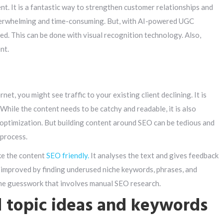
. It is a fantastic way to strengthen customer relationships and
erwhelming and time-consuming. But, with AI-powered UGC
ed. This can be done with visual recognition technology. Also,
nt.
net, you might see traffic to your existing client declining. It is
 While the content needs to be catchy and readable, it is also
 optimization. But building content around SEO can be tedious and
 process.
ke the content
SEO friendly.
It analyses the text and gives feedback
e improved by finding underused niche keywords, phrases, and
 the guesswork that involves manual SEO research.
d topic ideas and keywords