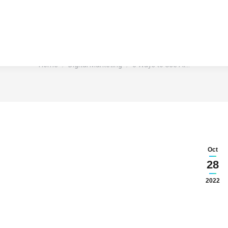
I to Elevate Your Content Ma
You are here:
Home
Digital Marketing
5 Ways to Use AI…
Oct
28
2022