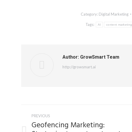
Category:
Digital Marketing
Tags:
AI
content marketin
Author:
GrowSmart Team
http://growsmart.ai
Post
PREVIOUS
navigation
Geofencing Marketing: