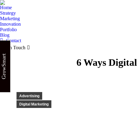
Home
Strategy
Marketing
Innovation
Portfolio
Blog
Contact
Get in Touch
GrowSmart
6 Ways Digita
Advertising
Digital Marketing