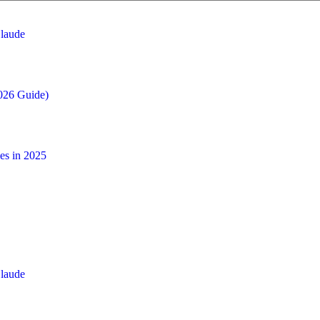
laude
026 Guide)
es in 2025
laude