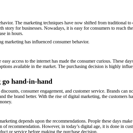
ehavior. The marketing techniques have now shifted from traditional to 
h story for businesses. Nowadays, it is easy for consumers to reach thei
ase in hours.
ting marketing has influenced consumer behavior.
easy access to the internet has made the consumer curious. These days, 
tions available in the market. The purchasing decision is highly influ
g go hand-in-hand
 discounts, consumer engagement, and customer service. Brands can now
nd the brand better. With the rise of digital marketing, the customers 
r money.
is marketing depends upon the recommendations. People these days make
m of recommendation. However, in today’s digital age, it is done in cus
uct or service before making the purchase decision.