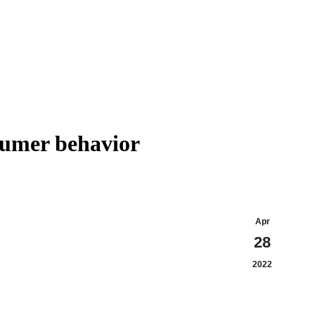
sumer behavior
Apr
28
2022