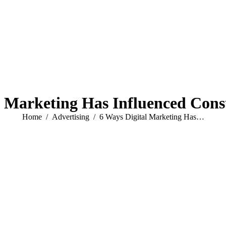
l Marketing Has Influenced Con
You are here:
Home
Advertising
6 Ways Digital Marketing Has…