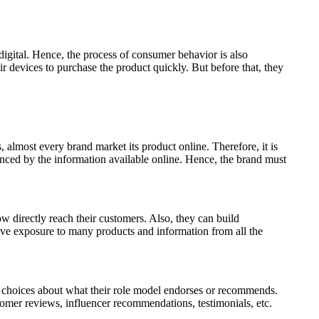
digital. Hence, the process of consumer behavior is also
r devices to purchase the product quickly. But before that, they
almost every brand market its product online. Therefore, it is
enced by the information available online. Hence, the brand must
 directly reach their customers. Also, they can build
have exposure to many products and information from all the
 choices about what their role model endorses or recommends.
tomer reviews, influencer recommendations, testimonials, etc.