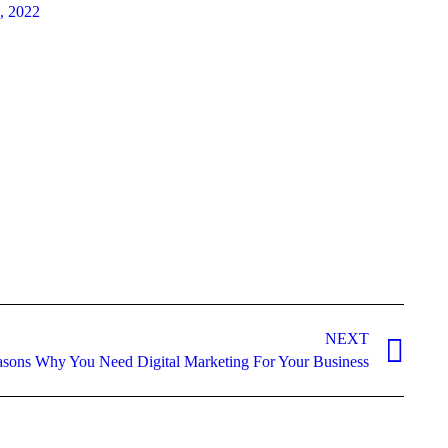
8, 2022
NEXT
sons Why You Need Digital Marketing For Your Business