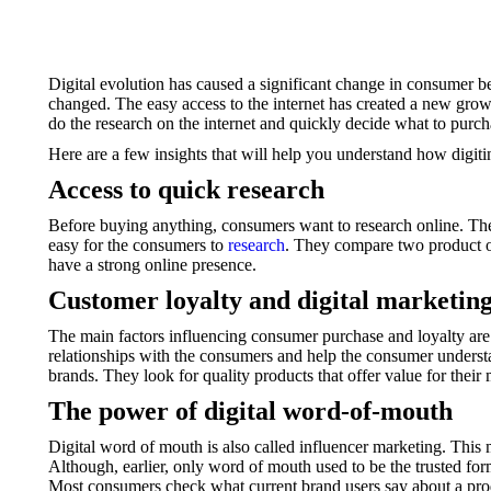
Digital evolution has caused a significant change in consumer b
changed. The easy access to the internet has created a new growt
do the research on the internet and quickly decide what to purch
Here are a few insights that will help you understand how digi
Access to quick research
Before buying anything, consumers want to research online. The 
easy for the consumers to
research
. They compare two product op
have a strong online presence.
Customer loyalty and digital marketin
The main factors influencing consumer purchase and loyalty are
relationships with the consumers and help the consumer understa
brands. They look for quality products that offer value for thei
The power of digital word-of-mouth
Digital word of mouth is also called influencer marketing. Th
Although, earlier, only word of mouth used to be the trusted for
Most consumers check what current brand users say about a prod