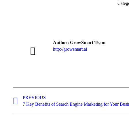
Categ
Author:
GrowSmart Team
http://growsmart.ai
Post
navigation
PREVIOUS
Previous
7 Key Benefits of Search Engine Marketing for Your Busi
post: