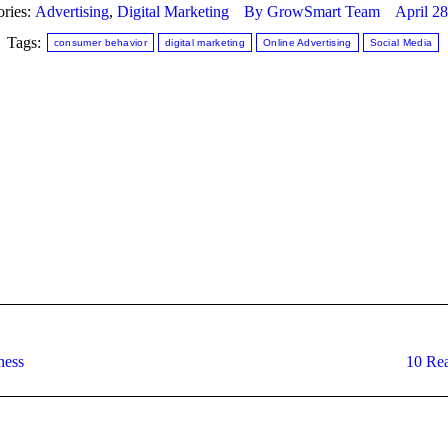
ories:
Advertising
,
Digital Marketing
By
GrowSmart Team
April 2
Tags:
consumer behavior
digital marketing
Online Advertising
Social Media
Next
ness
10 Rea
post: