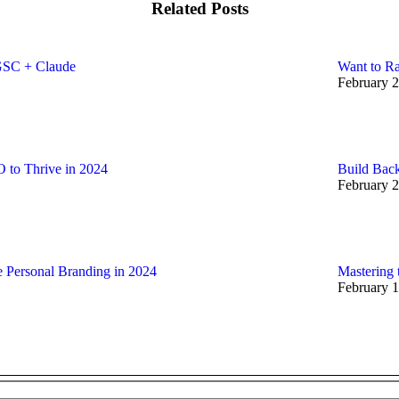
Related Posts
GSC + Claude
Want to Ra
February 2
 to Thrive in 2024
Build Back
February 2
e Personal Branding in 2024
Mastering 
February 1