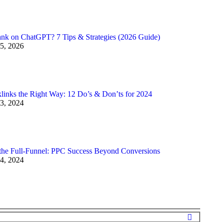
nk on ChatGPT? 7 Tips & Strategies (2026 Guide)
5, 2026
links the Right Way: 12 Do’s & Don’ts for 2024
3, 2024
the Full-Funnel: PPC Success Beyond Conversions
4, 2024