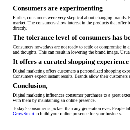
Consumers are experimenting
Earlier, consumers were very skeptical about changing brands.
market. The consumers show interest in the products that offer be
directly.
The tolerance level of consumers has b
Consumers nowadays are not ready to settle or compromise in any
and thoughts. This can result in lowering the brand image. Usual
It offers a curated shopping experience
Digital marketing offers customers a personalized shopping exp
Consumers expect instant results. Brands allow their customers
Conclusion,
Digital marketing influences consumer purchases to a great extent
with them by maintaining an online presence.
Today’s consumer is pickier than any generation ever. People ta
GrowSmart
to build your online presence for your business.