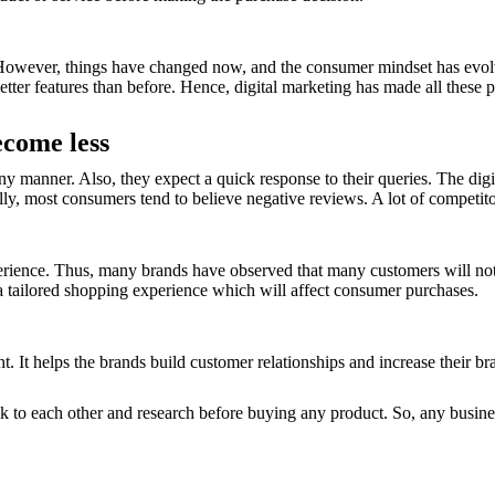
 However, things have changed now, and the consumer mindset has evol
tter features than before. Hence, digital marketing has made all these po
ecome less
 manner. Also, they expect a quick response to their queries. The digit
ly, most consumers tend to believe negative reviews. A lot of competito
erience. Thus, many brands have observed that many customers will not
 a tailored shopping experience which will affect consumer purchases.
. It helps the brands build customer relationships and increase their br
lk to each other and research before buying any product. So, any busine