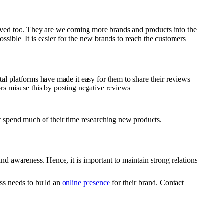
ved too. They are welcoming more brands and products into the
ssible. It is easier for the new brands to reach the customers
al platforms have made it easy for them to share their reviews
rs misuse this by posting negative reviews.
 spend much of their time researching new products.
and awareness. Hence, it is important to maintain strong relations
ss needs to build an
online presence
for their brand. Contact