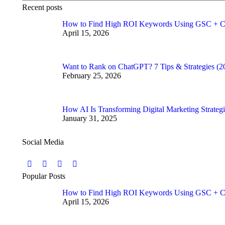
Recent posts
How to Find High ROI Keywords Using GSC + C
April 15, 2026
Want to Rank on ChatGPT? 7 Tips & Strategies (2
February 25, 2026
How AI Is Transforming Digital Marketing Strategi
January 31, 2025
Social Media
Find us on:
Facebook
Twitter
YouTube
Instagram
Popular Posts
page
page
page
page
How to Find High ROI Keywords Using GSC + C
opens
opens
opens
opens
April 15, 2026
in
in
in
in
new
new
new
new