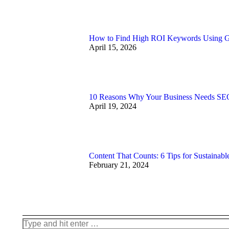
How to Find High ROI Keywords Using 
April 15, 2026
10 Reasons Why Your Business Needs SEO
April 19, 2024
Content That Counts: 6 Tips for Sustainabl
February 21, 2024
Search: