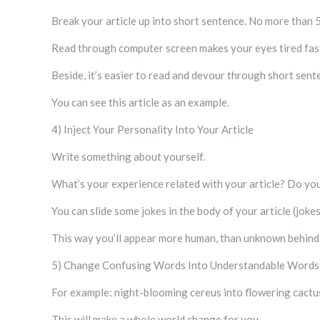
Break your article up into short sentence. No more than 
Read through computer screen makes your eyes tired fas
Beside, it’s easier to read and devour through short sen
You can see this article as an example.
4) Inject Your Personality Into Your Article
Write something about yourself.
What’s your experience related with your article? Do you
You can slide some jokes in the body of your article (joke
This way you’ll appear more human, than unknown behind t
5) Change Confusing Words Into Understandable Words
For example: night-blooming cereus into flowering cactu
This will make a whole world change for you.