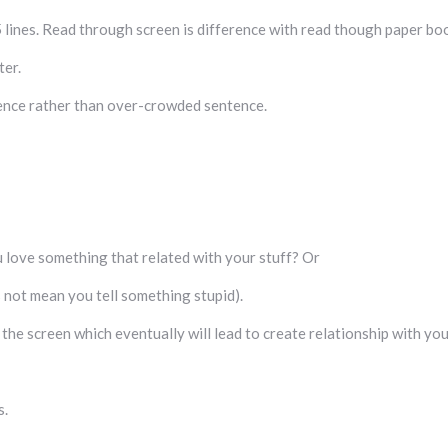
5 lines. Read through screen is difference with read though paper bo
ter.
tence rather than over-crowded sentence.
 love something that related with your stuff? Or
s not mean you tell something stupid).
he screen which eventually will lead to create relationship with yo
s.