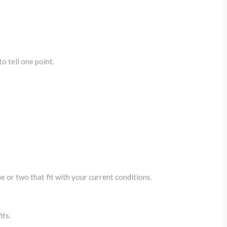
o tell one point.
 or two that fit with your current conditions.
its.