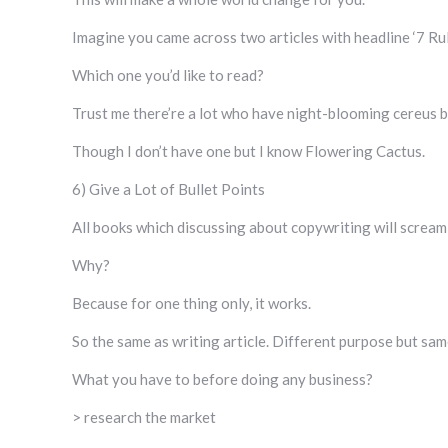
Imagine you came across two articles with headline ‘7 R
Which one you’d like to read?
Trust me there’re a lot who have night-blooming cereus b
Though I don’t have one but I know Flowering Cactus.
6) Give a Lot of Bullet Points
All books which discussing about copywriting will scream
Why?
Because for one thing only, it works.
So the same as writing article. Different purpose but sam
What you have to before doing any business?
> research the market