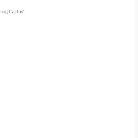
ring Cactus’