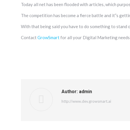
Today all net has been flooded with articles, which purpos
The competition has become a fierce battle and it”s gettin
With that being said you have to do something to stand 
Contact
GrowSmart
for all your Digital Marketing needs
Author:
admin
http://www.dev.growsmart.ai