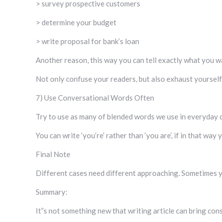
> survey prospective customers
> determine your budget
> write proposal for bank’s loan
Another reason, this way you can tell exactly what you wa
Not only confuse your readers, but also exhaust yourself
7) Use Conversational Words Often
Try to use as many of blended words we use in everyday 
You can write ‘you’re’ rather than ‘you are’, if in that wa
Final Note
Different cases need different approaching. Sometimes yo
Summary:
It”s not something new that writing article can bring con