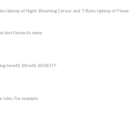
ules Upkeep of Night-Blooming Cereus’ and ‘7 Rules Upkeep of Flowe
ut don’t know its name.
ing benefit, BEnefit, BENEFIT’
e rules. For example: