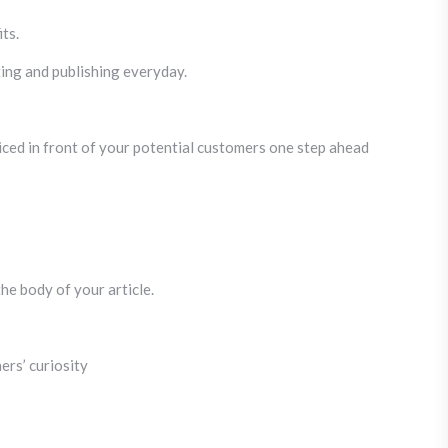
ts.
iting and publishing everyday.
iced in front of your potential customers one step ahead
he body of your article.
ers’ curiosity