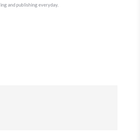
iting and publishing everyday.