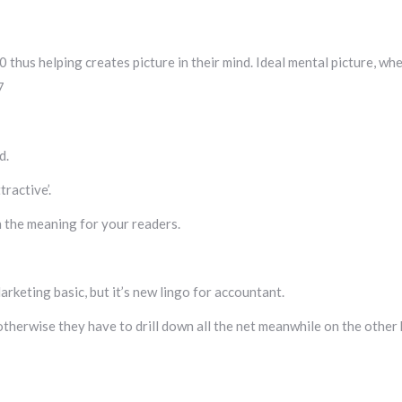
 thus helping creates picture in their mind. Ideal mental picture, wh
7
d.
ractive’.
in the meaning for your readers.
keting basic, but it’s new lingo for accountant.
otherwise they have to drill down all the net meanwhile on the other 