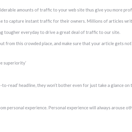
siderable amounts of traffic to your web site thus give you more profi
e to capture instant traffic for their owners. Millions of articles wr
g tougher everyday to drive a great deal of traffic to our site.
ut from this crowded place, and make sure that your article gets not
e superiority’
-to-read’ headline, they won’t bother even for just take a glance on t
om personal experience. Personal experience will always arouse oth