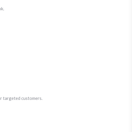
ok.
ur targeted customers.