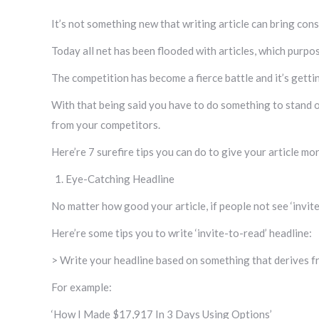
It’s not something new that writing article can bring con
Today all net has been flooded with articles, which purpos
The competition has become a fierce battle and it’s gettin
With that being said you have to do something to stand o
from your competitors.
Here’re 7 surefire tips you can do to give your article mor
Eye-Catching Headline
No matter how good your article, if people not see ‘invite
Here’re some tips you to write ‘invite-to-read’ headline:
> Write your headline based on something that derives fr
For example:
‘How I Made $17,917 In 3 Days Using Options’