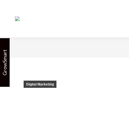
7 Surefire 
GrowSmart
Digital Marketing