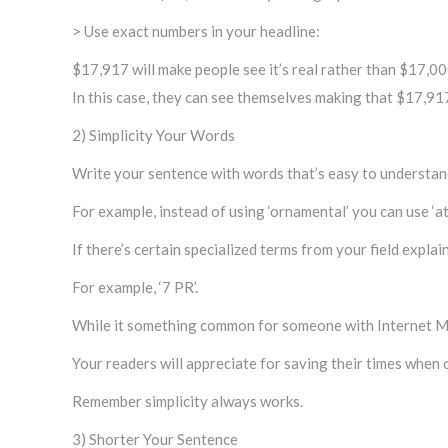
> Use exact numbers in your headline:
$17,917 will make people see it’s real rather than $17,000
In this case, they can see themselves making that $17,91
2) Simplicity Your Words
Write your sentence with words that’s easy to understan
For example, instead of using ‘ornamental’ you can use ‘att
If there’s certain specialized terms from your field expla
For example, ‘7 PR’.
While it something common for someone with Internet Mar
Your readers will appreciate for saving their times when 
Remember simplicity always works.
3) Shorter Your Sentence