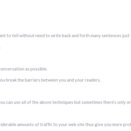
nt to tell without need to write back and forth many sentences just t
.
conversation as possible.
y you break the barriers between you and your readers.
u can use all of the above techniques but sometimes there’s only one
siderable amounts of traffic to your web site thus give you more prof