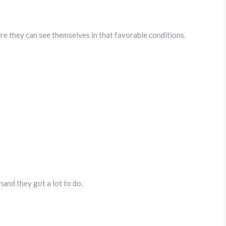
ere they can see themselves in that favorable conditions.
hand they got a lot to do.