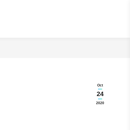
Read Article
Oct
24
2020