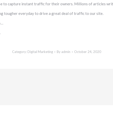
e to capture instant traffic for their owners. Millions of articles wr
g tougher everyday to drive a great deal of traffic to our site.
o…
.
Category:
Digital Marketing
By
admin
October 24, 2020