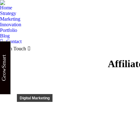
Home
Strategy
Marketing
Innovation
Portfolio
Blog
Contact
Get in Touch
GrowSmart
Affilia
Digital Marketing