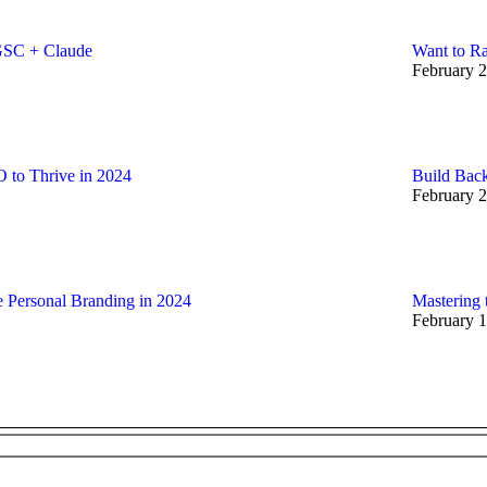
GSC + Claude
Want to Ra
February 2
 to Thrive in 2024
Build Back
February 2
e Personal Branding in 2024
Mastering 
February 1