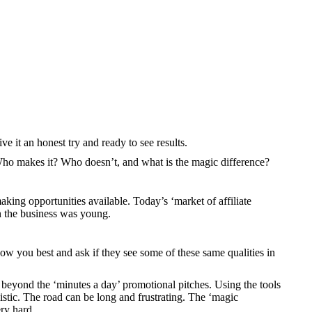
ve it an honest try and ready to see results.
 Who makes it? Who doesn’t, and what is the magic difference?
aking opportunities available. Today’s ‘market of affiliate
n the business was young.
now you best and ask if they see some of these same qualities in
l beyond the ‘minutes a day’ promotional pitches. Using the tools
istic. The road can be long and frustrating. The ‘magic
ry hard.