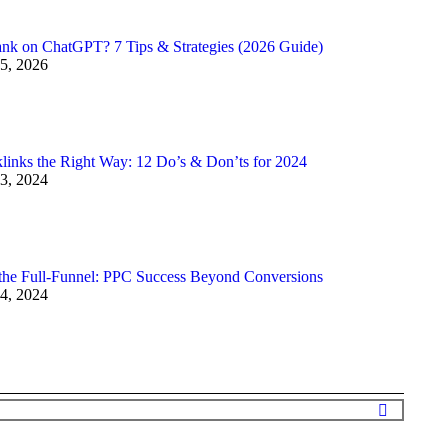
nk on ChatGPT? 7 Tips & Strategies (2026 Guide)
5, 2026
links the Right Way: 12 Do’s & Don’ts for 2024
3, 2024
the Full-Funnel: PPC Success Beyond Conversions
4, 2024