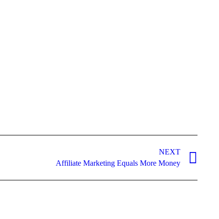
NEXT
Affiliate Marketing Equals More Money