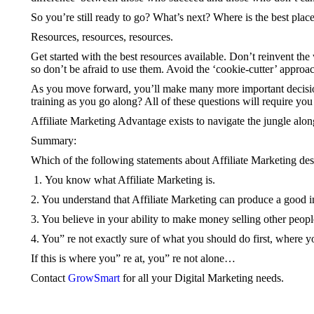
So you’re still ready to go? What’s next? Where is the best place
Resources, resources, resources.
Get started with the best resources available. Don’t reinvent the
so don’t be afraid to use them. Avoid the ‘cookie-cutter’ approac
As you move forward, you’ll make many more important decision
training as you go along? All of these questions will require you
Affiliate Marketing Advantage exists to navigate the jungle alon
Summary:
Which of the following statements about Affiliate Marketing de
You know what Affiliate Marketing is.
2. You understand that Affiliate Marketing can produce a good 
3. You believe in your ability to make money selling other people
4. You” re not exactly sure of what you should do first, where
If this is where you” re at, you” re not alone…
Contact
GrowSmart
for all your Digital Marketing needs.