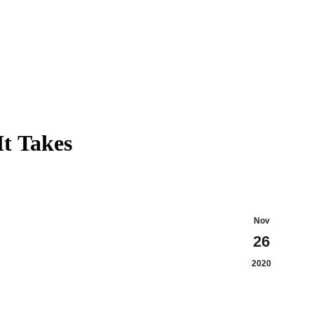
It Takes
Nov
26
2020