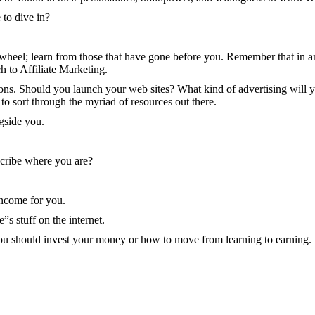
 to dive in?
 wheel; learn from those that have gone before you. Remember that in any
h to Affiliate Marketing.
s. Should you launch your web sites? What kind of advertising will yo
 to sort through the myriad of resources out there.
gside you.
scribe where you are?
income for you.
”s stuff on the internet.
 you should invest your money or how to move from learning to earning.