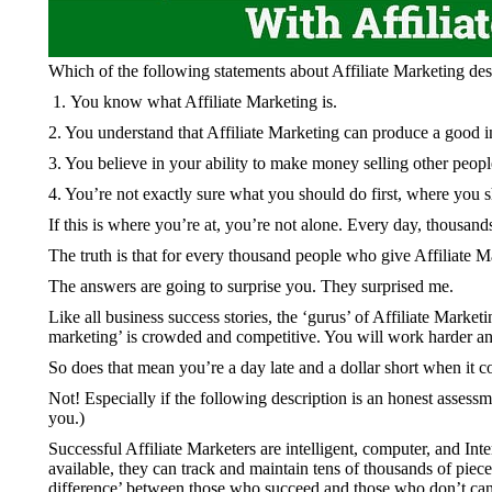
Which of the following statements about Affiliate Marketing de
You know what Affiliate Marketing is.
2. You understand that Affiliate Marketing can produce a good 
3. You believe in your ability to make money selling other people’
4. You’re not exactly sure what you should do first, where you
If this is where you’re at, you’re not alone. Every day, thousands
The truth is that for every thousand people who give Affiliate 
The answers are going to surprise you. They surprised me.
Like all business success stories, the ‘gurus’ of Affiliate Marke
marketing’ is crowded and competitive. You will work harder a
So does that mean you’re a day late and a dollar short when it c
Not! Especially if the following description is an honest assess
you.)
Successful Affiliate Marketers are intelligent, computer, and In
available, they can track and maintain tens of thousands of piec
difference’ between those who succeed and those who don’t can b