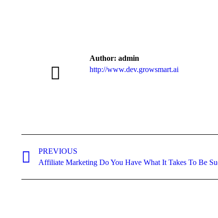
Author:
admin
http://www.dev.growsmart.ai
Post
navigation
PREVIOUS
Previous
Affiliate Marketing Do You Have What It Takes To Be Su
post: