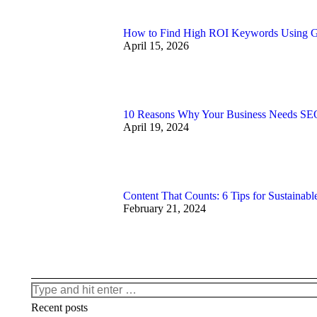
How to Find High ROI Keywords Using 
April 15, 2026
10 Reasons Why Your Business Needs SEO
April 19, 2024
Content That Counts: 6 Tips for Sustainabl
February 21, 2024
Search:
Recent posts