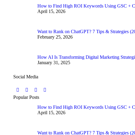
How to Find High ROI Keywords Using GSC + C
April 15, 2026
Want to Rank on ChatGPT? 7 Tips & Strategies (2
February 25, 2026
How AI Is Transforming Digital Marketing Strategi
January 31, 2025
Social Media
Find us on:
Facebook
Twitter
YouTube
Instagram
Popular Posts
page
page
page
page
How to Find High ROI Keywords Using GSC + C
opens
opens
opens
opens
April 15, 2026
in
in
in
in
new
new
new
new
window
window
window
window
Want to Rank on ChatGPT? 7 Tips & Strategies (2