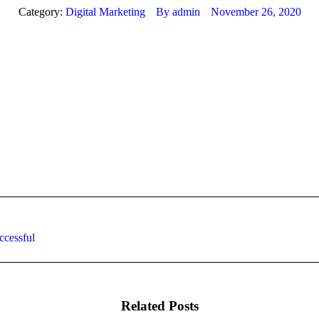
Category:
Digital Marketing
By
admin
November 26, 2020
Next
ccessful
post:
Related Posts