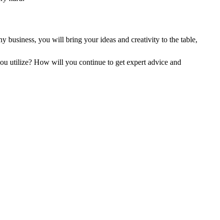
 business, you will bring your ideas and creativity to the table,
u utilize? How will you continue to get expert advice and