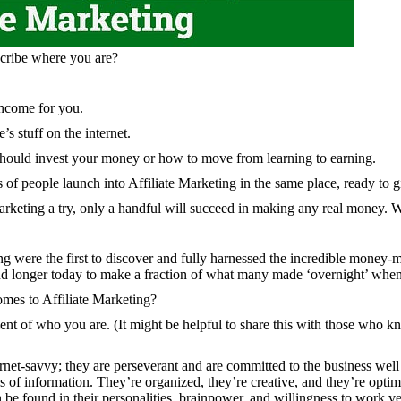
scribe where you are?
income for you.
s stuff on the internet.
 should invest your money or how to move from learning to earning.
 of people launch into Affiliate Marketing in the same place, ready to gi
Marketing a try, only a handful will succeed in making any real money.
ting were the first to discover and fully harnessed the incredible money-m
nd longer today to make a fraction of what many made ‘overnight’ whe
omes to Affiliate Marketing?
ment of who you are. (It might be helpful to share this with those who k
ternet-savvy; they are perseverant and are committed to the business wel
es of information. They’re organized, they’re creative, and they’re optim
e found in their personalities, brainpower, and willingness to work ve