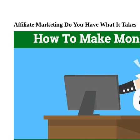
Affiliate Marketing Do You Have What It Takes