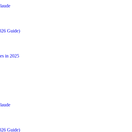
laude
026 Guide)
es in 2025
laude
026 Guide)