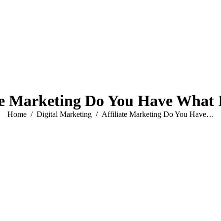
te Marketing Do You Have What 
You are here:
Home
Digital Marketing
Affiliate Marketing Do You Have…