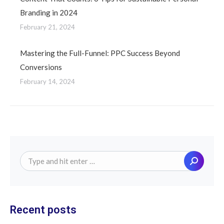
Branding in 2024
February 21, 2024
Mastering the Full-Funnel: PPC Success Beyond
Conversions
February 14, 2024
Search:
Recent posts