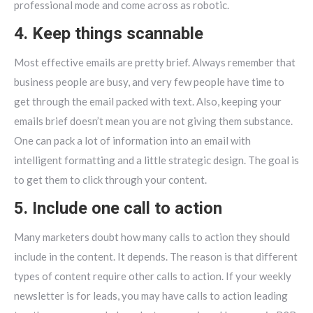
professional mode and come across as robotic.
4. Keep things scannable
Most effective emails are pretty brief. Always remember that
business people are busy, and very few people have time to
get through the email packed with text. Also, keeping your
emails brief doesn’t mean you are not giving them substance.
One can pack a lot of information into an email with
intelligent formatting and a little strategic design. The goal is
to get them to click through your content.
5. Include one call to action
Many marketers doubt how many calls to action they should
include in the content. It depends. The reason is that different
types of content require other calls to action. If your weekly
newsletter is for leads, you may have calls to action leading