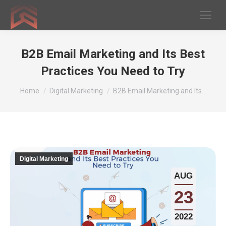
B2B Email Marketing and Its Best
Practices You Need to Try
You are here:
Home
Digital Marketing
B2B Email Marketing and Its…
Digital Marketing
AUG
23
2022