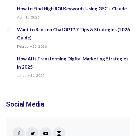
How to Find High ROI Keywords Using GSC + Claude
April 15, 2026
Want to Rank on ChatGPT? 7 Tips & Strategies (2026
Guide)
February 25, 2026
How AI Is Transforming Digital Marketing Strategies
in 2025
January 31, 2025
Social Media
Find us on: