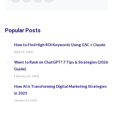
Facebook
Twitter
YouTube
Instagram
page
page
page
page
opens
opens
opens
opens
in
in
in
in
new
new
new
new
Popular Posts
window
window
window
window
How to Find High ROI Keywords Using GSC + Claude
April 15, 2026
Want to Rank on ChatGPT? 7 Tips & Strategies (2026
Guide)
February 25, 2026
How AI Is Transforming Digital Marketing Strategies
in 2025
January 31, 2025