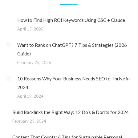
How to Find High ROI Keywords Using GSC + Claude
April 15, 2026
Want to Rank on ChatGPT? 7 Tips & Strategies (2026
Guide)
February 25, 2026
10 Reasons Why Your Business Needs SEO to Thrive in
2024
April 19, 2024
Build Backlinks the Right Way: 12 Do’s & Don’ts for 2024
February 23, 2024
Content That Counts: 6 Tips for Sustainable Personal