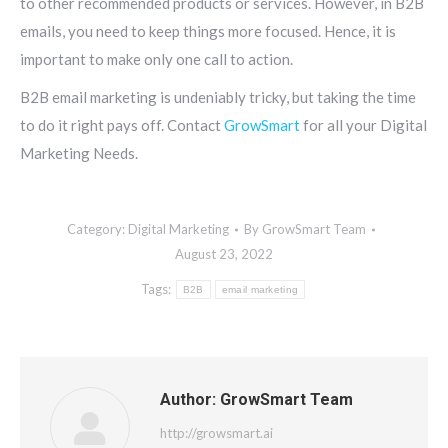
to other recommended products or services. However, in B2B
emails, you need to keep things more focused. Hence, it is
important to make only one call to action.
B2B email marketing is undeniably tricky, but taking the time
to do it right pays off. Contact
GrowSmart
for all your Digital
Marketing Needs.
Category:
Digital Marketing
By
GrowSmart Team
August 23, 2022
Tags:
B2B
email marketing
Author:
GrowSmart Team
http://growsmart.ai