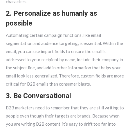
characters.
2. Personalize as humanly as
possible
Automating certain campaign functions, like email
segmentation and audience targeting, is essential. Within the
email, you can use import fields to ensure the email is
addressed to your recipient by name, include their company in
the subject line, and add in other information that helps your
email look less generalized. Therefore, custom fields are more
critical for B2B emails than consumer blasts.
3. Be Conversational
B2B marketers need to remember that they are still writing to
people even though their targets are brands. Because when
you are writing B2B content, it’s easy to drift too far into