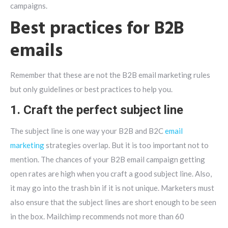
campaigns.
Best practices for B2B
emails
Remember that these are not the B2B email marketing rules
but only guidelines or best practices to help you.
1. Craft the perfect subject line
The subject line is one way your B2B and B2C
email
marketing
strategies overlap. But it is too important not to
mention. The chances of your B2B email campaign getting
open rates are high when you craft a good subject line. Also,
it may go into the trash bin if it is not unique. Marketers must
also ensure that the subject lines are short enough to be seen
in the box. Mailchimp recommends not more than 60