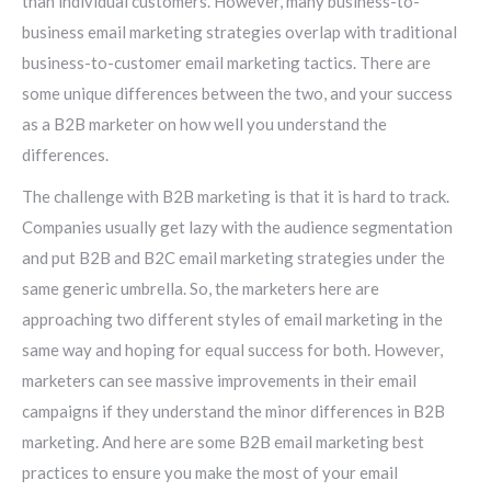
than individual customers. However, many business-to-
business email marketing strategies overlap with traditional
business-to-customer email marketing tactics. There are
some unique differences between the two, and your success
as a B2B marketer on how well you understand the
differences.
The challenge with B2B marketing is that it is hard to track.
Companies usually get lazy with the audience segmentation
and put B2B and B2C email marketing strategies under the
same generic umbrella. So, the marketers here are
approaching two different styles of email marketing in the
same way and hoping for equal success for both. However,
marketers can see massive improvements in their email
campaigns if they understand the minor differences in B2B
marketing. And here are some B2B email marketing best
practices to ensure you make the most of your email