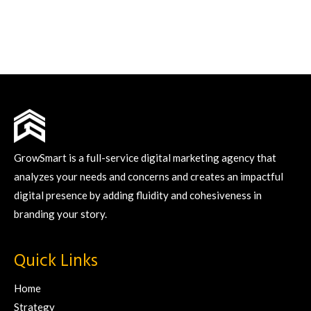
GrowSmart is a full-service digital marketing agency that
analyzes your needs and concerns and creates an impactful
digital presence by adding fluidity and cohesiveness in
branding your story.
Quick Links
Home
Strategy