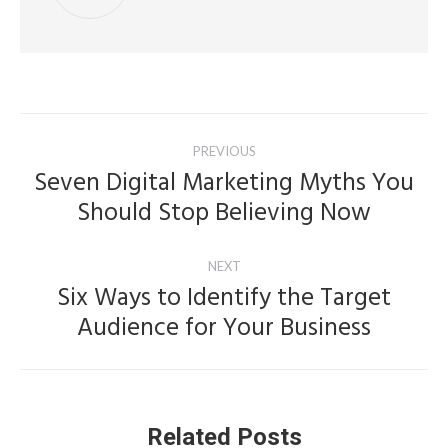
Post
PREVIOUS
navigation
Seven Digital Marketing Myths You
Previous
Should Stop Believing Now
post:
NEXT
Six Ways to Identify the Target
Next
Audience for Your Business
post:
Related Posts