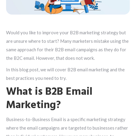
Would you like to improve your B2B marketing strategy but
are unsure where to start? Many marketers mistake using the
same approach for their B2B email campaigns as they do for
the B2C email. However, that does not work.
In this blog post, we will cover B2B email marketing and the
best practices you need to try.
What is B2B Email
Marketing?
Business-to-Business Email is a specific marketing strategy
where the email campaigns are targeted to businesses rather