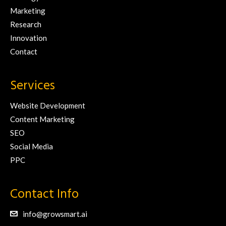
Marketing
Research
Innovation
Contact
Services
Website Development
Content Marketing
SEO
Social Media
PPC
Contact Info
info@growsmart.ai