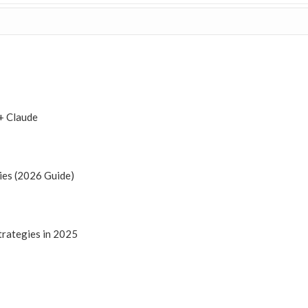
+ Claude
ies (2026 Guide)
trategies in 2025