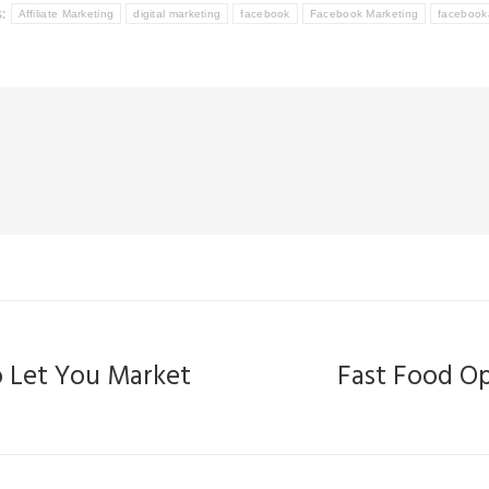
s:
Affiliate Marketing
digital marketing
facebook
Facebook Marketing
facebook
o Let You Market
Fast Food Op
Next
post: