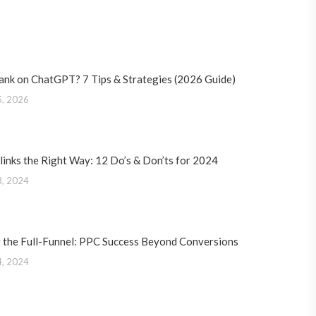
ank on ChatGPT? 7 Tips & Strategies (2026 Guide)
5, 2026
links the Right Way: 12 Do’s & Don’ts for 2024
3, 2024
 the Full-Funnel: PPC Success Beyond Conversions
4, 2024