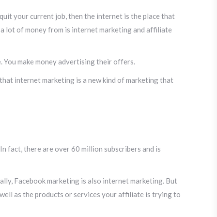
it your current job, then the internet is the place that
 lot of money from is internet marketing and affiliate
e. You make money advertising their offers.
 that internet marketing is a new kind of marketing that
n fact, there are over 60 million subscribers and is
ally, Facebook marketing is also internet marketing. But
ll as the products or services your affiliate is trying to