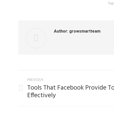
Tag
Author:
growsmartteam
Post
PREVIOUS
navigation
Tools That Facebook Provide T
Previous
Effectively
post: