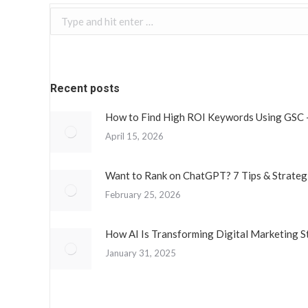
Search:
Recent posts
How to Find High ROI Keywords Using GSC 
April 15, 2026
Want to Rank on ChatGPT? 7 Tips & Strateg
February 25, 2026
How AI Is Transforming Digital Marketing S
January 31, 2025