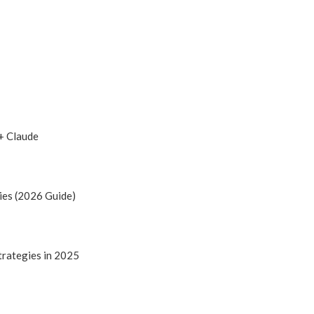
+ Claude
ies (2026 Guide)
trategies in 2025