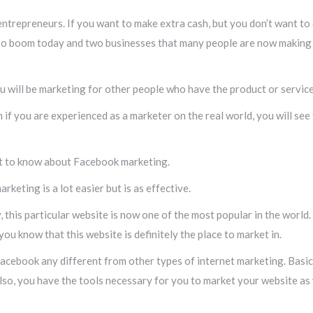
trepreneurs. If you want to make extra cash, but you don’t want to qu
 to boom today and two businesses that many people are now making a
You will be marketing for other people who have the product or servic
 if you are experienced as a marketer on the real world, you will see
nt to know about Facebook marketing.
keting is a lot easier but is as effective.
 this particular website is now one of the most popular in the world. I
 you know that this website is definitely the place to market in.
acebook any different from other types of internet marketing. Basic
lso, you have the tools necessary for you to market your website as we