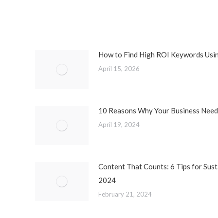
How to Find High ROI Keywords Usi
April 15, 2026
10 Reasons Why Your Business Needs
April 19, 2024
Content That Counts: 6 Tips for Sust
2024
February 21, 2024