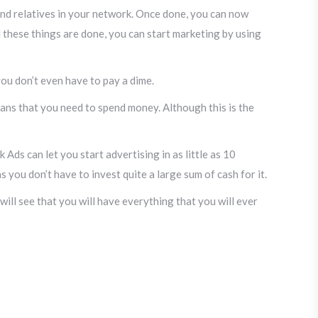
 and relatives in your network. Once done, you can now
ll these things are done, you can start marketing by using
 you don’t even have to pay a dime.
means that you need to spend money. Although this is the
Ads can let you start advertising in as little as 10
as you don’t have to invest quite a large sum of cash for it.
ill see that you will have everything that you will ever