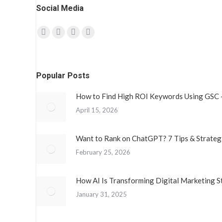
Social Media
Find us on:
Facebook
Twitter
YouTube
Instagram
page
page
page
page
opens
opens
opens
opens
Popular Posts
in
in
in
in
new
new
new
new
How to Find High ROI Keywords Using GSC 
window
window
window
window
April 15, 2026
Want to Rank on ChatGPT? 7 Tips & Strateg
February 25, 2026
How AI Is Transforming Digital Marketing S
January 31, 2025