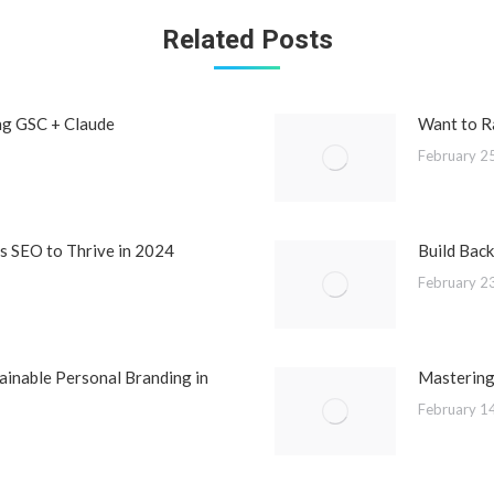
Related Posts
ng GSC + Claude
Want to R
February 2
 SEO to Thrive in 2024
Build Back
February 2
ainable Personal Branding in
Mastering
February 1