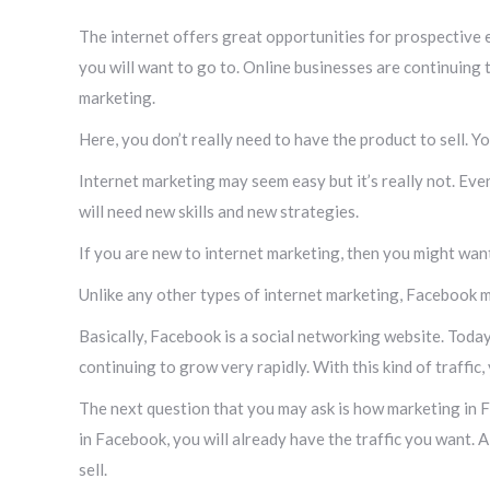
The internet offers great opportunities for prospective en
you will want to go to. Online businesses are continuing
marketing.
Here, you don’t really need to have the product to sell. 
Internet marketing may seem easy but it’s really not. Even
will need new skills and new strategies.
If you are new to internet marketing, then you might wa
Unlike any other types of internet marketing, Facebook mar
Basically, Facebook is a social networking website. Today,
continuing to grow very rapidly. With this kind of traffic,
The next question that you may ask is how marketing in F
in Facebook, you will already have the traffic you want. A
sell.