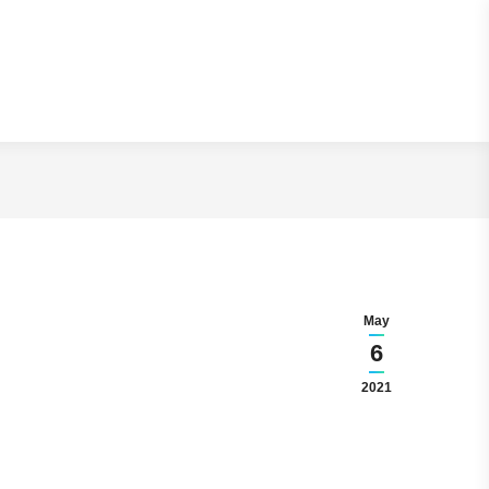
On the Internet
May
6
2021