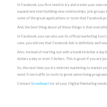
In Facebook, you first need to try and create your own ne
expand and start building new relationships, join groups t
some of the great applications or tools that Facebook pr
And, the best thing about all these things is that everythi
In Facebook, you can also use its official marketing tool 
case, you will see that Facebook Ads is definitely well w
Also, instead of starting out with a hundred dollar a day 
dollars a day or even 5 dollars. This is great if you are ju
So, the next time you try internet marketing to market yo
need. From traffic to tools to great advertising programs,
Contact
GrowSmart
for all your Digital Marketing needs