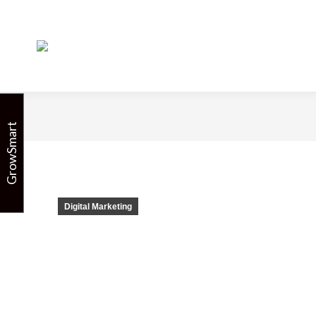
Facebook: Chan
GrowSmart
Digital Marketing