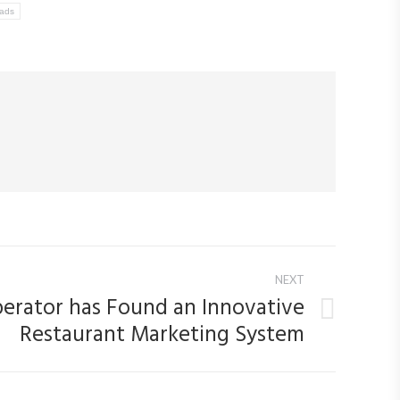
ads
NEXT
erator has Found an Innovative
Restaurant Marketing System