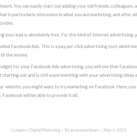
twork. You can easily start out adding your old friends, colleagues,
hat is particularly interested in what you are marketing, and after a
ovides.
ng you read is absolutely free. For this kind of internet advertising,
called Facebook Ads. This is a pay per click advertising tool, which 
orth the money.
budget for your Facebook Ads advertising, you will see that Facebook 
st starting out and is still experimenting with your advertising ideas 
ur website, you might want to try marketing on Facebook. Here, you w
 Facebook will be able to provide it all.
.
Category:
Digital Marketing
By
growsmartteam
May 6, 2021