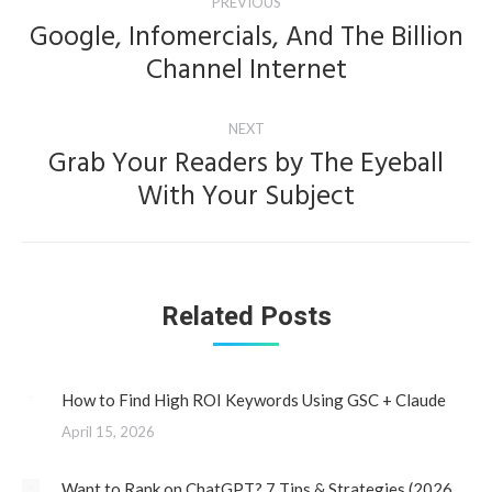
PREVIOUS
navigation
Google, Infomercials, And The Billion
Previous
Channel Internet
post:
NEXT
Grab Your Readers by The Eyeball
Next
With Your Subject
post:
Related Posts
How to Find High ROI Keywords Using GSC + Claude
April 15, 2026
Want to Rank on ChatGPT? 7 Tips & Strategies (2026