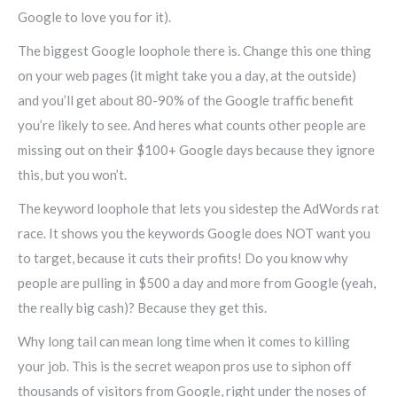
Google to love you for it).
The biggest Google loophole there is. Change this one thing
on your web pages (it might take you a day, at the outside)
and you’ll get about 80-90% of the Google traffic benefit
you’re likely to see. And heres what counts other people are
missing out on their $100+ Google days because they ignore
this, but you won’t.
The keyword loophole that lets you sidestep the AdWords rat
race. It shows you the keywords Google does NOT want you
to target, because it cuts their profits! Do you know why
people are pulling in $500 a day and more from Google (yeah,
the really big cash)? Because they get this.
Why long tail can mean long time when it comes to killing
your job. This is the secret weapon pros use to siphon off
thousands of visitors from Google, right under the noses of