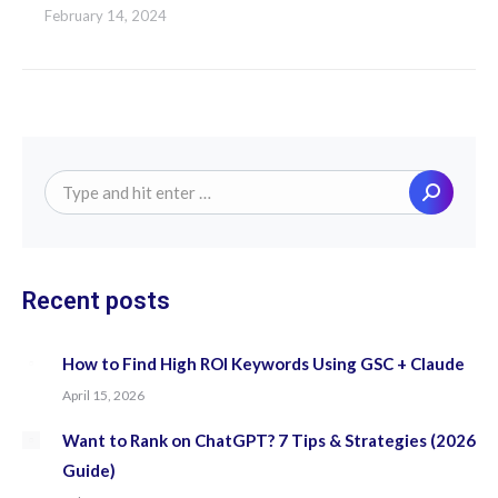
February 14, 2024
Search:
Recent posts
How to Find High ROI Keywords Using GSC + Claude
April 15, 2026
Want to Rank on ChatGPT? 7 Tips & Strategies (2026
Guide)