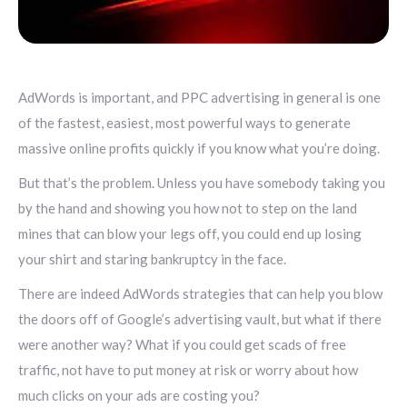
AdWords is important, and PPC advertising in general is one
of the fastest, easiest, most powerful ways to generate
massive online profits quickly if you know what you’re doing.
But that’s the problem. Unless you have somebody taking you
by the hand and showing you how not to step on the land
mines that can blow your legs off, you could end up losing
your shirt and staring bankruptcy in the face.
There are indeed AdWords strategies that can help you blow
the doors off of Google’s advertising vault, but what if there
were another way? What if you could get scads of free
traffic, not have to put money at risk or worry about how
much clicks on your ads are costing you?