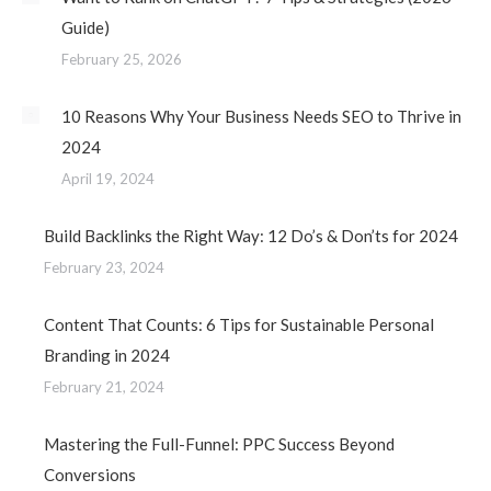
Guide)
February 25, 2026
10 Reasons Why Your Business Needs SEO to Thrive in
2024
April 19, 2024
Build Backlinks the Right Way: 12 Do’s & Don’ts for 2024
February 23, 2024
Content That Counts: 6 Tips for Sustainable Personal
Branding in 2024
February 21, 2024
Mastering the Full-Funnel: PPC Success Beyond
Conversions