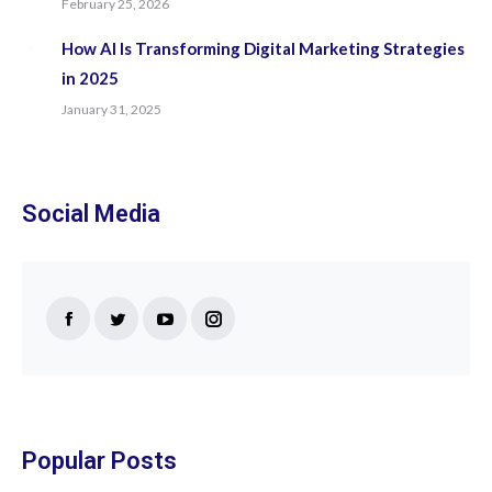
February 25, 2026
How AI Is Transforming Digital Marketing Strategies
in 2025
January 31, 2025
Social Media
Find us on:
Facebook
Twitter
YouTube
Instagram
page
page
page
page
opens
opens
opens
opens
in
in
in
in
new
new
new
new
Popular Posts
window
window
window
window