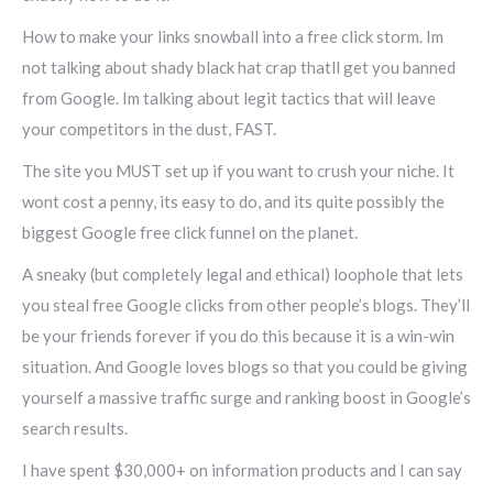
How to make your links snowball into a free click storm. Im
not talking about shady black hat crap thatll get you banned
from Google. Im talking about legit tactics that will leave
your competitors in the dust, FAST.
The site you MUST set up if you want to crush your niche. It
wont cost a penny, its easy to do, and its quite possibly the
biggest Google free click funnel on the planet.
A sneaky (but completely legal and ethical) loophole that lets
you steal free Google clicks from other people’s blogs. They’ll
be your friends forever if you do this because it is a win-win
situation. And Google loves blogs so that you could be giving
yourself a massive traffic surge and ranking boost in Google’s
search results.
I have spent $30,000+ on information products and I can say