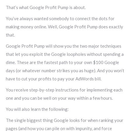
That’s what Google Profit Pump is about.
You’ve always wanted somebody to connect the dots for
making money online. Well, Google Profit Pump does exactly
that.
Google Profit Pump will show you the two major techniques
that let you exploit the Google loopholes without spending a
dime. These are the fastest path to your own $100 Google
days (or whatever number strikes you as huge). And you won’t
have to cut your profits to pay your AdWords bill.
You receive step-by-step instructions for implementing each
one and you can be well on your way within a few hours.
You will also learn the following:
The single biggest thing Google looks for when ranking your
pages (and how you can pile on with impunity, and force