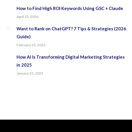
How to Find High ROI Keywords Using GSC + Claude
April 15, 2026
Want to Rank on ChatGPT? 7 Tips & Strategies (2026
Guide)
February 25, 2026
How AI Is Transforming Digital Marketing Strategies
in 2025
January 31, 2025