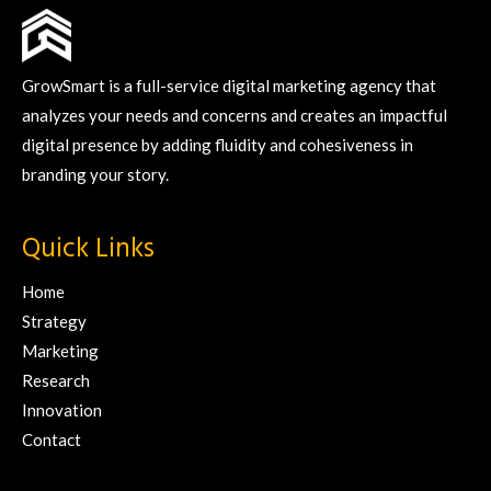
GrowSmart is a full-service digital marketing agency that
analyzes your needs and concerns and creates an impactful
digital presence by adding fluidity and cohesiveness in
branding your story.
Quick Links
Home
Strategy
Marketing
Research
Innovation
Contact