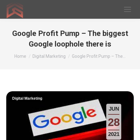
Google Profit Pump – The biggest
Google loophole there is
You are here:
Home
Digital Marketing
Google Profit Pump – The…
Digital Marketing
JUN
28
2021