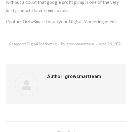
without a doubt that google profit pump is one of the very
best product I have come across.
Contact GrowSmart for all your Digital Marketing needs.
Category:
Digital Marketing
By
growsmartteam
June 28, 2021
Author:
growsmartteam
Post