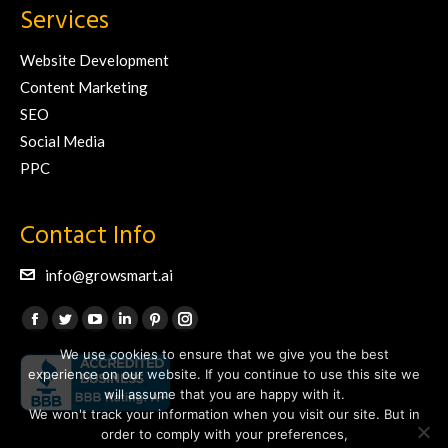
Services
Website Development
Content Marketing
SEO
Social Media
PPC
Contact Info
info@growsmart.ai
Find us on:
Facebook
Twitter
YouTube
Linkedin
Pinterest
Instagram
We use cookies to ensure that we give you the best
page
page
page
page
page
page
experience on our website. If you continue to use this site we
opens
opens
opens
opens
opens
opens
will assume that you are happy with it.
in
in
in
in
in
in
We won't track your information when you visit our site. But in
new
new
new
new
new
new
order to comply with your preferences,