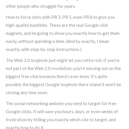
other people who struggle for years.
How to force sites with PR 3, PR 5, even PR 8 to give you
high-quality backlinks. These are the real Google click
magnets, and Im going to show you exactly how to get them
easily, without spending a dime. (And by exactly, I mean
exactly, with step-by-step instructions.)
The Web 2.0 loophole just might let you retire rich. If you’re
not part of the Web 2.0 revolution, you’re missing out on the
biggest free click bonanza there’s ever been. It’s quite
possibly the biggest Google loophole there island it won’t be
closing any time soon.
The social networking website you need to target for free
Google clicks. It will save you hours, days, or even weeks of
frustration by telling you exactly which site to target, and
exactly how to do it.