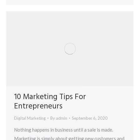
10 Marketing Tips For
Entrepreneurs
Digital Marketing
By
admin
September 6, 2020
Nothing happens in business until a sale is made.
Marketing is simply about getting new customers and