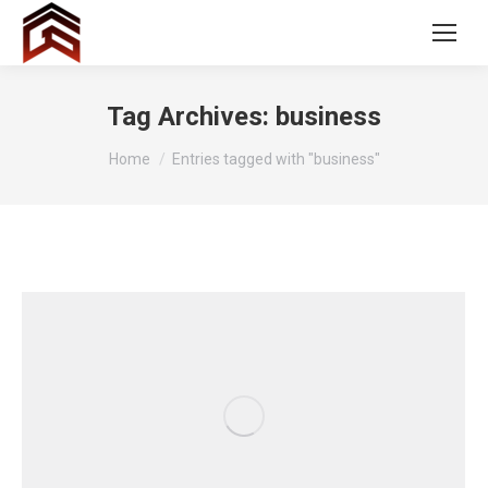
Tag Archives:
business
You are here:
Home
Entries tagged with "business"