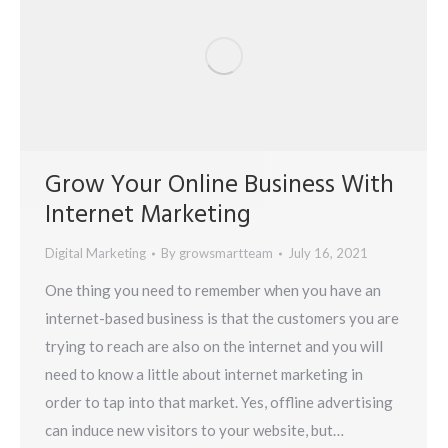
Grow Your Online Business With
Internet Marketing
Digital Marketing
By
growsmartteam
July 16, 2021
One thing you need to remember when you have an
internet-based business is that the customers you are
trying to reach are also on the internet and you will
need to know a little about internet marketing in
order to tap into that market. Yes, offline advertising
can induce new visitors to your website, but…