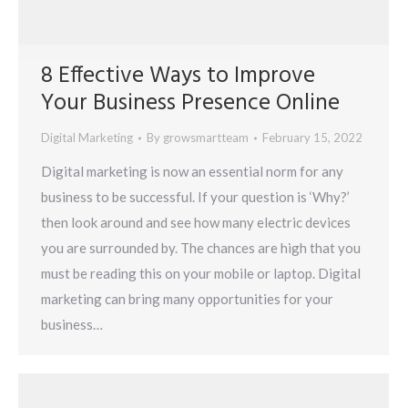
8 Effective Ways to Improve
Your Business Presence Online
Digital Marketing
By
growsmartteam
February 15, 2022
Digital marketing is now an essential norm for any
business to be successful. If your question is ‘Why?’
then look around and see how many electric devices
you are surrounded by. The chances are high that you
must be reading this on your mobile or laptop. Digital
marketing can bring many opportunities for your
business…