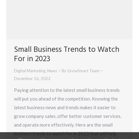
Small Business Trends to Watch
For in 2023
Digital Marketing
,
News
By
GrowSmart Team
December 16, 2022
Paying attention to the latest small business trends
will put you ahead of the competition. Knowing the
latest business news and trends makes it easier to
grow company sales, offer better customer services,
and operate more effectively. Here are the small
business trends to watch for in 2023 that will help