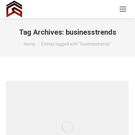
Tag Archives:
businesstrends
You are here:
Home
Entries tagged with "businesstrends"