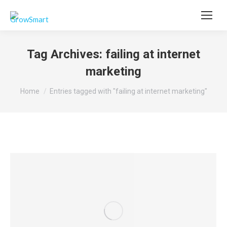
Tag Archives:
failing at internet
marketing
You are here:
Home
Entries tagged with "failing at internet marketing"