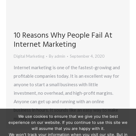
10 Reasons Why People Fail At
Internet Marketing
Digital Marketing
By
admin
September 4, 2020
Internet marketing is one of the fastest-growing and
profitable companies today. It is an excellent way for
anyone to start a small business with little
investment, no overhead, and high-profit margins.
Anyone can get up and running with an online
business in hours. It sounds like an easy way to make
We use cookies to ensure that we give you the best
money. Compared to other…
experience on our website. If you continue to use this site we
will assume that you are happy with it.
We won't track your information when you visit our site. But in