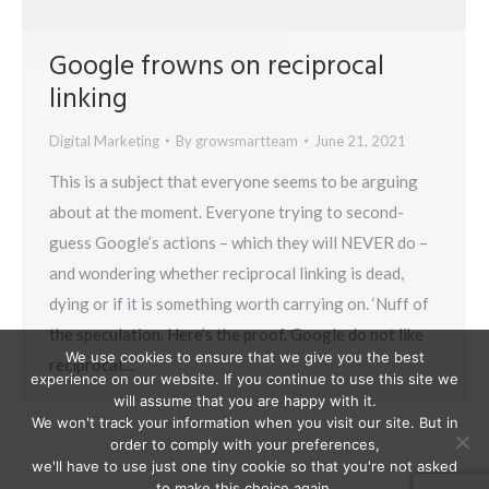
Google frowns on reciprocal
linking
Digital Marketing
By
growsmartteam
June 21, 2021
This is a subject that everyone seems to be arguing
about at the moment. Everyone trying to second-
guess Google’s actions – which they will NEVER do –
and wondering whether reciprocal linking is dead,
dying or if it is something worth carrying on. ‘Nuff of
the speculation. Here’s the proof. Google do not like
We use cookies to ensure that we give you the best
reciprocal…
experience on our website. If you continue to use this site we
will assume that you are happy with it.
We won't track your information when you visit our site. But in
order to comply with your preferences,
we'll have to use just one tiny cookie so that you're not asked
to make this choice again.