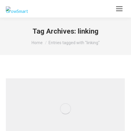
Tag Archives:
linking
You are here:
Home
Entries tagged with "linking"