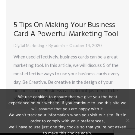
5 Tips On Making Your Business
Card A Powerful Marketing Tool
Digital Marketing
By
admin
October 14, 2020
When used effectively, business cards can be a great
marketing tool. In this article, we will discuss 5 of the
most effective ways to use your business cards every
day. Be Creative. Be creative in the design of your
business cards. Business cards do not just need to be
We use cookies to ensure that we give you the best
bits of paper with your contact…
experience on our website. If you continue to use this site we
will assume that you are happy with it.
We won't track your information when you visit our site. But in
order to comply with your preferences,
we'll have to use just one tiny cookie so that you're not asked
to make this choice again.