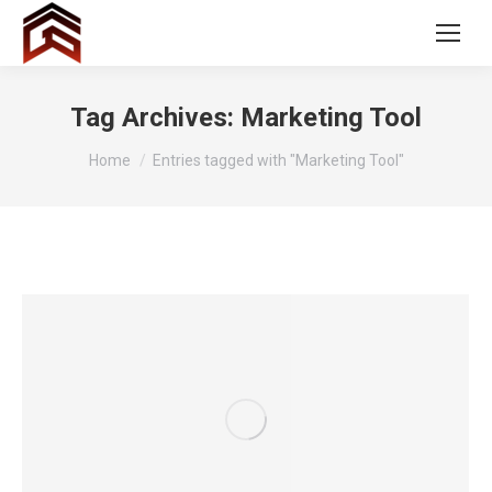
Tag Archives:
Marketing Tool
You are here:
Home
Entries tagged with "Marketing Tool"