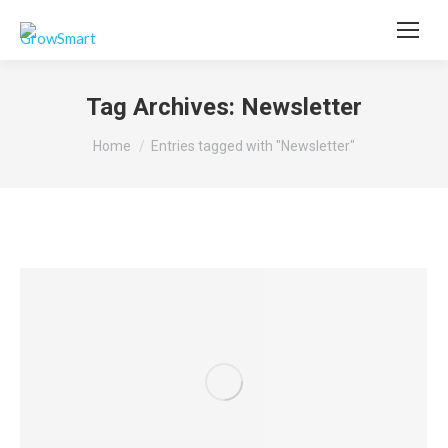
Tag Archives:
Newsletter
You are here:
Home
Entries tagged with "Newsletter"