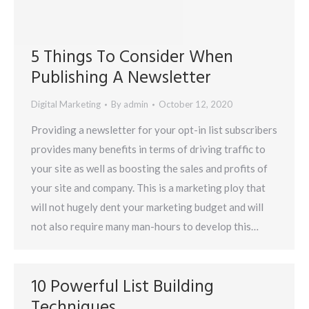
5 Things To Consider When
Publishing A Newsletter
Digital Marketing
By
admin
October 12, 2020
Providing a newsletter for your opt-in list subscribers
provides many benefits in terms of driving traffic to
your site as well as boosting the sales and profits of
your site and company. This is a marketing ploy that
will not hugely dent your marketing budget and will
not also require many man-hours to develop this…
10 Powerful List Building
Techniques