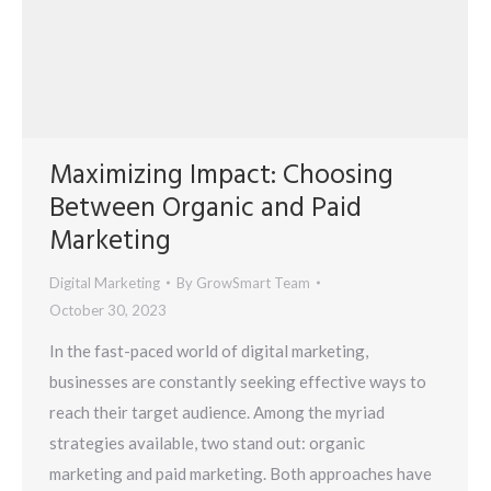
Maximizing Impact: Choosing
Between Organic and Paid
Marketing
Digital Marketing
By
GrowSmart Team
October 30, 2023
In the fast-paced world of digital marketing,
businesses are constantly seeking effective ways to
reach their target audience. Among the myriad
strategies available, two stand out: organic
marketing and paid marketing. Both approaches have