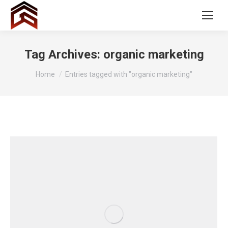
Tag Archives:
organic marketing
You are here:
Home
Entries tagged with "organic marketing"