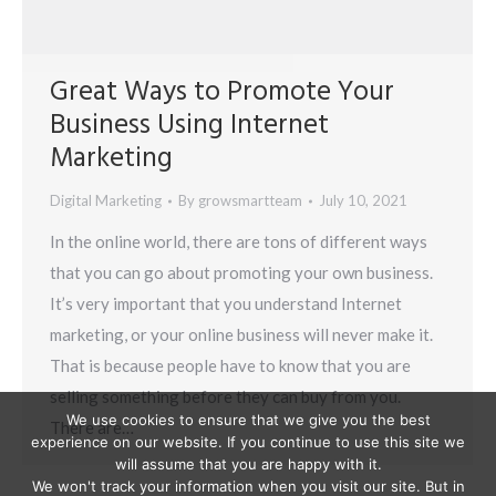
Great Ways to Promote Your
Business Using Internet
Marketing
Digital Marketing
By
growsmartteam
July 10, 2021
In the online world, there are tons of different ways
that you can go about promoting your own business.
It’s very important that you understand Internet
marketing, or your online business will never make it.
That is because people have to know that you are
selling something before they can buy from you.
We use cookies to ensure that we give you the best
There are…
experience on our website. If you continue to use this site we
will assume that you are happy with it.
We won't track your information when you visit our site. But in