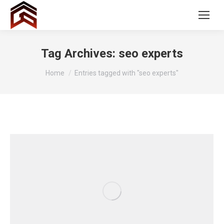
Tag Archives:
seo experts
You are here:
Home
Entries tagged with "seo experts"