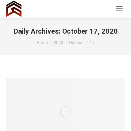
Daily Archives:
October 17, 2020
You are here:
Home
2020
October
17