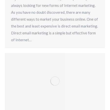
always looking for new forms of Internet marketing.
As you have no doubt discovered, there are many
different ways to market your business online. One of
the best and least expensive is direct email marketing.
Direct email marketing is a simple but effective form
of Internet…