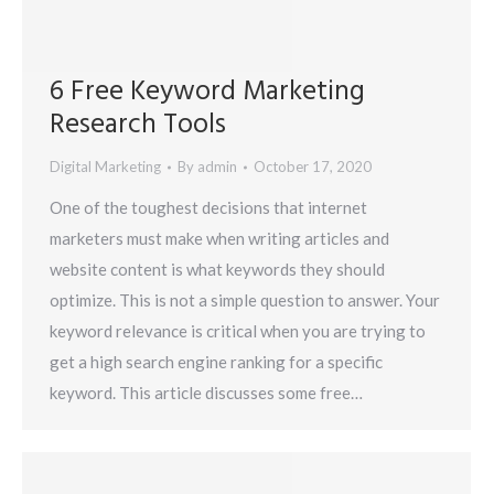
6 Free Keyword Marketing
Research Tools
Digital Marketing
By
admin
October 17, 2020
One of the toughest decisions that internet
marketers must make when writing articles and
website content is what keywords they should
optimize. This is not a simple question to answer. Your
keyword relevance is critical when you are trying to
get a high search engine ranking for a specific
keyword. This article discusses some free…