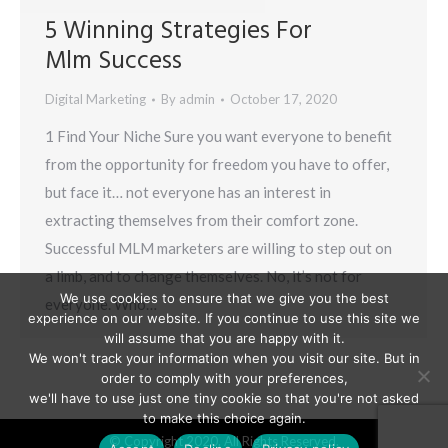
5 Winning Strategies For
Mlm Success
Digital Marketing
By
admin
October 17, 2020
1 Find Your Niche Sure you want everyone to benefit
from the opportunity for freedom you have to offer,
but face it… not everyone has an interest in
extracting themselves from their comfort zone.
Successful MLM marketers are willing to step out on
a limb, and to change themselves. No, it’s not for
We use cookies to ensure that we give you the best
everyone. Who…
experience on our website. If you continue to use this site we
will assume that you are happy with it.
We won't track your information when you visit our site. But in
order to comply with your preferences,
we'll have to use just one tiny cookie so that you're not asked
to make this choice again.
© Copyright 2020. All Rights Reserved.