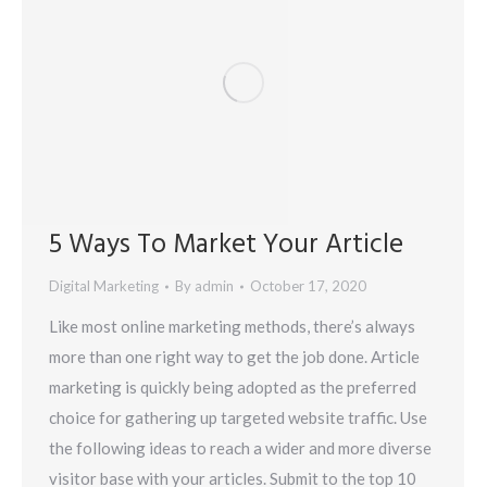
5 Ways To Market Your Article
Digital Marketing
By
admin
October 17, 2020
Like most online marketing methods, there’s always
more than one right way to get the job done. Article
marketing is quickly being adopted as the preferred
choice for gathering up targeted website traffic. Use
the following ideas to reach a wider and more diverse
visitor base with your articles. Submit to the top 10