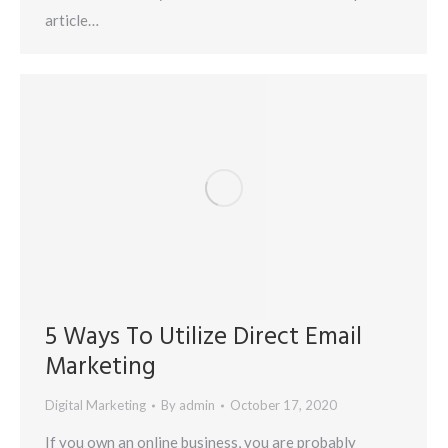
article…
5 Ways To Utilize Direct Email
Marketing
Digital Marketing
By
admin
October 17, 2020
If you own an online business, you are probably