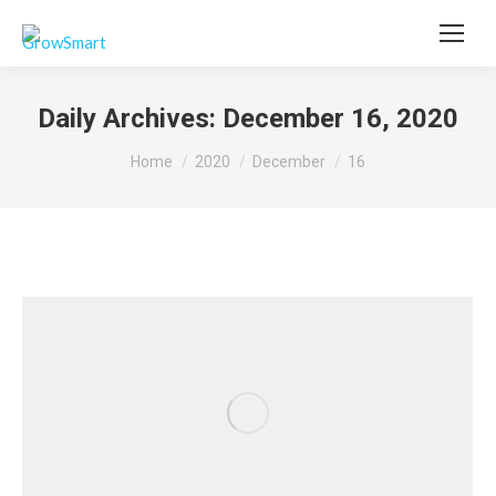
Daily Archives:
December 16, 2020
You are here:
Home
2020
December
16