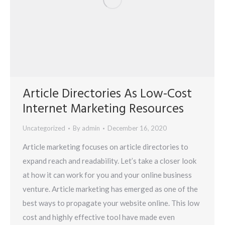
Article Directories As Low-Cost
Internet Marketing Resources
Uncategorized
By
admin
December 16, 2020
Article marketing focuses on article directories to
expand reach and readability. Let’s take a closer look
at how it can work for you and your online business
venture. Article marketing has emerged as one of the
best ways to propagate your website online. This low
cost and highly effective tool have made even