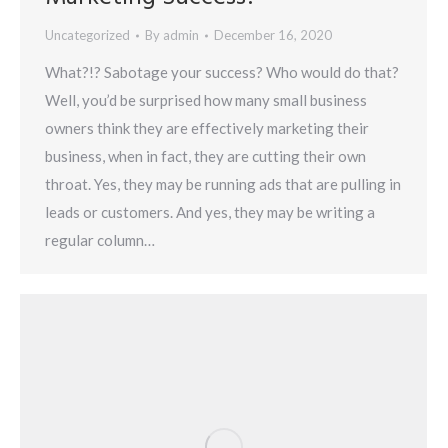
Uncategorized
By
admin
December 16, 2020
What?!? Sabotage your success? Who would do that?
Well, you’d be surprised how many small business
owners think they are effectively marketing their
business, when in fact, they are cutting their own
throat. Yes, they may be running ads that are pulling in
leads or customers. And yes, they may be writing a
regular column…