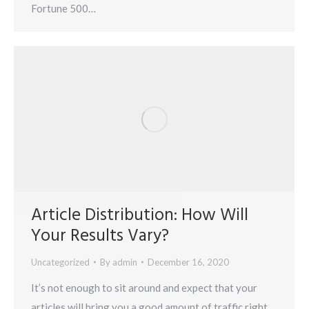
Fortune 500…
Article Distribution: How Will
Your Results Vary?
Uncategorized
By
admin
December 16, 2020
It’s not enough to sit around and expect that your
articles will bring you a good amount of traffic right