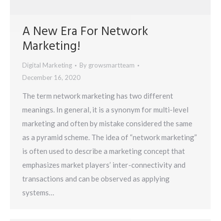
A New Era For Network
Marketing!
Digital Marketing
By
growsmartteam
December 16, 2020
The term network marketing has two different
meanings. In general, it is a synonym for multi-level
marketing and often by mistake considered the same
as a pyramid scheme. The idea of “network marketing”
is often used to describe a marketing concept that
emphasizes market players’ inter-connectivity and
transactions and can be observed as applying
systems…