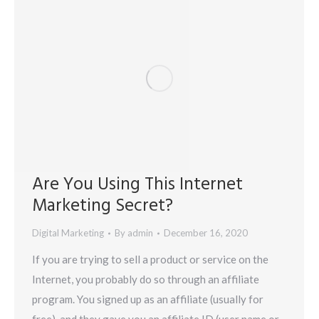
Are You Using This Internet
Marketing Secret?
Digital Marketing
By
admin
December 16, 2020
If you are trying to sell a product or service on the
Internet, you probably do so through an affiliate
program. You signed up as an affiliate (usually for