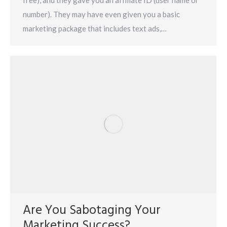
free), and they gave you an affiliate ID (user name or
number). They may have even given you a basic
marketing package that includes text ads,…
Are You Sabotaging Your
Marketing Success?