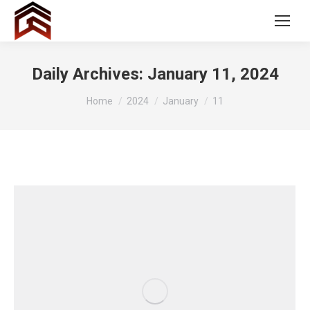
Daily Archives:
January 11, 2024
You are here:
Home
2024
January
11