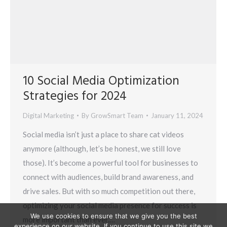
10 Social Media Optimization
Strategies for 2024
Digital Marketing
By
GrowSmart Team
January 11, 2024
Social media isn’t just a place to share cat videos
anymore (although, let’s be honest, we still love
those). It’s become a powerful tool for businesses to
connect with audiences, build brand awareness, and
drive sales. But with so much competition out there,
optimizing your social media presence for success is
We use cookies to ensure that we give you the best
more important than ever.…
experience on our website. If you continue to use this site we