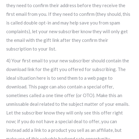
they need to confirm their address before they receive the
first email from you. If they need to confirm (they should, this
is called double opt-in and may help save you from spam
complaints), let your new subscriber know they will only get
the email with the gift link after they confirm their
subscription to your list.
4) Your first email to your new subscriber should contain the
download link for the gift you offered for subscribing. The
ideal situation here is to send them to a web page to
download. This page can also contain a special offer,
sometimes called a one time offer (or OTO). Make this an
unmissable deal related to the subject matter of your emails.
Let the subscriber know they will only see this offer right
now; if you do not have a special deal to offer, you can
instead add a link to a product you sell as an affiliate, but
make use of this valuable backend sale opportunity.