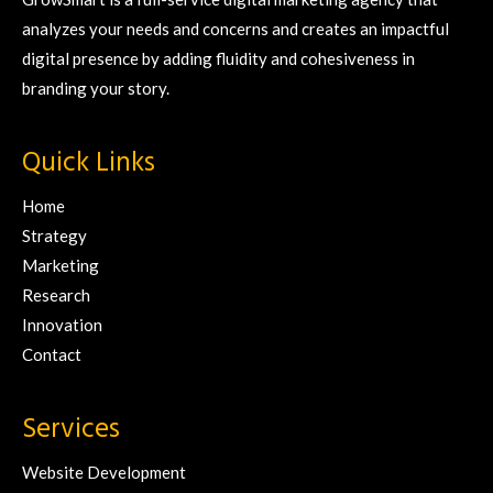
analyzes your needs and concerns and creates an impactful
digital presence by adding fluidity and cohesiveness in
branding your story.
Quick Links
Home
Strategy
Marketing
Research
Innovation
Contact
Services
Website Development