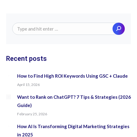
Search:
Recent posts
How to Find High ROI Keywords Using GSC + Claude
April 15, 2026
Want to Rank on ChatGPT? 7 Tips & Strategies (2026
Guide)
February 25, 2026
How AI Is Transforming Digital Marketing Strategies
in 2025