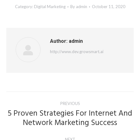
Category:
Digital Marketing
By
admin
October 11, 2020
Author:
admin
http://www.dev.growsmart.ai
Post
PREVIOUS
navigation
5 Proven Strategies For Internet And
Previous
Network Marketing Success
post:
NEXT