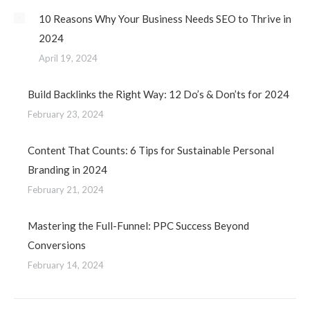
10 Reasons Why Your Business Needs SEO to Thrive in
2024
April 19, 2024
Build Backlinks the Right Way: 12 Do’s & Don’ts for 2024
February 23, 2024
Content That Counts: 6 Tips for Sustainable Personal
Branding in 2024
February 21, 2024
Mastering the Full-Funnel: PPC Success Beyond
Conversions
February 14, 2024