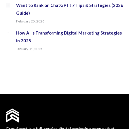
Want to Rank on ChatGPT? 7 Tips & Strategies (2026
Guide)
February 25, 2026
How AI Is Transforming Digital Marketing Strategies
in 2025
January 31, 2025
GrowSmart is a full-service digital marketing agency that