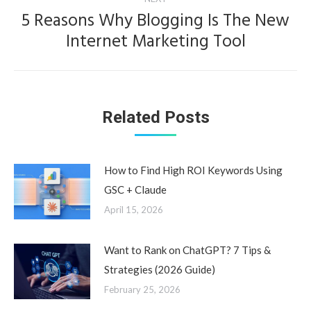
5 Reasons Why Blogging Is The New
Next
Internet Marketing Tool
post:
Related Posts
How to Find High ROI Keywords Using
GSC + Claude
April 15, 2026
Want to Rank on ChatGPT? 7 Tips &
Strategies (2026 Guide)
February 25, 2026