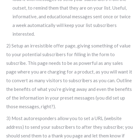
outset, to remind them that they are on your list. Useful,
informative, and educational messages sent once or twice
a week automatically will keep your list subscribers
interested.
2) Setup an irresistible offer page, giving something of value
to your potential subscribers for filling in the form to
subscribe. This page needs to be as powerful as any sales
page where you are charging for a product, as you will want it
to convert as many visitors to subscribers as you can. Outline
the benefits of what you’re giving away and even the benefits
of the information in your preset messages (you did set up
those messages, right?).
3) Most autoresponders allow you to set a URL (website
address) to send your subscribers to after they subscribe; you
should send them to a thank you page and let them know if