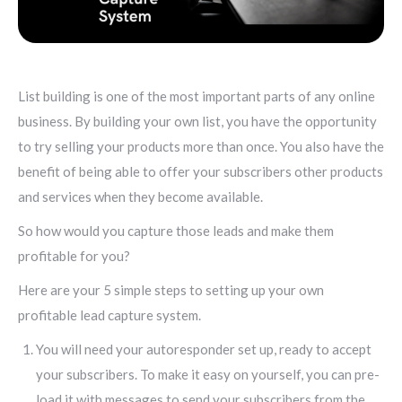
List building is one of the most important parts of any online
business. By building your own list, you have the opportunity
to try selling your products more than once. You also have the
benefit of being able to offer your subscribers other products
and services when they become available.
So how would you capture those leads and make them
profitable for you?
Here are your 5 simple steps to setting up your own
profitable lead capture system.
You will need your autoresponder set up, ready to accept
your subscribers. To make it easy on yourself, you can pre-
load it with messages to send your subscribers from the