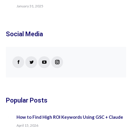
January 31, 2025
Social Media
Find us on:
Facebook
Twitter
YouTube
Instagram
page
page
page
page
opens
opens
opens
opens
in
in
in
in
new
new
new
new
Popular Posts
window
window
window
window
How to Find High ROI Keywords Using GSC + Claude
April 15, 2026