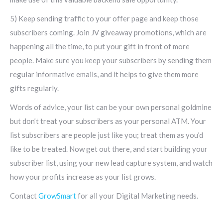
5) Keep sending traffic to your offer page and keep those
subscribers coming. Join JV giveaway promotions, which are
happening all the time, to put your gift in front of more
people. Make sure you keep your subscribers by sending them
regular informative emails, and it helps to give them more
gifts regularly.
Words of advice, your list can be your own personal goldmine
but don’t treat your subscribers as your personal ATM. Your
list subscribers are people just like you; treat them as you’d
like to be treated. Now get out there, and start building your
subscriber list, using your new lead capture system, and watch
how your profits increase as your list grows.
Contact
GrowSmart
for all your Digital Marketing needs.