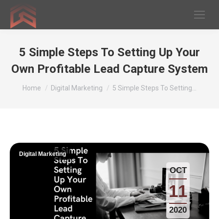
5 Simple Steps To Setting Up Your
Own Profitable Lead Capture System
You are here:
Home
Digital Marketing
5 Simple Steps To Setting…
Digital Marketing
OCT
11
2020