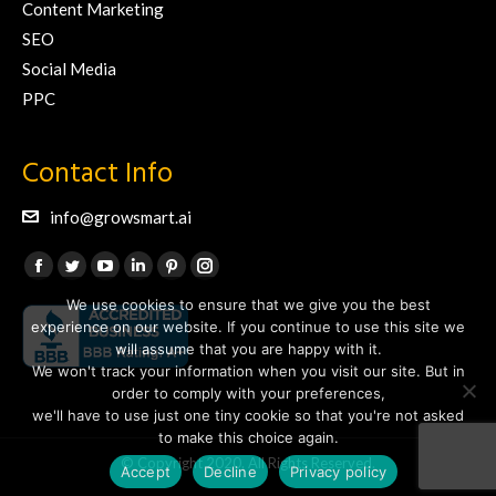
Content Marketing
SEO
Social Media
PPC
Contact Info
info@growsmart.ai
Find us on:
Facebook
Twitter
YouTube
Linkedin
Pinterest
Instagram
We use cookies to ensure that we give you the best
page
page
page
page
page
page
experience on our website. If you continue to use this site we
opens
opens
opens
opens
opens
opens
will assume that you are happy with it.
in
in
in
in
in
in
We won't track your information when you visit our site. But in
new
new
new
new
new
new
order to comply with your preferences,
we'll have to use just one tiny cookie so that you're not asked
window
window
window
window
window
window
to make this choice again.
© Copyright 2020. All Rights Reserved.
Accept
Decline
Privacy policy