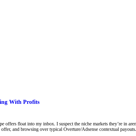
ing With Profits
ffers float into my inbox. I suspect the niche markets they’re in aren’
 on offer, and browsing over typical Overture/Adsense contextual payout