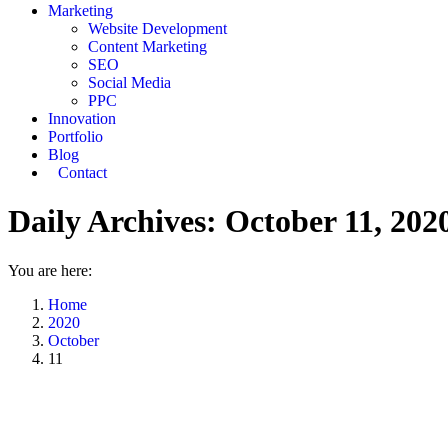
Marketing
Website Development
Content Marketing
SEO
Social Media
PPC
Innovation
Portfolio
Blog
Contact
Daily Archives:
October 11, 202
You are here:
Home
2020
October
11