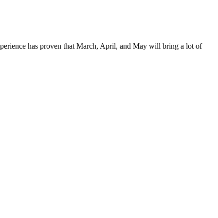
perience has proven that March, April, and May will bring a lot of