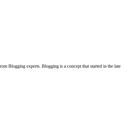
rom Blogging experts. Blogging is a concept that started in the late