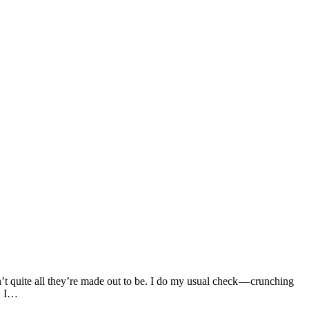
t quite all they’re made out to be. I do my usual check — crunching
s. I…