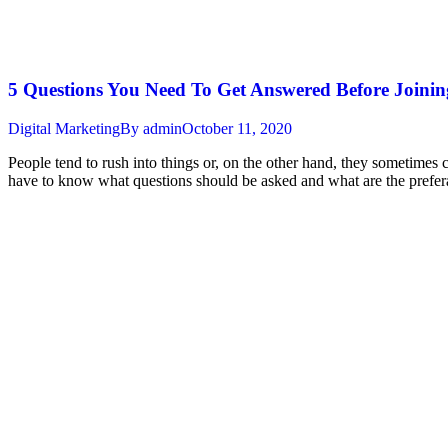
5 Questions You Need To Get Answered Before Joini
Digital Marketing
By
admin
October 11, 2020
People tend to rush into things or, on the other hand, they sometimes
have to know what questions should be asked and what are the prefe