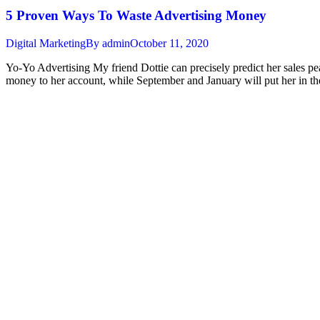
5 Proven Ways To Waste Advertising Money
Digital Marketing
By
admin
October 11, 2020
Yo-Yo Advertising My friend Dottie can precisely predict her sales pe
money to her account, while September and January will put her in t