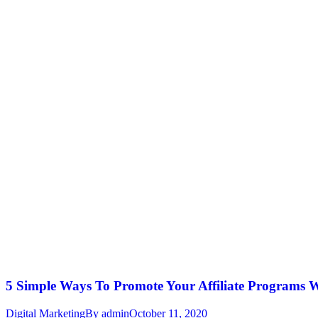
5 Simple Ways To Promote Your Affiliate Programs 
Digital Marketing
By
admin
October 11, 2020