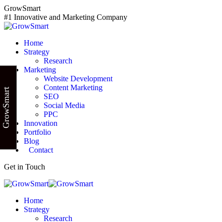
Skip
GrowSmart
to
#1 Innovative and Marketing Company
content
Home
Strategy
Research
Marketing
Website Development
Content Marketing
GrowSmart
SEO
Social Media
PPC
Innovation
Portfolio
Blog
Contact
Get in Touch
Home
Strategy
Research