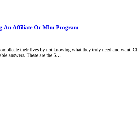
ng An Affiliate Or Mlm Program
 complicate their lives by not knowing what they truly need and want. 
rable answers. These are the 5…