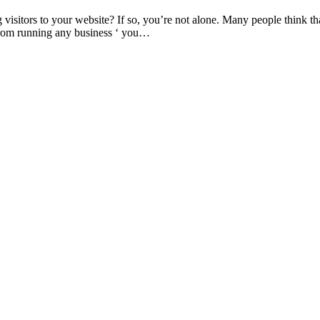
isitors to your website? If so, you’re not alone. Many people think tha
from running any business ‘ you…