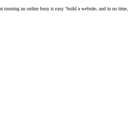
t running an online busy is easy ‘build a website, and in no time,