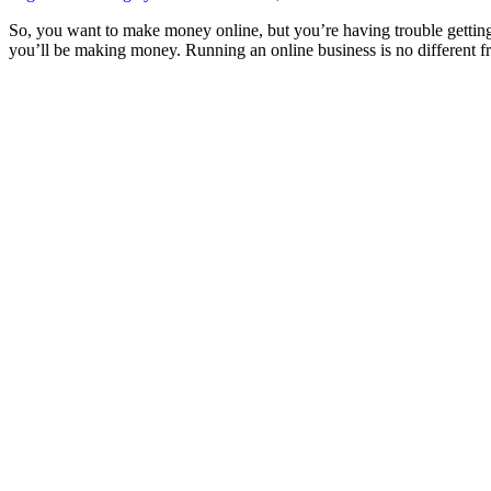
So, you want to make money online, but you’re having trouble getting v
you’ll be making money. Running an online business is no different 