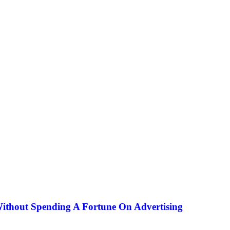
Without Spending A Fortune On Advertising