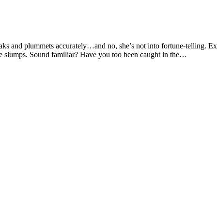
aks and plummets accurately…and no, she’s not into fortune-telling. Ex
he slumps. Sound familiar? Have you too been caught in the…