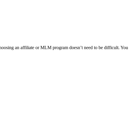
Choosing an affiliate or MLM program doesn’t need to be difficult. You