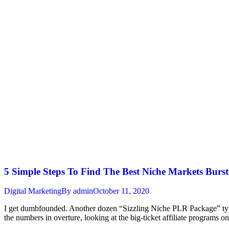
5 Simple Steps To Find The Best Niche Markets Burst
Digital Marketing
By
admin
October 11, 2020
I get dumbfounded. Another dozen “Sizzling Niche PLR Package” type o
the numbers in overture, looking at the big-ticket affiliate programs