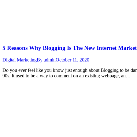
5 Reasons Why Blogging Is The New Internet Market
Digital Marketing
By
admin
October 11, 2020
Do you ever feel like you know just enough about Blogging to be danger
90s. It used to be a way to comment on an existing webpage, an…