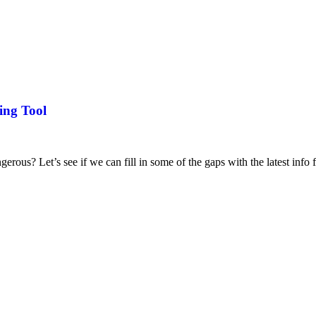
ing Tool
ous? Let’s see if we can fill in some of the gaps with the latest info f