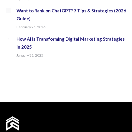
Want to Rank on ChatGPT? 7 Tips & Strategies (2026
Guide)
February 25, 2026
How AI Is Transforming Digital Marketing Strategies
in 2025
January 31, 2025