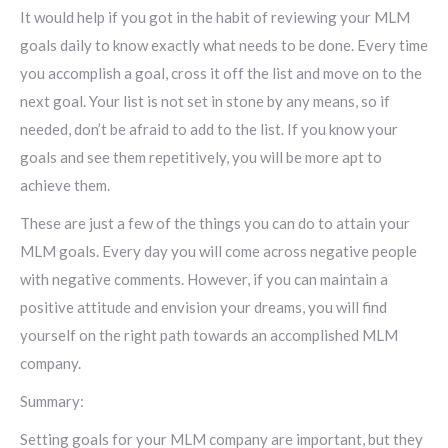
It would help if you got in the habit of reviewing your MLM
goals daily to know exactly what needs to be done. Every time
you accomplish a goal, cross it off the list and move on to the
next goal. Your list is not set in stone by any means, so if
needed, don’t be afraid to add to the list. If you know your
goals and see them repetitively, you will be more apt to
achieve them.
These are just a few of the things you can do to attain your
MLM goals. Every day you will come across negative people
with negative comments. However, if you can maintain a
positive attitude and envision your dreams, you will find
yourself on the right path towards an accomplished MLM
company.
Summary:
Setting goals for your MLM company are important, but they