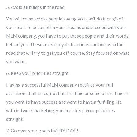
5. Avoid all bumps in the road
You will come across people saying you can’t do it or give it
you’re all. To accomplish your dreams and succeed with your
MLM company, you have to put these people and their words
behind you. These are simply distractions and bumps in the
road that will try to get you off course. Stay focused on what
you want.
6. Keep your priorities straight
Having a successful MLM company requires your full
attention at all times, not half the time or some of the time. If
you want to have success and want to have a fulfilling life
with network marketing, you must keep your priorities
straight.
7. Go over your goals EVERY DAY!!!