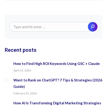
Search:
Recent posts
How to Find High ROI Keywords Using GSC + Claude
April 15, 2026
Want to Rank on ChatGPT? 7 Tips & Strategies (2026
Guide)
February 25, 2026
How AI Is Transforming Digital Marketing Strategies