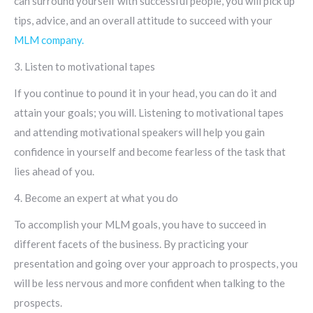
can surround yourself with successful people, you will pick up
tips, advice, and an overall attitude to succeed with your
MLM company.
3. Listen to motivational tapes
If you continue to pound it in your head, you can do it and
attain your goals; you will. Listening to motivational tapes
and attending motivational speakers will help you gain
confidence in yourself and become fearless of the task that
lies ahead of you.
4. Become an expert at what you do
To accomplish your MLM goals, you have to succeed in
different facets of the business. By practicing your
presentation and going over your approach to prospects, you
will be less nervous and more confident when talking to the
prospects.