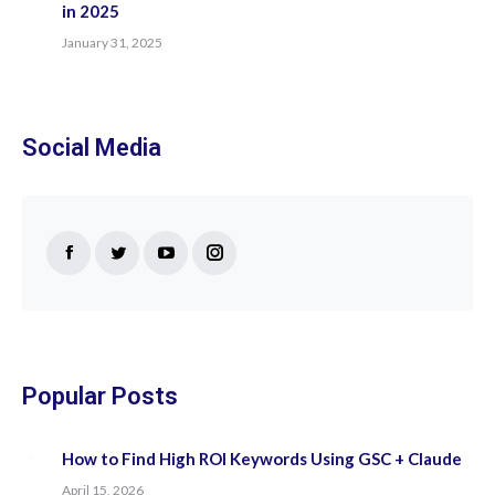
in 2025
January 31, 2025
Social Media
Find us on:
Facebook
Twitter
YouTube
Instagram
page
page
page
page
opens
opens
opens
opens
in
in
in
in
new
new
new
new
Popular Posts
window
window
window
window
How to Find High ROI Keywords Using GSC + Claude
April 15, 2026