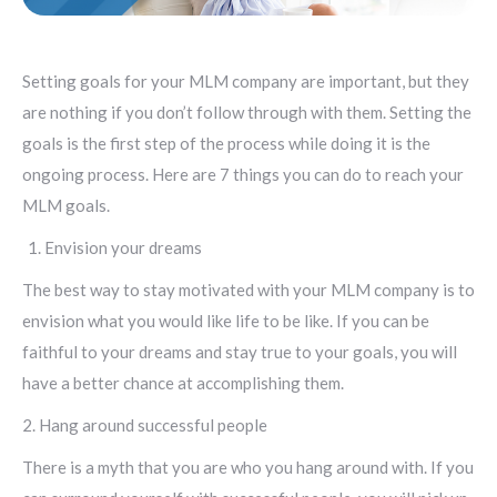
Setting goals for your MLM company are important, but they
are nothing if you don’t follow through with them. Setting the
goals is the first step of the process while doing it is the
ongoing process. Here are 7 things you can do to reach your
MLM goals.
Envision your dreams
The best way to stay motivated with your MLM company is to
envision what you would like life to be like. If you can be
faithful to your dreams and stay true to your goals, you will
have a better chance at accomplishing them.
2. Hang around successful people
There is a myth that you are who you hang around with. If you