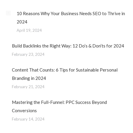
10 Reasons Why Your Business Needs SEO to Thrive in
2024
April 19, 2024
Build Backlinks the Right Way: 12 Do’s & Don’ts for 2024
February 23, 2024
Content That Counts: 6 Tips for Sustainable Personal
Branding in 2024
February 21, 2024
Mastering the Full-Funnel: PPC Success Beyond
Conversions
February 14, 2024