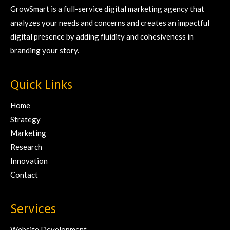
GrowSmart is a full-service digital marketing agency that
analyzes your needs and concerns and creates an impactful
digital presence by adding fluidity and cohesiveness in
branding your story.
Quick Links
Home
Strategy
Marketing
Research
Innovation
Contact
Services
Website Development