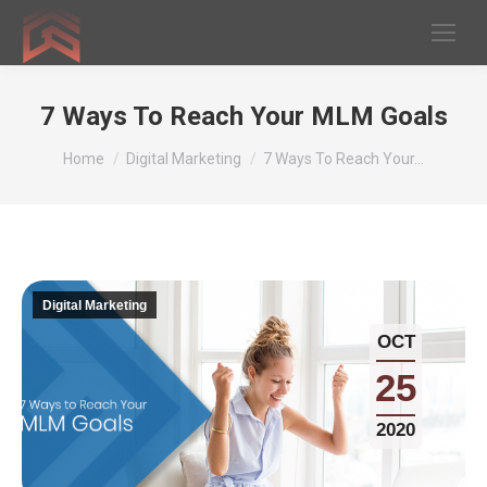
7 Ways To Reach Your MLM Goals
You are here:
Home
Digital Marketing
7 Ways To Reach Your…
Digital Marketing
OCT
25
2020