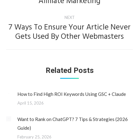
Affiliate Marketing
post:
NEXT
7 Ways To Ensure Your Article Never
Next
Gets Used By Other Webmasters
post:
Related Posts
How to Find High ROI Keywords Using GSC + Claude
April 15, 2026
Want to Rank on ChatGPT? 7 Tips & Strategies (2026
Guide)
February 25, 2026