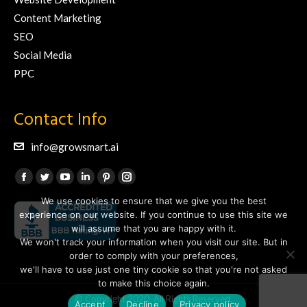
Content Marketing
SEO
Social Media
PPC
Contact Info
info@growsmart.ai
Find us on:
Facebook
Twitter
YouTube
Linkedin
Pinterest
Instagram
We use cookies to ensure that we give you the best
page
page
page
page
page
page
experience on our website. If you continue to use this site we
opens
opens
opens
opens
opens
opens
will assume that you are happy with it.
in
in
in
in
in
in
We won't track your information when you visit our site. But in
new
new
new
new
new
new
order to comply with your preferences,
we'll have to use just one tiny cookie so that you're not asked
window
window
window
window
window
window
to make this choice again.
© Copyright 2020. All Rights Reserved.
Accept
Decline
Privacy policy