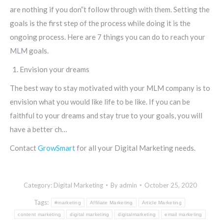
are nothing if you don”t follow through with them. Setting the
goals is the first step of the process while doing it is the
ongoing process. Here are 7 things you can do to reach your
MLM goals.
Envision your dreams
The best way to stay motivated with your MLM company is to
envision what you would like life to be like. If you can be
faithful to your dreams and stay true to your goals, you will
have a better ch…
Contact
GrowSmart
for all your Digital Marketing needs.
Category:
Digital Marketing
By
admin
October 25, 2020
Tags:
#marketing
Affiliate Marketing
Article Marketing
content marketing
digital marketing
digitalmarketing
email marketing