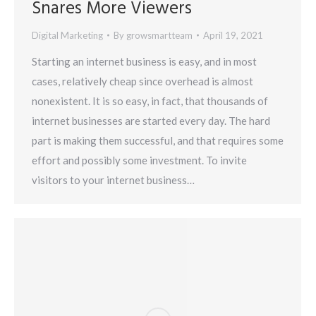
Snares More Viewers
Digital Marketing
By
growsmartteam
April 19, 2021
Starting an internet business is easy, and in most
cases, relatively cheap since overhead is almost
nonexistent. It is so easy, in fact, that thousands of
internet businesses are started every day. The hard
part is making them successful, and that requires some
effort and possibly some investment. To invite
visitors to your internet business…