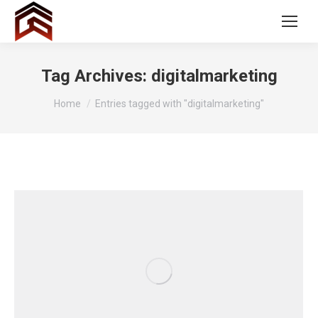
Tag Archives:
digitalmarketing
You are here:
Home
Entries tagged with "digitalmarketing"