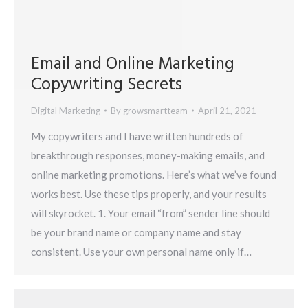
Email and Online Marketing
Copywriting Secrets
Digital Marketing
By
growsmartteam
April 21, 2021
My copywriters and I have written hundreds of
breakthrough responses, money-making emails, and
online marketing promotions. Here’s what we’ve found
works best. Use these tips properly, and your results
will skyrocket. 1. Your email “from” sender line should
be your brand name or company name and stay
consistent. Use your own personal name only if…