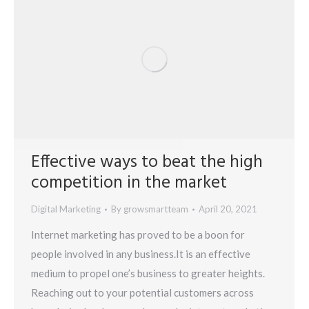
Effective ways to beat the high
competition in the market
Digital Marketing
By
growsmartteam
April 20, 2021
Internet marketing has proved to be a boon for
people involved in any business.It is an effective
medium to propel one’s business to greater heights.
Reaching out to your potential customers across