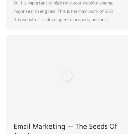
So it is important to high rank your website among
major search engines. This is the main work of SEO;
this website is redeveloped to properly and best…
Email Marketing — The Seeds Of