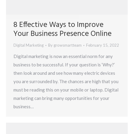
8 Effective Ways to Improve
Your Business Presence Online
Digital Marketing
By
growsmartteam
February 15, 2022
Digital marketing is now an essential norm for any
business to be successful. If your question is ‘Why?’
then look around and see how many electric devices
you are surrounded by. The chances are high that you
must be reading this on your mobile or laptop. Digital
marketing can bring many opportunities for your
business…