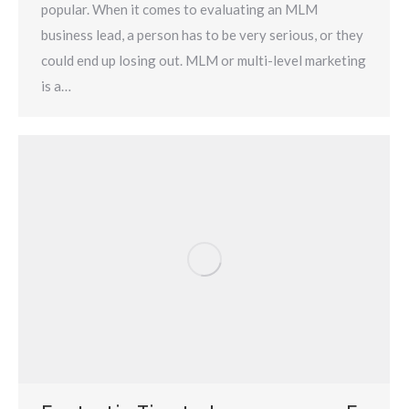
popular. When it comes to evaluating an MLM
business lead, a person has to be very serious, or they
could end up losing out. MLM or multi-level marketing
is a…