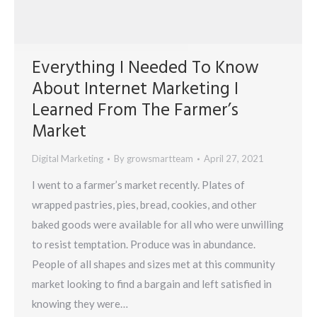
Everything I Needed To Know
About Internet Marketing I
Learned From The Farmer’s
Market
Digital Marketing
By
growsmartteam
April 27, 2021
I went to a farmer’s market recently. Plates of
wrapped pastries, pies, bread, cookies, and other
baked goods were available for all who were unwilling
to resist temptation. Produce was in abundance.
People of all shapes and sizes met at this community
market looking to find a bargain and left satisfied in
knowing they were…