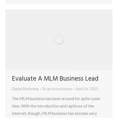
Evaluate A MLM Business Lead
Digital Marketing
By
growsmartteam
April 26, 2021
The MLM business has been around for quite some
time. With the introduction and rapid use of the
internet, though, MLM business has become very