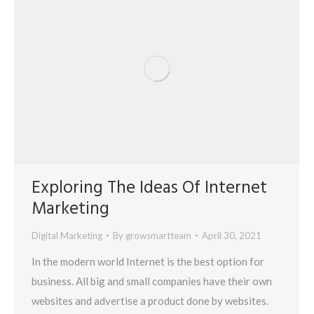
Exploring The Ideas Of Internet
Marketing
Digital Marketing
By
growsmartteam
April 30, 2021
In the modern world Internet is the best option for
business. All big and small companies have their own
websites and advertise a product done by websites.