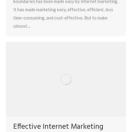
boundaries has been made easy by internet marketing.
It has made marketing easy, effective, efficient, less
time-consuming, and cost-effective. But to make
utmost…
Effective Internet Marketing