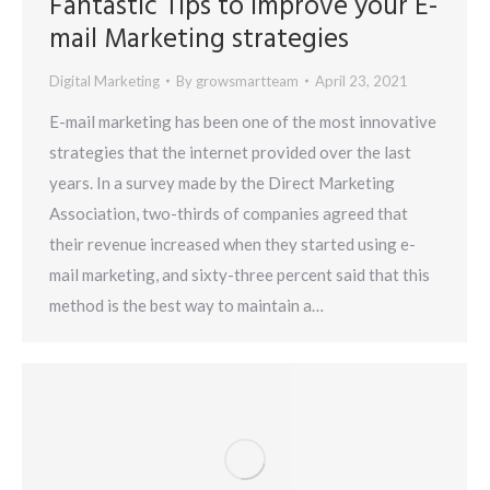
Fantastic Tips to Improve your E-
mail Marketing strategies
Digital Marketing
By
growsmartteam
April 23, 2021
E-mail marketing has been one of the most innovative
strategies that the internet provided over the last
years. In a survey made by the Direct Marketing
Association, two-thirds of companies agreed that
their revenue increased when they started using e-
mail marketing, and sixty-three percent said that this
method is the best way to maintain a…