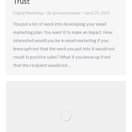
Trust
Digital Marketing
By
growsmartteam
April 29, 2021
You put a lot of work into developing your email
marketing plan. You want it to make an impact. How
interested would you be in email marketing if you
knew upfront that the work you put into it would not
result in positive sales? What if you know up front
that the recipient would not…