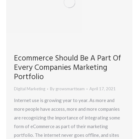
Ecommerce Should Be A Part Of
Every Companies Marketing
Portfolio
Digital Marketing
By
growsmartteam
April 17, 2021
Internet use is growing year to year. As more and
more people have access, more and more companies
are recognizing the importance of integrating some
form of eCommerce as part of their marketing
portfolio. The internet never goes offline, and sites