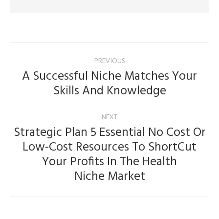
Post
PREVIOUS
navigation
A Successful Niche Matches Your
Previous
Skills And Knowledge
post:
NEXT
Strategic Plan 5 Essential No Cost Or
Low-Cost Resources To ShortCut
Next
Your Profits In The Health
post:
Niche Market