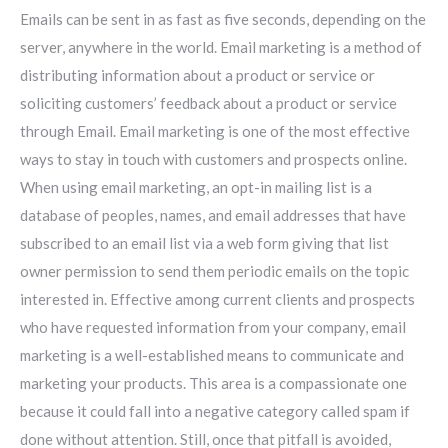
Emails can be sent in as fast as five seconds, depending on the
server, anywhere in the world. Email marketing is a method of
distributing information about a product or service or
soliciting customers’ feedback about a product or service
through Email. Email marketing is one of the most effective
ways to stay in touch with customers and prospects online.
When using email marketing, an opt-in mailing list is a
database of peoples, names, and email addresses that have
subscribed to an email list via a web form giving that list
owner permission to send them periodic emails on the topic
interested in. Effective among current clients and prospects
who have requested information from your company, email
marketing is a well-established means to communicate and
marketing your products. This area is a compassionate one
because it could fall into a negative category called spam if
done without attention. Still, once that pitfall is avoided,