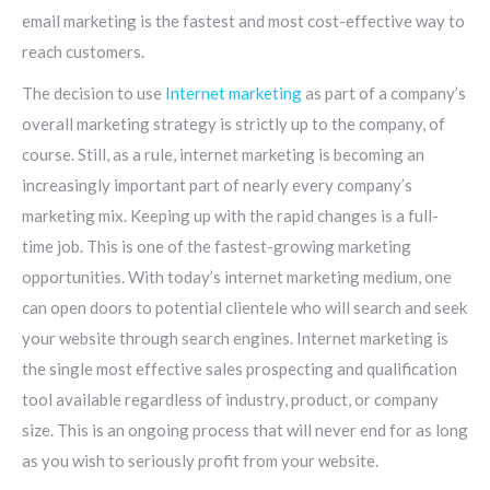
email marketing is the fastest and most cost-effective way to
reach customers.
The decision to use
Internet marketing
as part of a company’s
overall marketing strategy is strictly up to the company, of
course. Still, as a rule, internet marketing is becoming an
increasingly important part of nearly every company’s
marketing mix. Keeping up with the rapid changes is a full-
time job. This is one of the fastest-growing marketing
opportunities. With today’s internet marketing medium, one
can open doors to potential clientele who will search and seek
your website through search engines. Internet marketing is
the single most effective sales prospecting and qualification
tool available regardless of industry, product, or company
size. This is an ongoing process that will never end for as long
as you wish to seriously profit from your website.