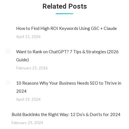
Related Posts
How to Find High ROI Keywords Using GSC + Claude
April 15, 2026
Want to Rank on ChatGPT? 7 Tips & Strategies (2026
Guide)
February 25, 2026
10 Reasons Why Your Business Needs SEO to Thrive in
2024
April 19, 2024
Build Backlinks the Right Way: 12 Do’s & Don’ts for 2024
February 23, 2024