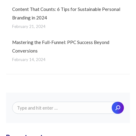
Content That Counts: 6 Tips for Sustainable Personal
Branding in 2024
February 21, 2024
Mastering the Full-Funnel: PPC Success Beyond
Conversions
February 14, 2024
Search: