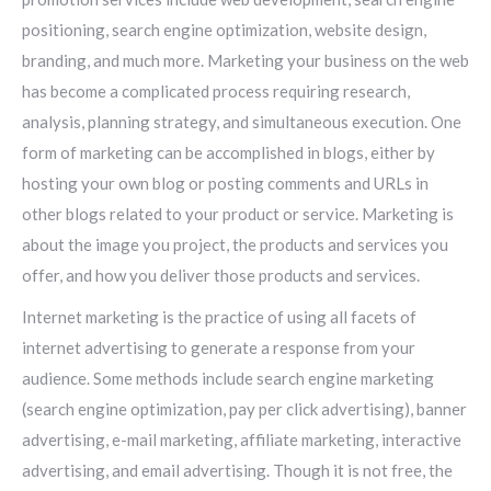
positioning, search engine optimization, website design,
branding, and much more. Marketing your business on the web
has become a complicated process requiring research,
analysis, planning strategy, and simultaneous execution. One
form of marketing can be accomplished in blogs, either by
hosting your own blog or posting comments and URLs in
other blogs related to your product or service. Marketing is
about the image you project, the products and services you
offer, and how you deliver those products and services.
Internet marketing is the practice of using all facets of
internet advertising to generate a response from your
audience. Some methods include search engine marketing
(search engine optimization, pay per click advertising), banner
advertising, e-mail marketing, affiliate marketing, interactive
advertising, and email advertising. Though it is not free, the