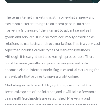
The term internet marketing is still somewhat slippery and
may mean different things to different people. Internet
marketing is the use of the internet to advertise and sell
goods and services. It is also more accurately described as
relationship marketing or direct-marketing. This is a very vast
topic that includes various types of marketing methods.
Although it is easy, it isn’t an overnight proposition. There
could be weeks, months, or years before your web site
becomes viable. Internet marketing is essential marketing for
any website that aspires to make a profit online.
Marketing experts are still trying to figure out all of the
technical aspects of the internet, and it will take a few more
years until fixed models are established. Marketing and
promotion services include web development, search engine