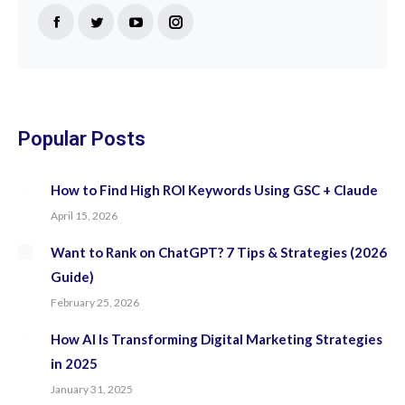
Find us on:
Facebook
Twitter
YouTube
Instagram
page
page
page
page
opens
opens
opens
opens
in
in
in
in
new
new
new
new
Popular Posts
window
window
window
window
How to Find High ROI Keywords Using GSC + Claude
April 15, 2026
Want to Rank on ChatGPT? 7 Tips & Strategies (2026
Guide)
February 25, 2026
How AI Is Transforming Digital Marketing Strategies
in 2025
January 31, 2025