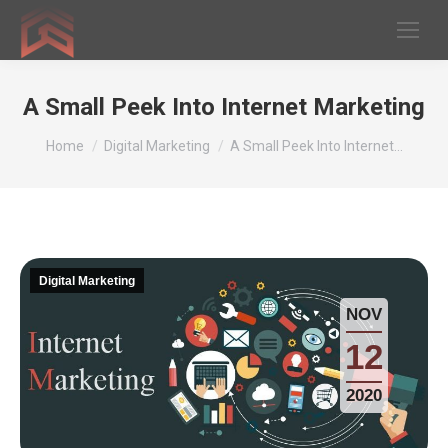
A Small Peek Into Internet Marketing
You are here:
Home
Digital Marketing
A Small Peek Into Internet…
Digital Marketing
NOV
12
2020