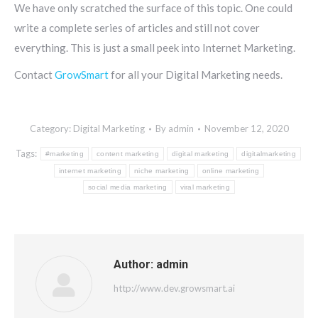
We have only scratched the surface of this topic. One could
write a complete series of articles and still not cover
everything. This is just a small peek into Internet Marketing.
Contact
GrowSmart
for all your Digital Marketing needs.
Category:
Digital Marketing
By
admin
November 12, 2020
Tags:
#marketing
content marketing
digital marketing
digitalmarketing
internet marketing
niche marketing
online marketing
social media marketing
viral marketing
Author:
admin
http://www.dev.growsmart.ai