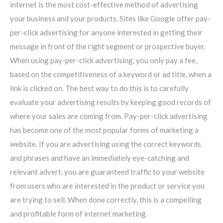
internet is the most cost-effective method of advertising
your business and your products. Sites like Google offer pay-
per-click advertising for anyone interested in getting their
message in front of the right segment or prospective buyer.
When using pay-per-click advertising, you only pay a fee,
based on the competitiveness of a keyword or ad title, when a
link is clicked on. The best way to do this is to carefully
evaluate your advertising results by keeping good records of
where your sales are coming from. Pay-per-click advertising
has become one of the most popular forms of marketing a
website. If you are advertising using the correct keywords
and phrases and have an immediately eye-catching and
relevant advert, you are guaranteed traffic to your website
from users who are interested in the product or service you
are trying to sell. When done correctly, this is a compelling
and profitable form of internet marketing.