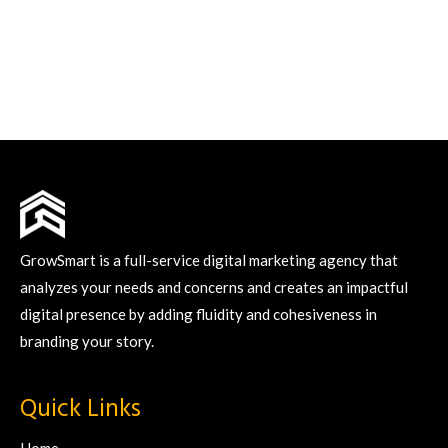
GrowSmart is a full-service digital marketing agency that
analyzes your needs and concerns and creates an impactful
digital presence by adding fluidity and cohesiveness in
branding your story.
Quick Links