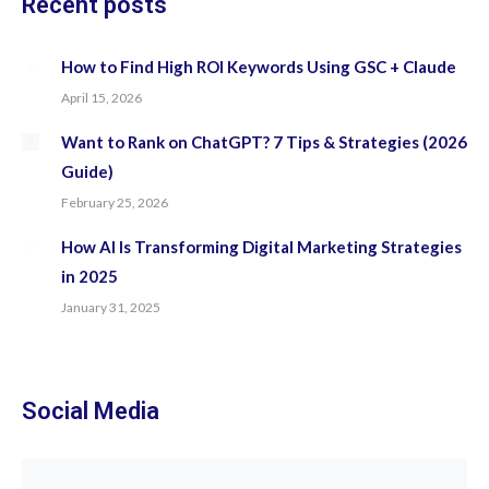
Recent posts
How to Find High ROI Keywords Using GSC + Claude
April 15, 2026
Want to Rank on ChatGPT? 7 Tips & Strategies (2026
Guide)
February 25, 2026
How AI Is Transforming Digital Marketing Strategies
in 2025
January 31, 2025
Social Media