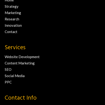
Home
Strategy
Marketing
Research
Innovation
Contact
Services
Website Development
Content Marketing
SEO
Social Media
PPC
Contact Info