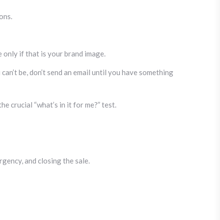
ons.
only if that is your brand image.
u can’t be, don’t send an email until you have something
 crucial “what’s in it for me?” test.
rgency, and closing the sale.