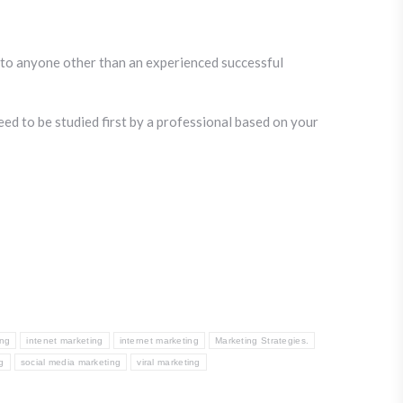
it to anyone other than an experienced successful
eed to be studied first by a professional based on your
ing
intenet marketing
internet marketing
Marketing Strategies.
g
social media marketing
viral marketing