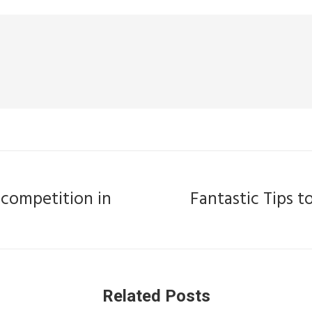
 competition in
Fantastic Tips 
Next
post:
Related Posts