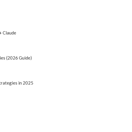
+ Claude
ies (2026 Guide)
trategies in 2025