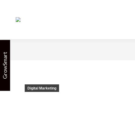
Email and
GrowSmart
Digital Marketing