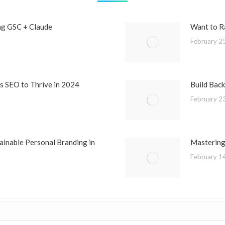
ng GSC + Claude
Want to R
February 2
 SEO to Thrive in 2024
Build Back
February 2
ainable Personal Branding in
Mastering
February 1