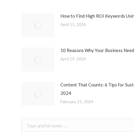
How to Find High ROI Keywords Usi
April 15, 2026
10 Reasons Why Your Business Needs
April 19, 2024
Content That Counts: 6 Tips for Sust
2024
February 21, 2024
Search: