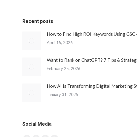
Recent posts
How to Find High ROI Keywords Using GSC 
April 15, 2026
Want to Rank on ChatGPT? 7 Tips & Strateg
February 25, 2026
How AI Is Transforming Digital Marketing S
January 31, 2025
Social Media