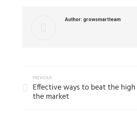
Author:
growsmartteam
Post
PREVIOUS
navigation
Effective ways to beat the high
Previous
the market
post: