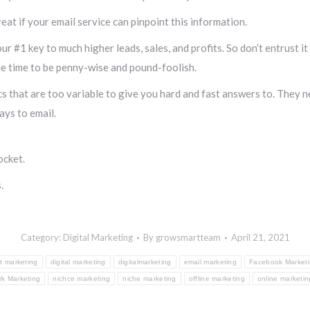
at if your email service can pinpoint this information.
ur #1 key to much higher leads, sales, and profits. So don’t entrust 
the time to be penny-wise and pound-foolish.
s that are too variable to give you hard and fast answers to. They n
ays to email.
ocket.
.
Category:
Digital Marketing
By
growsmartteam
April 21, 2021
t marketing
digital marketing
digitalmarketing
email marketing
Facebook Market
rk Marketing
nichce marketing
niche marketing
offline marketing
online marketin