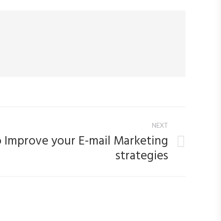
NEXT
to Improve your E-mail Marketing
strategies