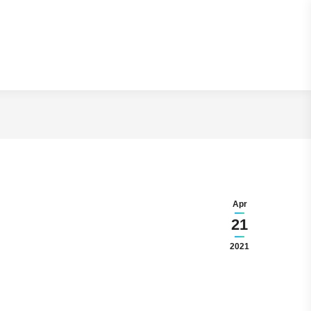
ng Secrets
Apr
21
2021