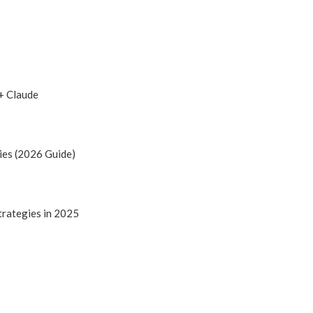
+ Claude
ies (2026 Guide)
trategies in 2025