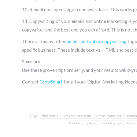
10. Remail non-opens again one week later. This works gre
11. Copywriting of your emails and online marketing is yo
copywriter and the best one you can afford. This is not 
There are many other
emails and online copywriting
topic
specific business. These include text vs. HTML and best d
Summary:
Use these proven tips properly, and your results will skyr
Contact
GrowSmart
for all your Digital Marketing Needs
Tags:
#marketing
Affiliate Marketing
Article Marketing
conten
Marketing System
marketing tips
Netwo