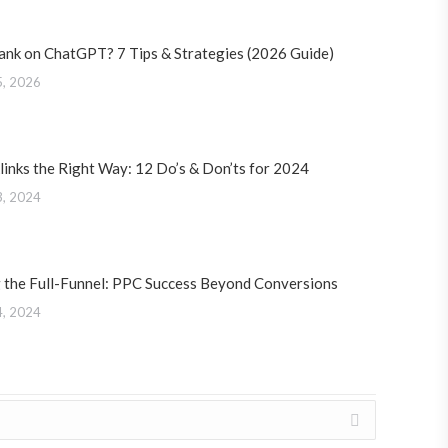
ank on ChatGPT? 7 Tips & Strategies (2026 Guide)
5, 2026
links the Right Way: 12 Do’s & Don’ts for 2024
3, 2024
 the Full-Funnel: PPC Success Beyond Conversions
4, 2024