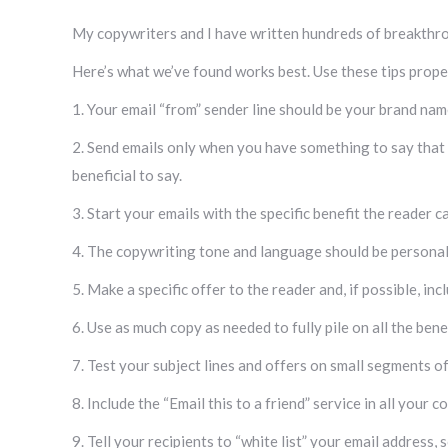
My copywriters and I have written hundreds of breakthr
Here’s what we’ve found works best. Use these tips proper
1. Your email “from” sender line should be your brand na
2. Send emails only when you have something to say that wil
beneficial to say.
3. Start your emails with the specific benefit the reader 
4. The copywriting tone and language should be personal 
5. Make a specific offer to the reader and, if possible, in
6. Use as much copy as needed to fully pile on all the ben
7. Test your subject lines and offers on small segments of 
8. Include the “Email this to a friend” service in all your
9. Tell your recipients to “white list” your email address, s