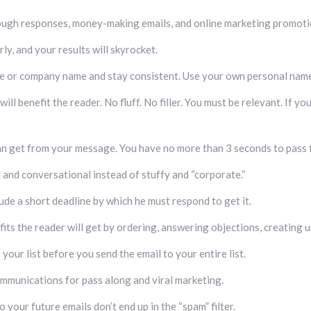
ough responses, money-making emails, and online marketing promoti
ly, and your results will skyrocket.
me or company name and stay consistent. Use your own personal name 
l benefit the reader. No fluff. No filler. You must be relevant. If yo
can get from your message. You have no more than 3 seconds to pass the
and conversational instead of stuffy and “corporate.”
clude a short deadline by which he must respond to get it.
efits the reader will get by ordering, answering objections, creating u
your list before you send the email to your entire list.
 communications for pass along and viral marketing.
o your future emails don’t end up in the “spam” filter.