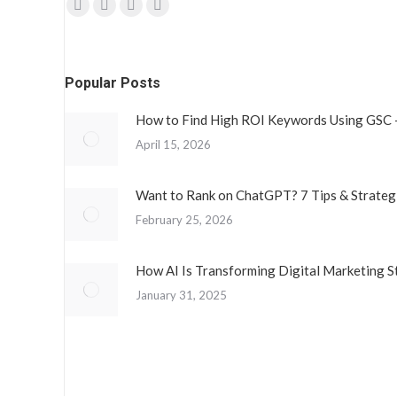
Find us on:
Facebook
Twitter
YouTube
Instagram
page
page
page
page
opens
opens
opens
opens
Popular Posts
in
in
in
in
new
new
new
new
How to Find High ROI Keywords Using GSC 
window
window
window
window
April 15, 2026
Want to Rank on ChatGPT? 7 Tips & Strateg
February 25, 2026
How AI Is Transforming Digital Marketing S
January 31, 2025