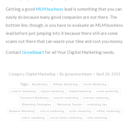
Getting a good
MLM business
lead is something that you can
easily do because many good companies are out there. The
bottom line, though, is you have to evaluate an MLM business
lead before just jumping into it because there still are some
scams out there that can waste your time and cost you money.
Contact
GrowSmart
for all Your Digital Marketing needs.
Category:
Digital Marketing
By
growsmartteam
April 26, 2021
Tags:
#marketing
Affiliate Marketing
Article Marketing
content marketing
digital marketing
digitalmarketing
email marketing
Facebook Marketing
intenet marketing
internet marketing
Marketing Strategies.
Marketing System
marketing tips
Network Marketing
nichce marketing
niche marketing
offline marketing
online marketing
social media marketing
viral marketing