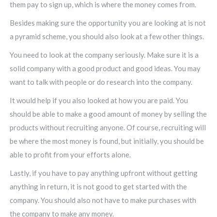
them pay to sign up, which is where the money comes from.
Besides making sure the opportunity you are looking at is not
a pyramid scheme, you should also look at a few other things.
You need to look at the company seriously. Make sure it is a
solid company with a good product and good ideas. You may
want to talk with people or do research into the company.
It would help if you also looked at how you are paid. You
should be able to make a good amount of money by selling the
products without recruiting anyone. Of course, recruiting will
be where the most money is found, but initially, you should be
able to profit from your efforts alone.
Lastly, if you have to pay anything upfront without getting
anything in return, it is not good to get started with the
company. You should also not have to make purchases with
the company to make any money.