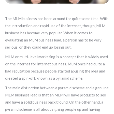
The MLM business has been around for quite some time. With
the introduction and rapid use of the internet, though, MLM
business has become very popular. When it comes to
evaluating an MLM business lead, a person has to be very
serious, or they could end up losing out.
MLM or multi-level marketing is a concept that is widely used
on the internet for internet business. MLM once had quite a
bad reputation because people started abusing the idea and
created a spin-off, known as a pyramid scheme.
The main distinction between a pyramid scheme and a genuine
MLM business lead is that an MLM will have products to sell
and have a solid business background. On the other hand, a
pyramid scheme is all about signing people up and having