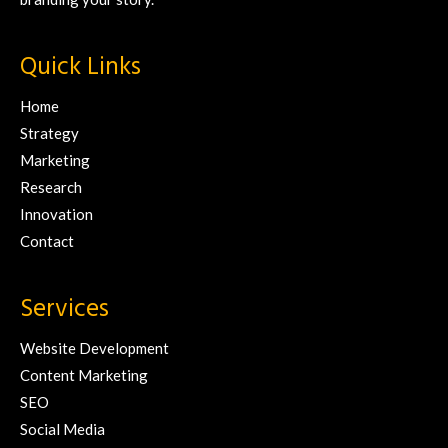
Quick Links
Home
Strategy
Marketing
Research
Innovation
Contact
Services
Website Development
Content Marketing
SEO
Social Media