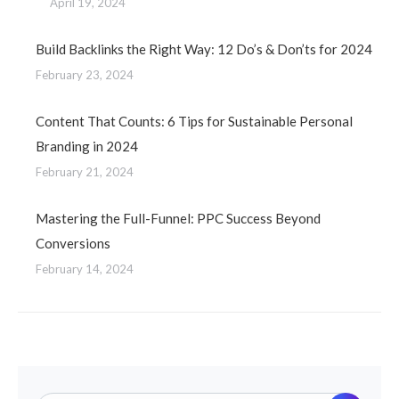
April 19, 2024
Build Backlinks the Right Way: 12 Do’s & Don’ts for 2024
February 23, 2024
Content That Counts: 6 Tips for Sustainable Personal
Branding in 2024
February 21, 2024
Mastering the Full-Funnel: PPC Success Beyond
Conversions
February 14, 2024