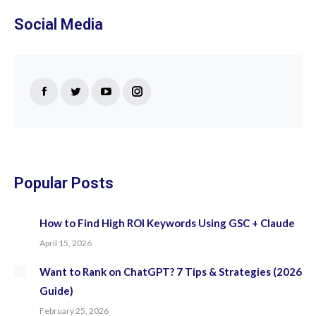
Social Media
Find us on:
Facebook
Twitter
YouTube
Instagram
page
page
page
page
opens
opens
opens
opens
in
in
in
in
new
new
new
new
Popular Posts
window
window
window
window
How to Find High ROI Keywords Using GSC + Claude
April 15, 2026
Want to Rank on ChatGPT? 7 Tips & Strategies (2026
Guide)
February 25, 2026