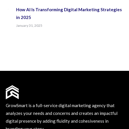
How AI Is Transforming Digital Marketing Strategies
in 2025
January 31, 2025
GrowSmart is a full-service digital marketing agency that
analyzes your needs and concerns and creates an impactful
digital presence by adding fluidity and cohesiveness in
branding your story.