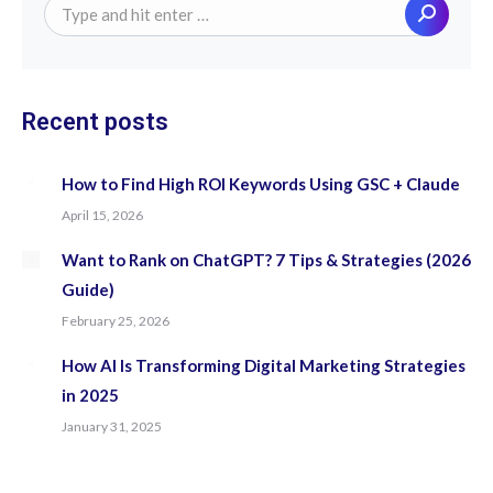
Search:
Recent posts
How to Find High ROI Keywords Using GSC + Claude
April 15, 2026
Want to Rank on ChatGPT? 7 Tips & Strategies (2026
Guide)
February 25, 2026
How AI Is Transforming Digital Marketing Strategies
in 2025
January 31, 2025