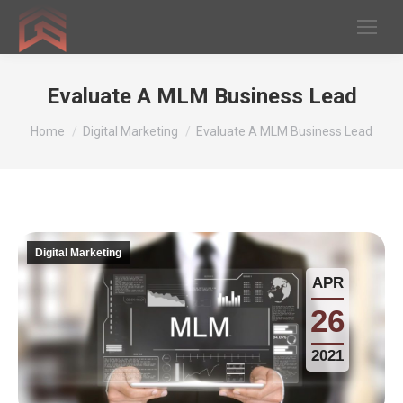
Evaluate A MLM Business Lead
You are here:
Home
Digital Marketing
Evaluate A MLM Business Lead
Digital Marketing
APR
26
2021