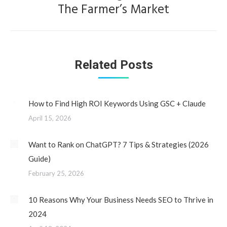
The Farmer’s Market
post:
Related Posts
How to Find High ROI Keywords Using GSC + Claude
April 15, 2026
Want to Rank on ChatGPT? 7 Tips & Strategies (2026
Guide)
February 25, 2026
10 Reasons Why Your Business Needs SEO to Thrive in
2024