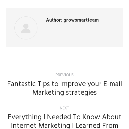
Author:
growsmartteam
Post
PREVIOUS
navigation
Fantastic Tips to Improve your E-mail
Previous
Marketing strategies
post:
NEXT
Everything I Needed To Know About
Internet Marketing I Learned From
Next