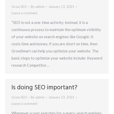
Grow SEO
By
admin
January 13, 2021
Leave a comment
“SEO is not a one-time activity; instead, it is a
continuous process to maintain the optimum visibility
of your website on search engines like Google. It
costs time and money. If you are short on time, then
GrowSmart can help you optimize your website. The
basic steps to optimize your website include: Keyword
research Competitor…
Is doing SEO important?
Grow SEO
By
admin
January 13, 2021
Leave a comment
Whenever a user searches for a query, search engines