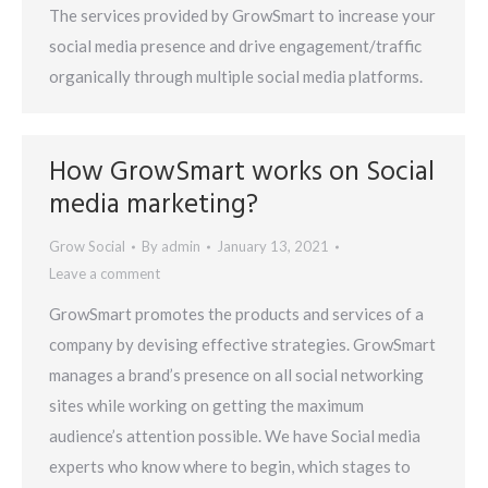
The services provided by GrowSmart to increase your
social media presence and drive engagement/traffic
organically through multiple social media platforms.
How GrowSmart works on Social
media marketing?
Grow Social
By
admin
January 13, 2021
Leave a comment
GrowSmart promotes the products and services of a
company by devising effective strategies. GrowSmart
manages a brand’s presence on all social networking
sites while working on getting the maximum
audience’s attention possible. We have Social media
experts who know where to begin, which stages to