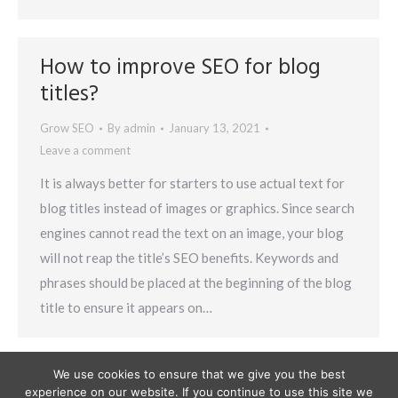
How to improve SEO for blog
titles?
Grow SEO
By
admin
January 13, 2021
Leave a comment
It is always better for starters to use actual text for
blog titles instead of images or graphics. Since search
engines cannot read the text on an image, your blog
will not reap the title’s SEO benefits. Keywords and
phrases should be placed at the beginning of the blog
title to ensure it appears on…
We use cookies to ensure that we give you the best
experience on our website. If you continue to use this site we