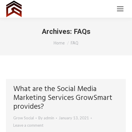
Archives:
FAQs
You are here:
Home
FAQ
What are the Social Media
Marketing Services GrowSmart
provides?
Grow Social
By
admin
January 13, 2021
Leave a comment