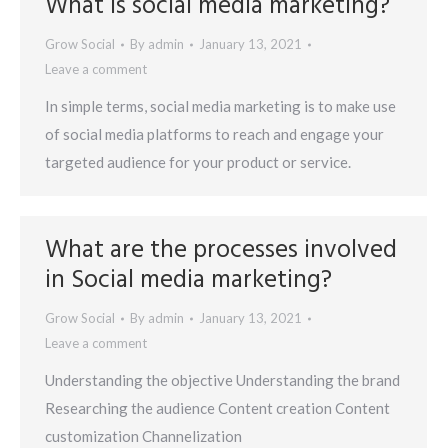
What is social media marketing?
Grow Social
By
admin
January 13, 2021
Leave a comment
In simple terms, social media marketing is to make use
of social media platforms to reach and engage your
targeted audience for your product or service.
What are the processes involved
in Social media marketing?
Grow Social
By
admin
January 13, 2021
Leave a comment
Understanding the objective Understanding the brand
Researching the audience Content creation Content
customization Channelization