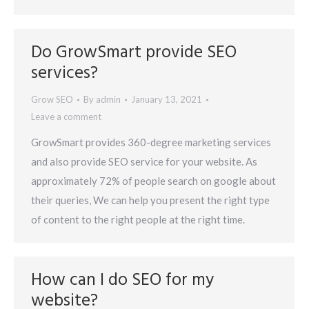
Do GrowSmart provide SEO
services?
Grow SEO
By
admin
January 13, 2021
Leave a comment
GrowSmart provides 360-degree marketing services
and also provide SEO service for your website. As
approximately 72% of people search on google about
their queries, We can help you present the right type
of content to the right people at the right time.
How can I do SEO for my
website?