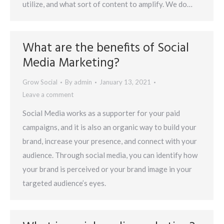
utilize, and what sort of content to amplify. We do…
What are the benefits of Social
Media Marketing?
Grow Social
By
admin
January 13, 2021
Leave a comment
Social Media works as a supporter for your paid
campaigns, and it is also an organic way to build your
brand, increase your presence, and connect with your
audience. Through social media, you can identify how
your brand is perceived or your brand image in your
targeted audience’s eyes.