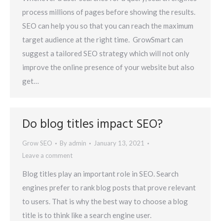
process millions of pages before showing the results.
SEO can help you so that you can reach the maximum
target audience at the right time. GrowSmart can
suggest a tailored SEO strategy which will not only
improve the online presence of your website but also
get…
Do blog titles impact SEO?
Grow SEO
By
admin
January 13, 2021
Leave a comment
Blog titles play an important role in SEO. Search
engines prefer to rank blog posts that prove relevant
to users. That is why the best way to choose a blog
title is to think like a search engine user.