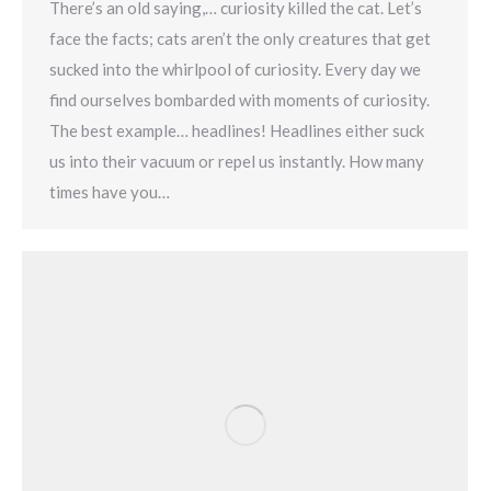
There’s an old saying,… curiosity killed the cat. Let’s
face the facts; cats aren’t the only creatures that get
sucked into the whirlpool of curiosity. Every day we
find ourselves bombarded with moments of curiosity.
The best example… headlines! Headlines either suck
us into their vacuum or repel us instantly. How many
times have you…