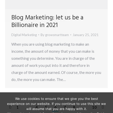
Blog Marketing: let us be a
Billionaire in 2021
Digital Marketing
By
growsmartteam
January 25, 2021
When you are using blog marketing to make an
income, the amount of money that you can make is
something you determine. You are in charge of the
amount of work you put into it and therefore in
charge of the amount earned. Of course, the more you
do, the more you can make. The…
We use cookies to ensure that we give you the best
experience on our website. If you continue to use this site we
1
…
4
5
6
7
8
…
10
will assume that you are happy with it.