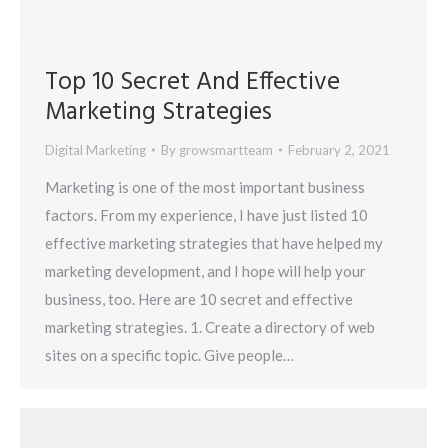
Top 10 Secret And Effective
Marketing Strategies
Digital Marketing
By
growsmartteam
February 2, 2021
Marketing is one of the most important business
factors. From my experience, I have just listed 10
effective marketing strategies that have helped my
marketing development, and I hope will help your
business, too. Here are 10 secret and effective
marketing strategies. 1. Create a directory of web
sites on a specific topic. Give people…