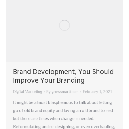
Brand Development, You Should
Improve Your Branding
Digital Marketing
By
growsmartteam
February 1, 2021
It might be almost blasphemous to talk about letting
go of old brand equity and laying an old brand to rest,
but there are times when change is needed.
Reformulating and re-designing, or even overhauling,