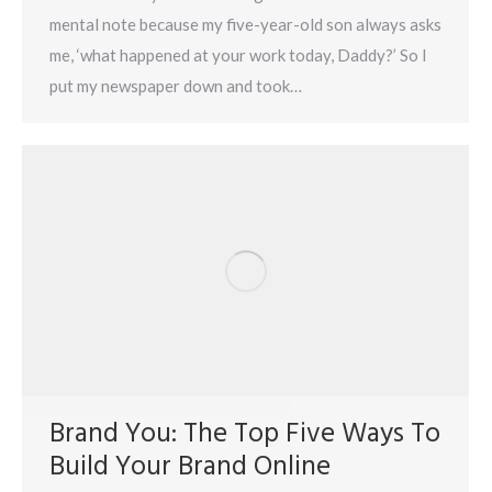
mental note because my five-year-old son always asks
me, ‘what happened at your work today, Daddy?’ So I
put my newspaper down and took…
Brand You: The Top Five Ways To
Build Your Brand Online