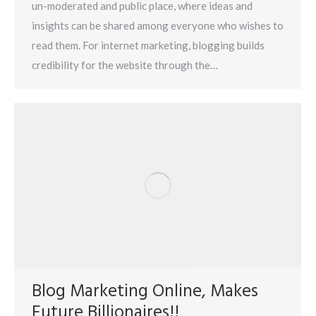
un-moderated and public place, where ideas and
insights can be shared among everyone who wishes to
read them. For internet marketing, blogging builds
credibility for the website through the…
Blog Marketing Online, Makes
Future Billionaires!!