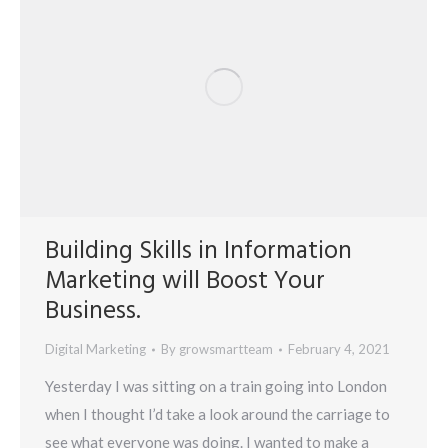
Building Skills in Information
Marketing will Boost Your
Business.
Digital Marketing
By
growsmartteam
February 4, 2021
Yesterday I was sitting on a train going into London
when I thought I’d take a look around the carriage to
see what everyone was doing. I wanted to make a