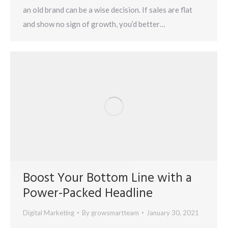
an old brand can be a wise decision. If sales are flat
and show no sign of growth, you’d better…
Boost Your Bottom Line with a
Power-Packed Headline
Digital Marketing
By
growsmartteam
January 30, 2021