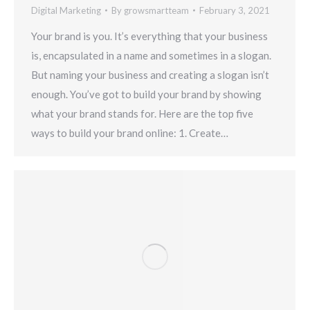
Digital Marketing
By
growsmartteam
February 3, 2021
Your brand is you. It’s everything that your business
is, encapsulated in a name and sometimes in a slogan.
But naming your business and creating a slogan isn’t
enough. You’ve got to build your brand by showing
what your brand stands for. Here are the top five
ways to build your brand online: 1. Create…