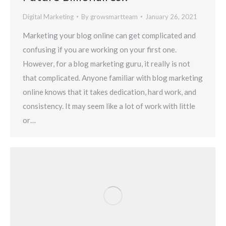
Digital Marketing
By
growsmartteam
January 26, 2021
Marketing your blog online can get complicated and
confusing if you are working on your first one.
However, for a blog marketing guru, it really is not
that complicated. Anyone familiar with blog marketing
online knows that it takes dedication, hard work, and
consistency. It may seem like a lot of work with little
or…