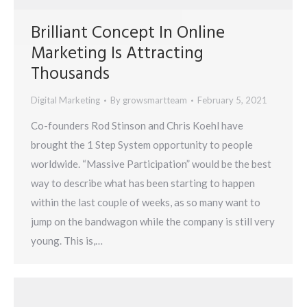
Brilliant Concept In Online
Marketing Is Attracting
Thousands
Digital Marketing
By
growsmartteam
February 5, 2021
Co-founders Rod Stinson and Chris Koehl have
brought the 1 Step System opportunity to people
worldwide. “Massive Participation” would be the best
way to describe what has been starting to happen
within the last couple of weeks, as so many want to
jump on the bandwagon while the company is still very
young. This is,…