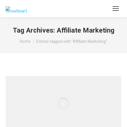
Tag Archives:
Affiliate Marketing
You are here:
Home
Entries tagged with "Affiliate Marketing"