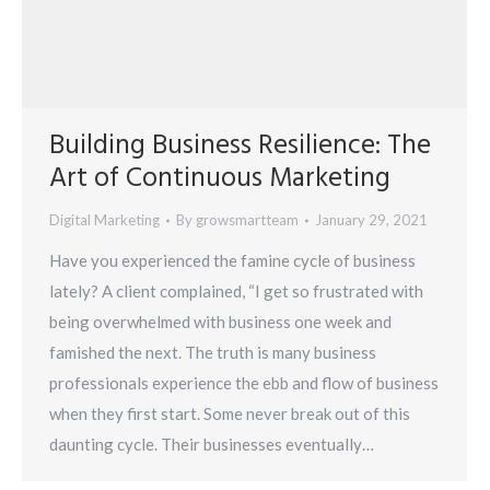
Building Business Resilience: The
Art of Continuous Marketing
Digital Marketing
By
growsmartteam
January 29, 2021
Have you experienced the famine cycle of business
lately? A client complained, “I get so frustrated with
being overwhelmed with business one week and
famished the next. The truth is many business
professionals experience the ebb and flow of business
when they first start. Some never break out of this
daunting cycle. Their businesses eventually…