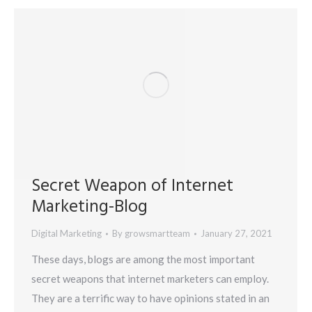
Secret Weapon of Internet
Marketing-Blog
Digital Marketing
By
growsmartteam
January 27, 2021
These days, blogs are among the most important
secret weapons that internet marketers can employ.
They are a terrific way to have opinions stated in an