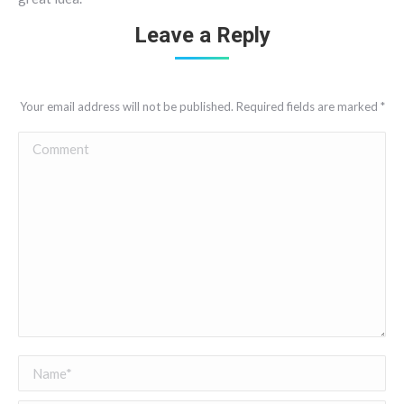
Leave a Reply
Your email address will not be published. Required fields are marked
*
Comment
Name *