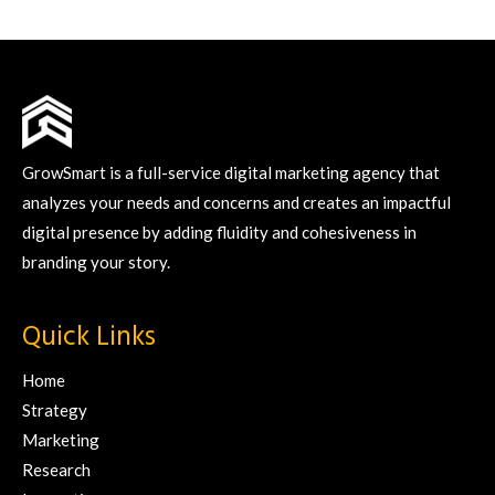
GrowSmart is a full-service digital marketing agency that
analyzes your needs and concerns and creates an impactful
digital presence by adding fluidity and cohesiveness in
branding your story.
Quick Links
Home
Strategy
Marketing
Research