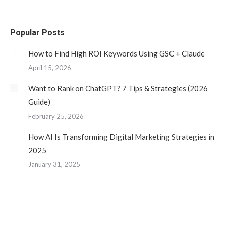
page
page
page
page
opens
opens
opens
opens
Popular Posts
in
in
in
in
new
new
new
new
How to Find High ROI Keywords Using GSC + Claude
window
window
window
window
April 15, 2026
Want to Rank on ChatGPT? 7 Tips & Strategies (2026
Guide)
February 25, 2026
How AI Is Transforming Digital Marketing Strategies in
2025
January 31, 2025