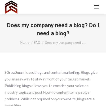
Does my company need a blog? Do I
need a blog?
You are here:
Home
FAQ
Does my company need a…
) GrowSmart loves blogs and content marketing. Blogs give
you an easy way to stay in front of your target market.
Publishing blogs allows you to exercise your voice on
industry topics and post How-To content to help solve
problems. While not required on your website, blogs are a
great idea.