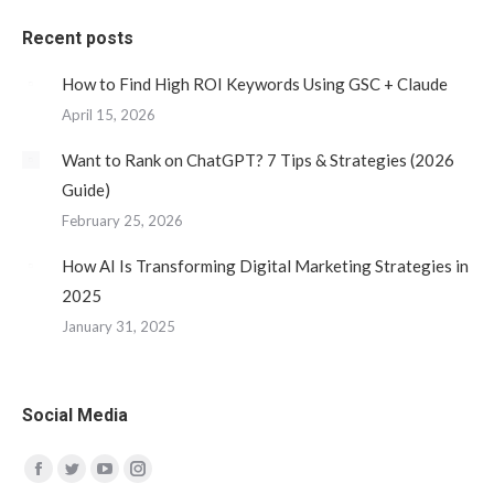
Recent posts
How to Find High ROI Keywords Using GSC + Claude
April 15, 2026
Want to Rank on ChatGPT? 7 Tips & Strategies (2026
Guide)
February 25, 2026
How AI Is Transforming Digital Marketing Strategies in
2025
January 31, 2025
Social Media
Find us on:
Facebook
Twitter
YouTube
Instagram