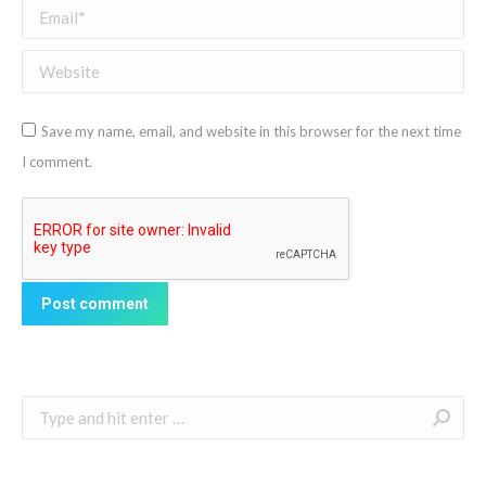
Email *
Website
Save my name, email, and website in this browser for the next time
I comment.
Post comment
Search: