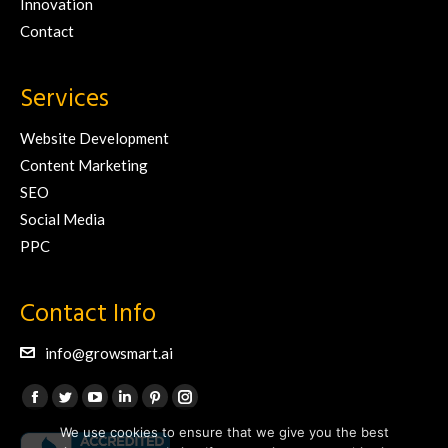
Innovation
Contact
Services
Website Development
Content Marketing
SEO
Social Media
PPC
Contact Info
info@growsmart.ai
Find us on:
Facebook
Twitter
YouTube
Linkedin
Pinterest
Instagram
We use cookies to ensure that we give you the best
page
page
page
page
page
page