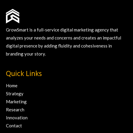
GrowSmart is a full-service digital marketing agency that
analyzes your needs and concerns and creates an impactful
digital presence by adding fluidity and cohesiveness in
branding your story.
Quick Links
Home
Strategy
Marketing
Research
Innovation
Contact