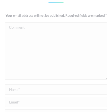
Your email address will not be published. Required fields are marked
*
Comment
Name *
Email *