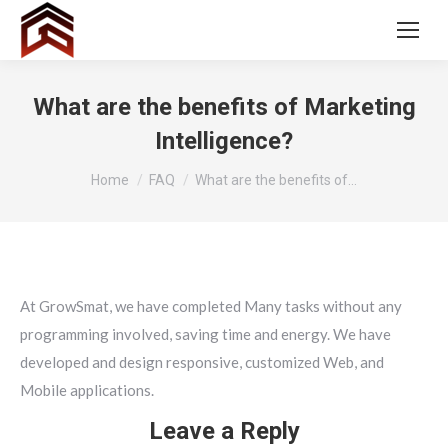
What are the benefits of Marketing
Intelligence?
You are here:
Home
FAQ
What are the benefits of…
At GrowSmat, we have completed Many tasks without any
programming involved, saving time and energy. We have
developed and design responsive, customized Web, and
Mobile applications.
Leave a Reply