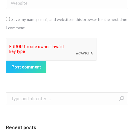
Website
Save my name, email, and website in this browser for the next time
I comment.
Post comment
Search:
Recent posts