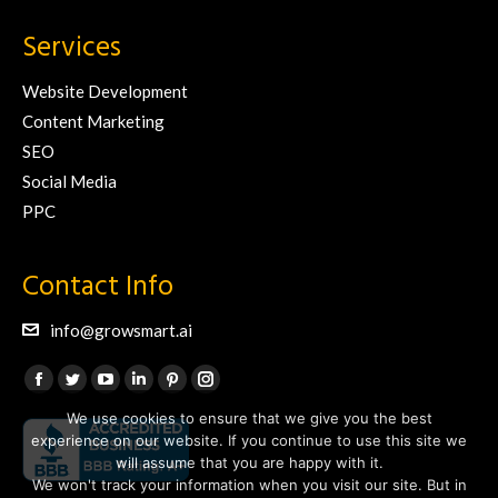
Services
Website Development
Content Marketing
SEO
Social Media
PPC
Contact Info
info@growsmart.ai
Find us on:
Facebook
Twitter
YouTube
Linkedin
Pinterest
Instagram
We use cookies to ensure that we give you the best
page
page
page
page
page
page
experience on our website. If you continue to use this site we
opens
opens
opens
opens
opens
opens
will assume that you are happy with it.
in
in
in
in
in
in
We won't track your information when you visit our site. But in