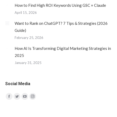
How to Find High ROI Keywords Using GSC + Claude
April 15, 2026
Want to Rank on ChatGPT? 7 Tips & Strategies (2026
Guide)
February 25, 2026
How AI Is Transforming Digital Marketing Strategies in
2025
January 31, 2025
Social Media
Find us on:
Facebook
Twitter
YouTube
Instagram
page
page
page
page
opens
opens
opens
opens