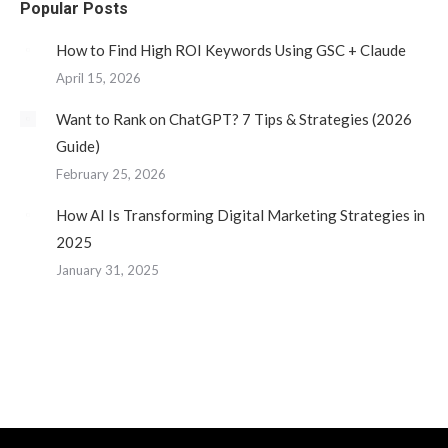
Popular Posts
in
in
in
in
new
new
new
new
How to Find High ROI Keywords Using GSC + Claude
window
window
window
window
April 15, 2026
Want to Rank on ChatGPT? 7 Tips & Strategies (2026
Guide)
February 25, 2026
How AI Is Transforming Digital Marketing Strategies in
2025
January 31, 2025